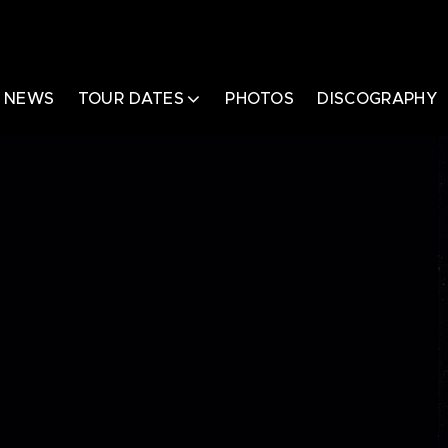
NEWS
TOUR DATES
PHOTOS
DISCOGRAPHY