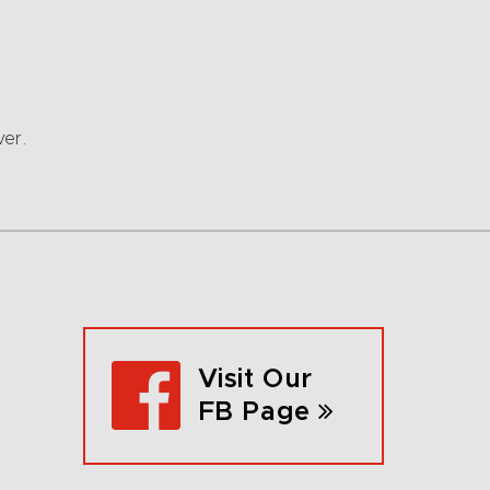
ver.
Visit Our
FB Page