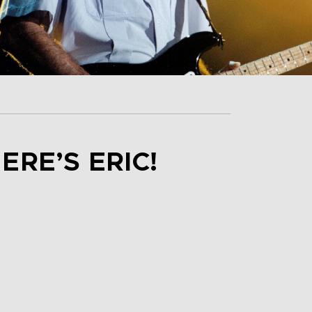
ERE’S ERIC!