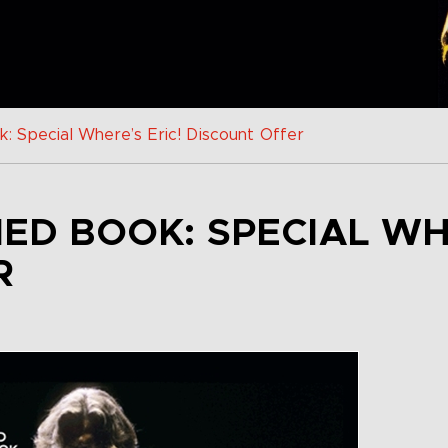
: Special Where’s Eric! Discount Offer
NED BOOK: SPECIAL WH
R