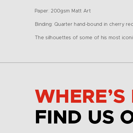
Paper: 200gsm Matt Art
Binding: Quarter hand-bound in cherry re
The silhouettes of some of his most iconic
WHERE’S 
FIND US 