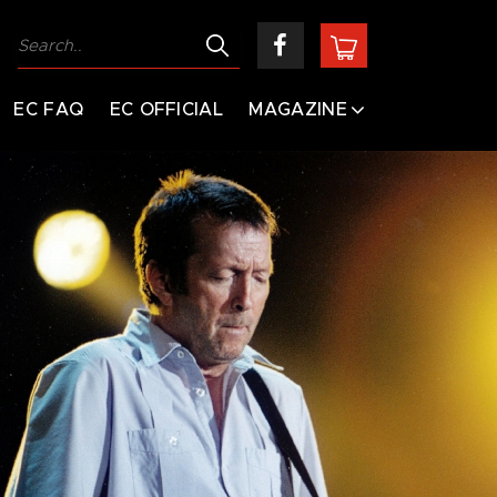
EC FAQ
EC OFFICIAL
MAGAZINE