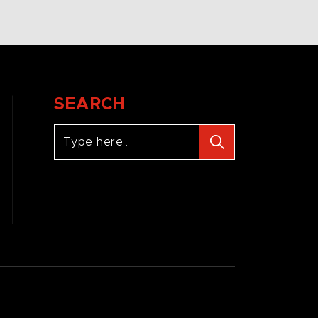
SEARCH