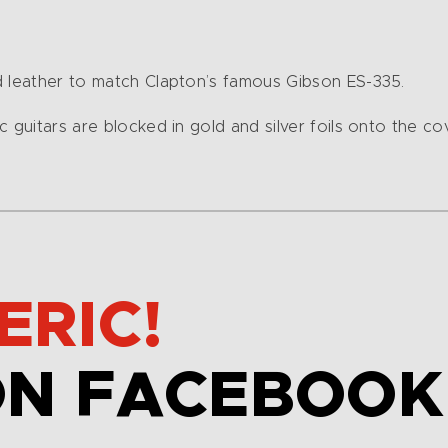
d leather to match Clapton’s famous Gibson ES-335.
 guitars are blocked in gold and silver foils onto the co
ERIC!
ON FACEBOOK