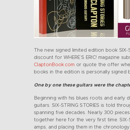
The new signed limited edition book SIX-
discount for WHERE’S ERIC! magazine sub
ClaptonBook.com
or quote the offer when
books in the edition is personally signed
One by one these guitars were the chapter
Beginning with his blues roots and early d
guitars. SIX-STRING STORIES is told thro
spanning five decades. Nearly 300 pieces 
together here for the very first time. SI
amps, and placing them in the chronology