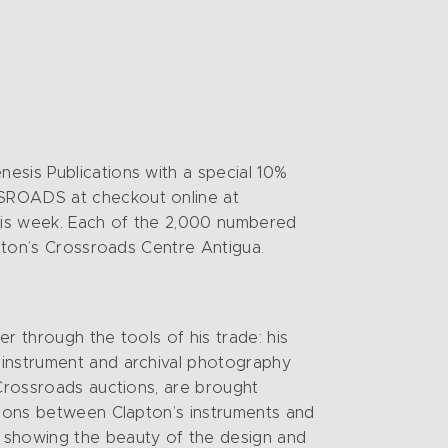
esis Publications with a special 10%
SSROADS at checkout online at
this week. Each of the 2,000 numbered
apton’s Crossroads Centre Antigua.
er through the tools of his trade: his
 instrument and archival photography
 Crossroads auctions, are brought
ctions between Clapton’s instruments and
, showing the beauty of the design and