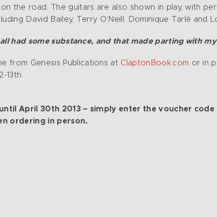
on the road. The guitars are also shown in play, with p
luding David Bailey, Terry O’Neill, Dominique Tarlé and
it all had some substance, and that made parting with my
e from Genesis Publications at
ClaptonBook.com
or in p
2-13th.
le until April 30th 2013 – simply enter the voucher
en ordering in person.