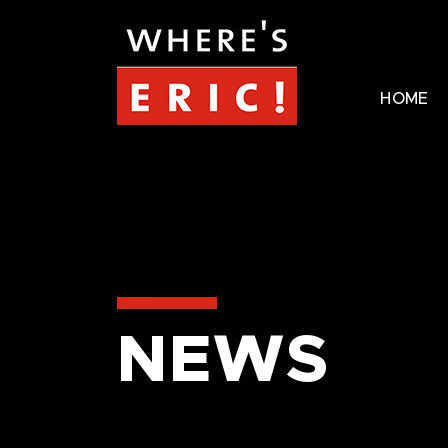
HOME
NEWS