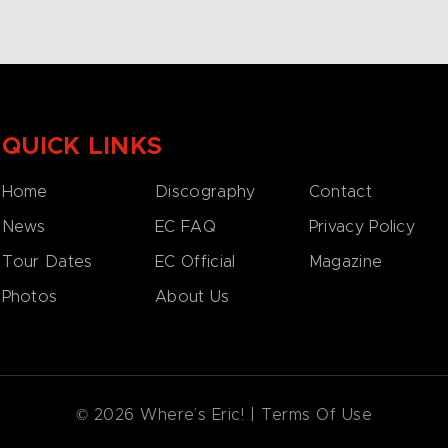
QUICK LINKS
Home
Discography
Contact
News
EC FAQ
Privacy Policy
Tour Dates
EC Official
Magazine
Photos
About Us
© 2026 Where’s Eric! |
Terms Of Use