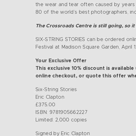
the wear and tear often caused by years 
80 of the world’s best photographers, inc
The Crossroads Centre is still going, so 
SIX-STRING STORIES can be ordered onlin
Festival at Madison Square Garden, April 1
Your Exclusive Offer
This exclusive 10% discount is availab
online checkout, or quote this offer wh
Six-String Stories
Eric Clapton
£375.00
ISBN: 9781905662227
Limited: 2,000 copies
Signed by Eric Clapton