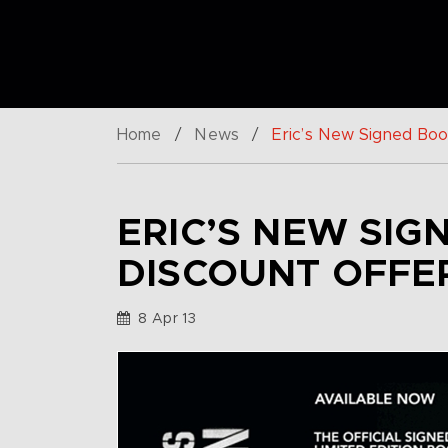
Home
/
News
/
Eric’s New Signed Book
ERIC’S NEW SIG
DISCOUNT OFFE
8 Apr 13