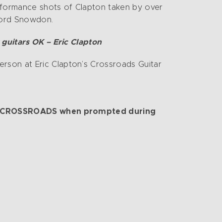
erformance shots of Clapton taken by over
 Lord Snowdon.
 guitars OK – Eric Clapton
erson at Eric Clapton’s Crossroads Guitar
 code CROSSROADS when prompted during