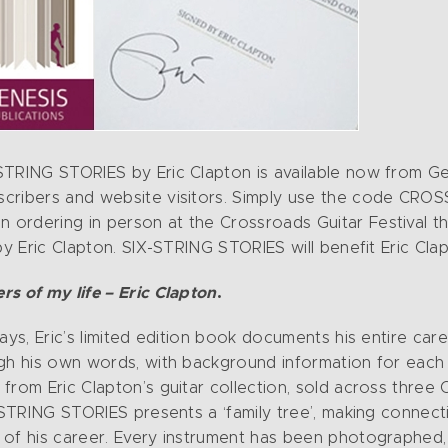
STRING STORIES by Eric Clapton is available now from Gen
scribers and website visitors. Simply use the code CRO
 ordering in person at the Crossroads Guitar Festival 
 by Eric Clapton. SIX-STRING STORIES will benefit Eric Cl
s of my life – Eric Clapton
.
ays, Eric’s limited edition book documents his entire care
ugh his own words, with background information for each
from Eric Clapton’s guitar collection, sold across three
X-STRING STORIES presents a ‘family tree’, making conne
 of his career. Every instrument has been photographed