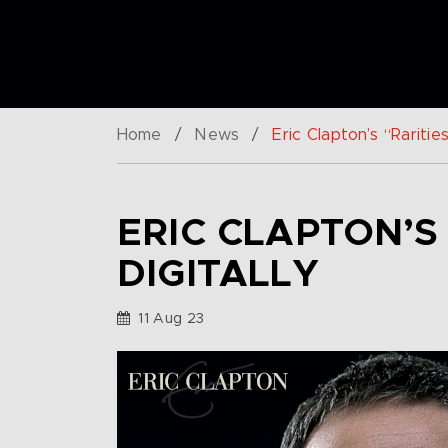
Home
/
News
/
Eric Clapton’s “Raritie
ERIC CLAPTON’S
DIGITALLY
11 Aug 23