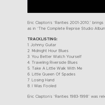
Eric Clapton’s “Rarities 2001-2010,” brings
as in “The Complete Reprise Studio Album
TRACKLISTING:
1. Johnny Guitar
2. Midnight Hour Blues
3. You Better Watch Yourself
4. Traveling Riverside Blues
5. Take A Little Walk With Me
6. Little Queen Of Spades
7. Losing Hand
8. I Was Fooled
Eric Clapton’s “Rarities 1983-1998” was re