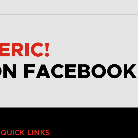
ERIC!
ON FACEBOOK
QUICK LINKS