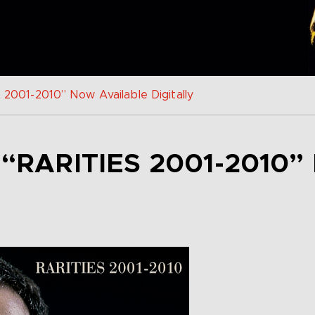
s 2001-2010” Now Available Digitally
 “RARITIES 2001-2010