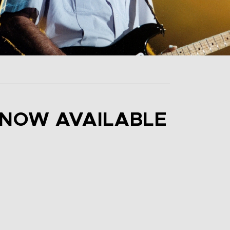
” NOW AVAILABLE