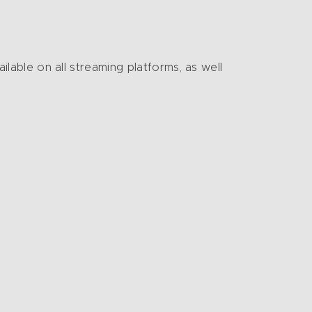
ailable on all streaming platforms, as well