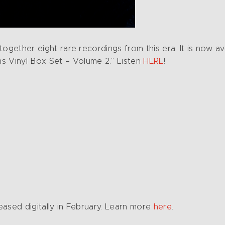
 together eight rare recordings from this era. It is now av
s Vinyl Box Set – Volume 2.” Listen
HERE
!
leased digitally in February. Learn more
here
.