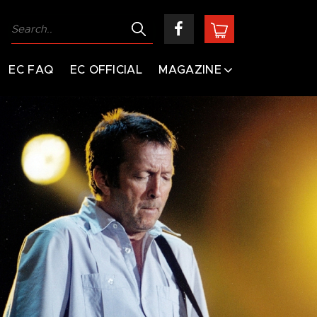
EC FAQ
EC OFFICIAL
MAGAZINE