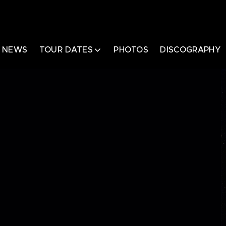
NEWS
TOUR DATES
PHOTOS
DISCOGRAPHY