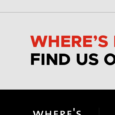
WHERE’S 
FIND US 