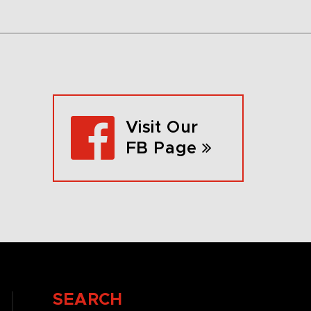
Visit Our
FB Page
SEARCH