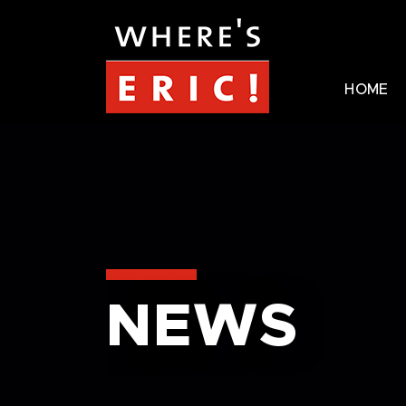
HOME
NEWS