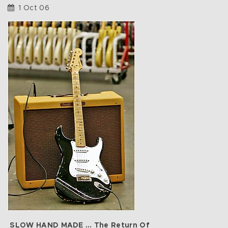
1 Oct 06
SLOW HAND MADE … The Return Of