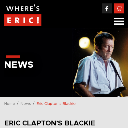
NEWS
/
/
Home
News
Eric Clapton’s Blackie
ERIC CLAPTON’S BLACKIE