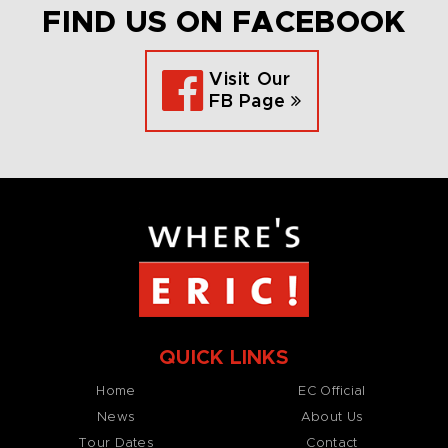
FIND US ON FACEBOOK
Visit Our
FB Page
QUICK LINKS
Home
EC Official
News
About Us
Tour Dates
Contact