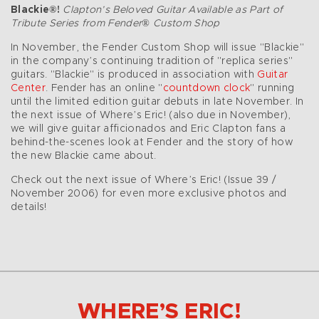
Blackie®!
Clapton’s Beloved Guitar Available as Part of
Tribute Series from Fender® Custom Shop
In November, the Fender Custom Shop will issue "Blackie"
in the company’s continuing tradition of "replica series"
guitars. "Blackie" is produced in association with
Guitar
Center
. Fender has an online "
countdown clock
" running
until the limited edition guitar debuts in late November. In
the next issue of Where’s Eric! (also due in November),
we will give guitar afficionados and Eric Clapton fans a
behind-the-scenes look at Fender and the story of how
the new Blackie came about.
Check out the next issue of Where’s Eric! (Issue 39 /
November 2006) for even more exclusive photos and
details!
WHERE’S ERIC!