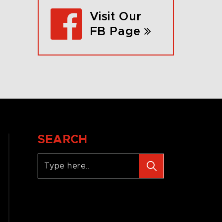
Visit Our
FB Page
SEARCH