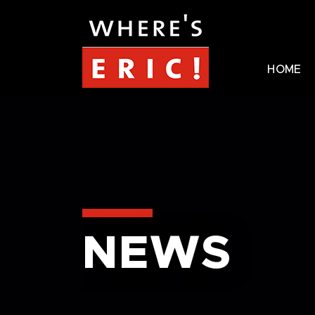
HOME
NEWS