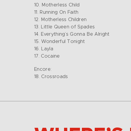
10. Motherless Child
11. Running On Faith
12. Motherless Children
13. Little Queen of Spades
14. Everything’s Gonna Be Alright
15. Wonderful Tonight
16. Layla
17. Cocaine
Encore:
18. Crossroads