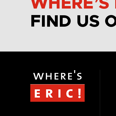
WHERE’S 
FIND US 