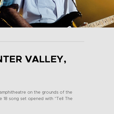
NTER VALLEY,
t amphitheatre on the grounds of the
he 18 song set opened with "Tell The