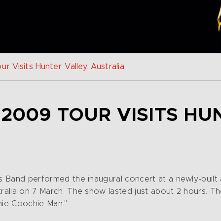
r Visits Hunter Valley, Australia
 2009 TOUR VISITS HU
is Band performed the inaugural concert at a newly-buil
tralia on 7 March. The show lasted just about 2 hours. T
hie Coochie Man."