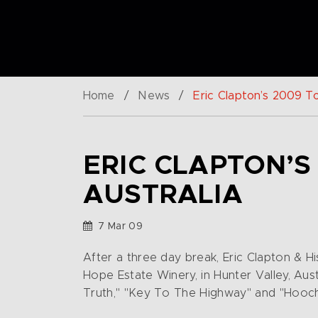
Home
/
News
/
Eric Clapton’s 2009 Tou
ERIC CLAPTON’S
AUSTRALIA
7 Mar 09
After a three day break, Eric Clapton & H
Hope Estate Winery, in Hunter Valley, Aus
Truth," "Key To The Highway" and "Hooc