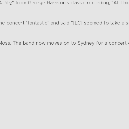
 A Pity," from George Harrison’s classic recording, "All Th
he concert "fantastic" and said "[EC] seemed to take a 
 Moss. The band now moves on to Sydney for a concert 