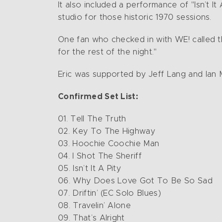
It also included a performance of "Isn’t It
studio for those historic 1970 sessions.
One fan who checked in with WE! called t
for the rest of the night."
Eric was supported by Jeff Lang and Ian
Confirmed Set List:
01. Tell The Truth
02. Key To The Highway
03. Hoochie Coochie Man
04. I Shot The Sheriff
05. Isn’t It A Pity
06. Why Does Love Got To Be So Sad
07. Driftin’ (EC Solo Blues)
08. Travelin’ Alone
09. That’s Alright