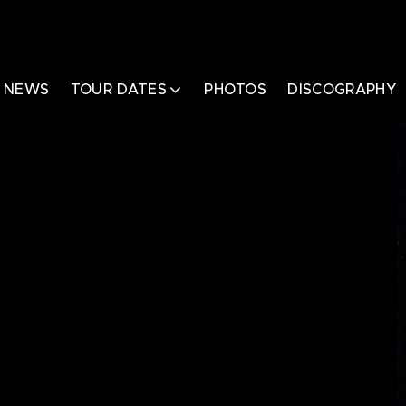
NEWS
TOUR DATES
PHOTOS
DISCOGRAPHY