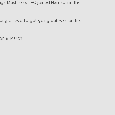
ings Must Pass." EC joined Harrison in the
song or two to get going but was on fire
on 8 March.