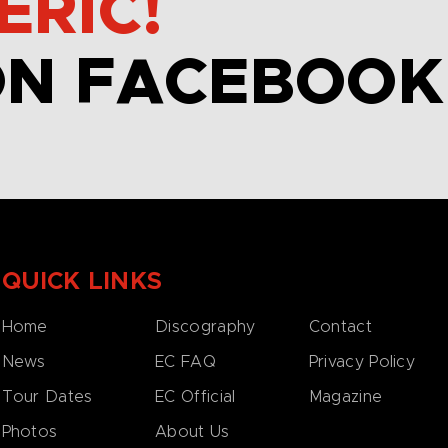
ERIC!
ON FACEBOOK
QUICK LINKS
Home
Discography
Contact
News
EC FAQ
Privacy Policy
Tour Dates
EC Official
Magazine
Photos
About Us