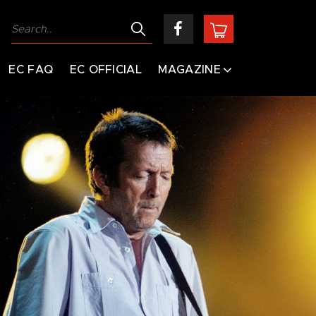
EC FAQ
EC OFFICIAL
MAGAZINE