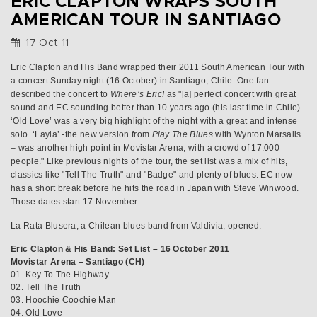
ERIC CLAPTON WRAPS SOUTH
AMERICAN TOUR IN SANTIAGO
17 Oct 11
Eric Clapton and His Band wrapped their 2011 South American Tour with
a concert Sunday night (16 October) in Santiago, Chile. One fan
described the concert to
Where’s Eric!
as "[a] perfect concert with great
sound and EC sounding better than 10 years ago (his last time in Chile).
‘Old Love’ was a very big highlight of the night with a great and intense
solo. ‘Layla’ -the new version from
Play The Blues
with Wynton Marsalls
– was another high point in Movistar Arena, with a crowd of 17.000
people." Like previous nights of the tour, the set list was a mix of hits,
classics like "Tell The Truth" and "Badge" and plenty of blues. EC now
has a short break before he hits the road in Japan with Steve Winwood.
Those dates start 17 November.
La Rata Blusera, a Chilean blues band from Valdivia, opened.
Eric Clapton & His Band: Set List – 16 October 2011
Movistar Arena – Santiago (CH)
01. Key To The Highway
02. Tell The Truth
03. Hoochie Coochie Man
04. Old Love