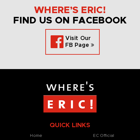
WHERE’S ERIC!
FIND US ON FACEBOOK
Visit Our
FB Page
QUICK LINKS
Home
EC Official