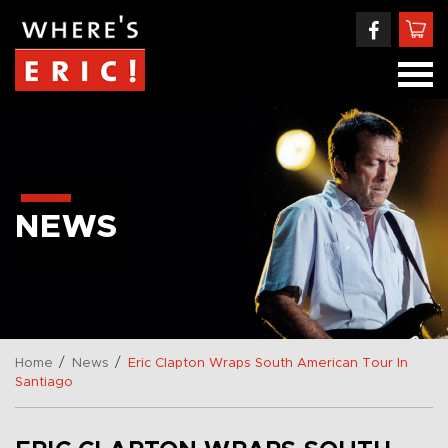
NEWS
/
/
Home
News
Eric Clapton Wraps South American Tour In
Santiago