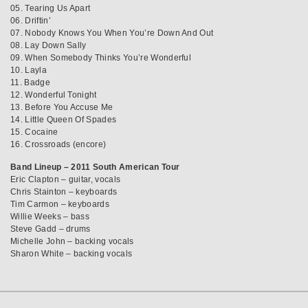
05. Tearing Us Apart
06. Driftin’
07. Nobody Knows You When You’re Down And Out
08. Lay Down Sally
09. When Somebody Thinks You’re Wonderful
10. Layla
11. Badge
12. Wonderful Tonight
13. Before You Accuse Me
14. Little Queen Of Spades
15. Cocaine
16. Crossroads (encore)
Band Lineup – 2011 South American Tour
Eric Clapton – guitar, vocals
Chris Stainton – keyboards
Tim Carmon – keyboards
Willie Weeks – bass
Steve Gadd – drums
Michelle John – backing vocals
Sharon White – backing vocals