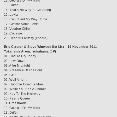
12. Georgia On My Mind
13. Driftin’
14. That’s No Way To Get Along
15. Layla
16. Can’t Find My Way Home
17. Gimme Some Lovin’
18. Voodoo Chile
19. Cocaine
20. Dear Mr.Fantasy (encore)
Eric Clapton & Steve Winwood Set List – 19 November 2011
Yokahama Arena, Yokahama (JP)
01. Had To Cry Today
02. Low Down
03. After Midnight
04. Presence Of The Lord
05. Glad
06. Well Alright
07. Hoochie Coochie Man
08. While You See A Chance
09. Key To The Highway
10. Pearly Queen
11. Crossroads
12. Georgia On My Mind
13. Driftin’