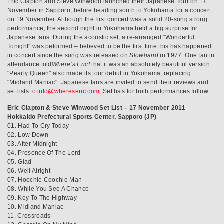
Eric Clapton and Steve Winwood launched their Japanese Tour on 17
November in Sapporo, before heading south to Yokohama for a concert
on 19 November. Although the first concert was a solid 20-song strong
performance, the second night in Yokohama held a big surprise for
Japanese fans. During the acoustic set, a re-arranged "Wonderful
Tonight" was peformed – believed to be the first time this has happened
in concert since the song was released on
Slowhand
in 1977. One fan in
attendance told
Where’s Eric!
that it was an absolutely beautiful version.
"Pearly Queen" also made its tour debut in Yokohama, replacing
"Midland Maniac". Japanese fans are invited to send their reviews and
set lists to
info@whereseric.com
. Set lists for both performances follow.
Eric Clapton & Steve Winwood Set List – 17 November 2011
Hokkaido Prefectural Sports Center, Sapporo (JP)
01. Had To Cry Today
02. Low Down
03. After Midnight
04. Presence Of The Lord
05. Glad
06. Well Alright
07. Hoochie Coochie Man
08. While You See A Chance
09. Key To The Highway
10. Midland Maniac
11. Crossroads