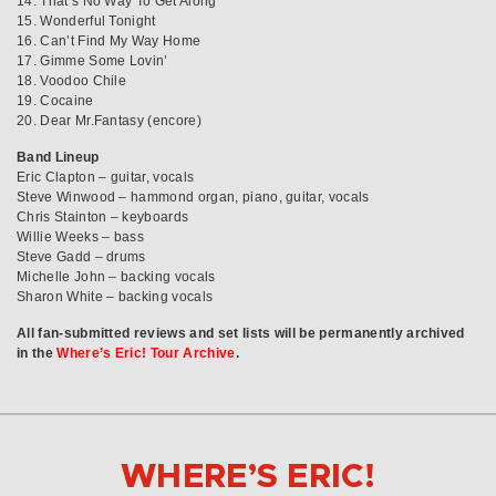
14. That’s No Way To Get Along
15. Wonderful Tonight
16. Can’t Find My Way Home
17. Gimme Some Lovin’
18. Voodoo Chile
19. Cocaine
20. Dear Mr.Fantasy (encore)
Band Lineup
Eric Clapton – guitar, vocals
Steve Winwood – hammond organ, piano, guitar, vocals
Chris Stainton – keyboards
Willie Weeks – bass
Steve Gadd – drums
Michelle John – backing vocals
Sharon White – backing vocals
All fan-submitted reviews and set lists will be permanently archived
in the
Where’s Eric! Tour Archive
.
WHERE’S ERIC!