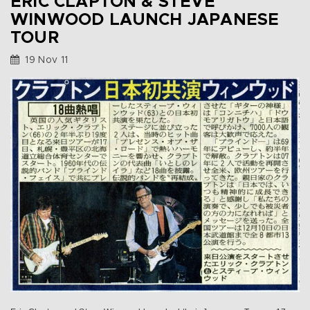
ERIC CLAPTON & STEVE
WINWOOD LAUNCH JAPANESE
TOUR
19 Nov 11