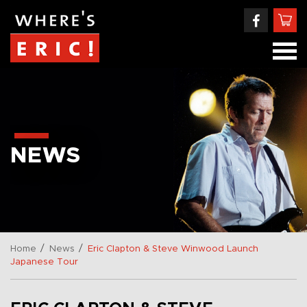
NEWS
/
/
Home
News
Eric Clapton & Steve Winwood Launch
Japanese Tour