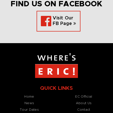
FIND US ON FACEBOOK
Visit Our
FB Page
QUICK LINKS
Home
EC Official
News
About Us
Tour Dates
Contact