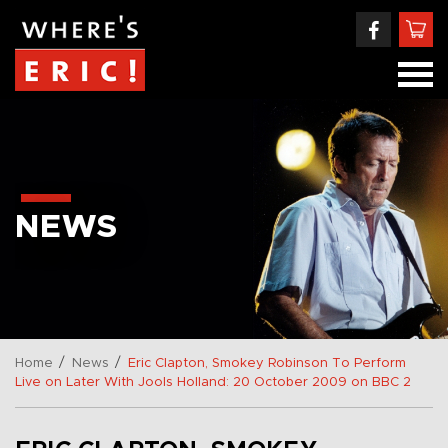
NEWS
/
/
Home
News
Eric Clapton, Smokey Robinson To Perform
Live on Later With Jools Holland: 20 October 2009 on BBC 2