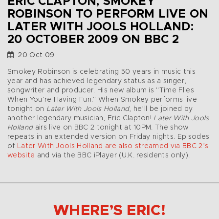
ERIC CLAPTON, SMOKEY
ROBINSON TO PERFORM LIVE ON
LATER WITH JOOLS HOLLAND:
20 OCTOBER 2009 ON BBC 2
20 Oct 09
Smokey Robinson is celebrating 50 years in music this
year and has achieved legendary status as a singer,
songwriter and producer. His new album is "Time Flies
When You’re Having Fun." When Smokey performs live
tonight on
Later With Jools Holland
, he’ll be joined by
another legendary musician, Eric Clapton!
Later With Jools
Holland
airs live on BBC 2 tonight at 10PM. The show
repeats in an extended version on Friday nights. Episodes
of
Later With Jools Holland are also streamed via BBC 2’s
website
and via the BBC iPlayer (U.K. residents only).
WHERE’S ERIC!