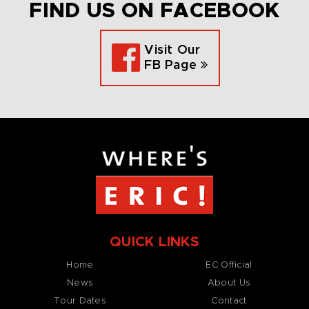
FIND US ON FACEBOOK
Visit Our
FB Page
QUICK LINKS
Home
EC Official
News
About Us
Tour Dates
Contact