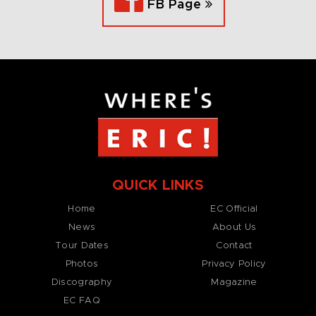
FB Page
QUICK LINKS
Home
EC Official
News
About Us
Tour Dates
Contact
Photos
Privacy Policy
Discography
Magazine
EC FAQ