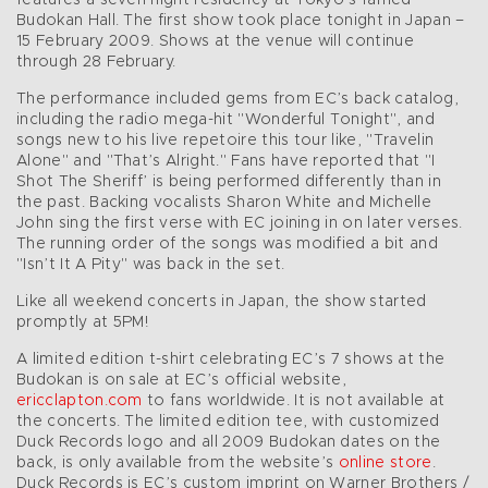
Budokan Hall. The first show took place tonight in Japan –
15 February 2009. Shows at the venue will continue
through 28 February.
The performance included gems from EC’s back catalog,
including the radio mega-hit "Wonderful Tonight", and
songs new to his live repetoire this tour like, "Travelin
Alone" and "That’s Alright." Fans have reported that "I
Shot The Sheriff’ is being performed differently than in
the past. Backing vocalists Sharon White and Michelle
John sing the first verse with EC joining in on later verses.
The running order of the songs was modified a bit and
"Isn’t It A Pity" was back in the set.
Like all weekend concerts in Japan, the show started
promptly at 5PM!
A limited edition t-shirt celebrating EC’s 7 shows at the
Budokan is on sale at EC’s official website,
ericclapton.com
to fans worldwide. It is not available at
the concerts. The limited edition tee, with customized
Duck Records logo and all 2009 Budokan dates on the
back, is only available from the website’s
online store
.
Duck Records is EC’s custom imprint on Warner Brothers /