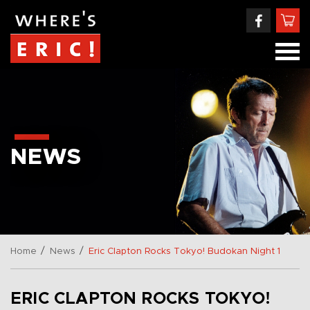
NEWS
/
/
Home
News
Eric Clapton Rocks Tokyo! Budokan Night 1
ERIC CLAPTON ROCKS TOKYO!