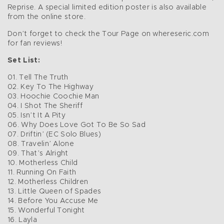
Reprise. A special limited edition poster is also available
from the online store.
Don’t forget to check the Tour Page on whereseric.com
for fan reviews!
Set List:
01. Tell The Truth
02. Key To The Highway
03. Hoochie Coochie Man
04. I Shot The Sheriff
05. Isn’t It A Pity
06. Why Does Love Got To Be So Sad
07. Driftin’ (EC Solo Blues)
08. Travelin’ Alone
09. That’s Alright
10. Motherless Child
11. Running On Faith
12. Motherless Children
13. Little Queen of Spades
14. Before You Accuse Me
15. Wonderful Tonight
16. Layla