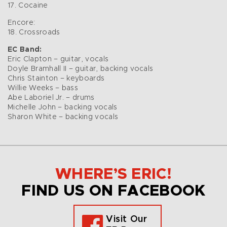
17. Cocaine
Encore:
18. Crossroads
EC Band:
Eric Clapton – guitar, vocals
Doyle Bramhall II – guitar, backing vocals
Chris Stainton – keyboards
Willie Weeks – bass
Abe Laboriel Jr. – drums
Michelle John – backing vocals
Sharon White – backing vocals
WHERE’S ERIC!
FIND US ON FACEBOOK
Visit Our