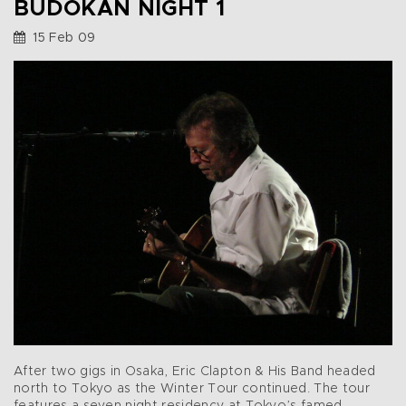
BUDOKAN NIGHT 1
15 Feb 09
After two gigs in Osaka, Eric Clapton & His Band headed
north to Tokyo as the Winter Tour continued. The tour
features a seven night residency at Tokyo’s famed