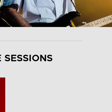
E SESSIONS