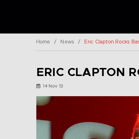
Home
/
News
/
Eric Clapton Rocks Bas
ERIC CLAPTON R
14 Nov 13