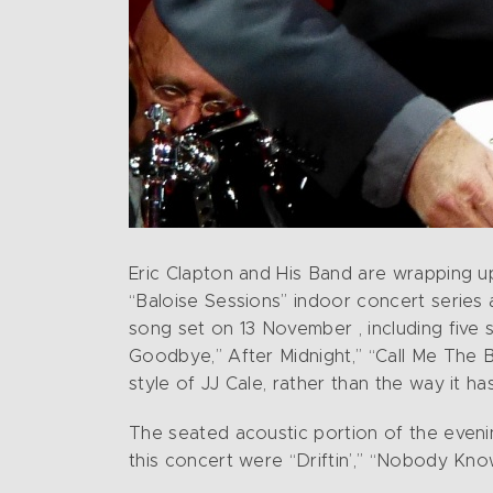
Eric Clapton and His Band are wrapping up
“Baloise Sessions” indoor concert series 
song set on 13 November , including five
Goodbye,” After Midnight,” “Call Me The Br
style of JJ Cale, rather than the way it h
The seated acoustic portion of the evenin
this concert were “Driftin’,” “Nobody Kn