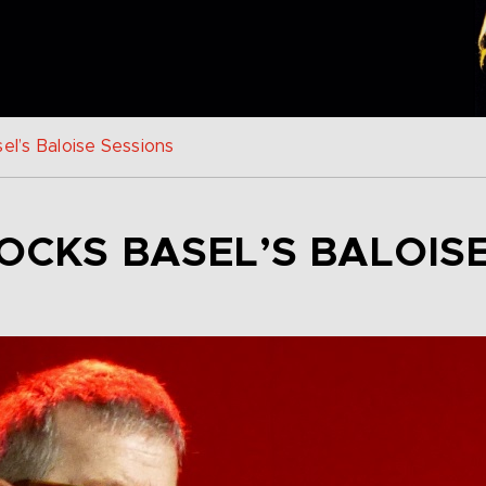
el’s Baloise Sessions
OCKS BASEL’S BALOIS