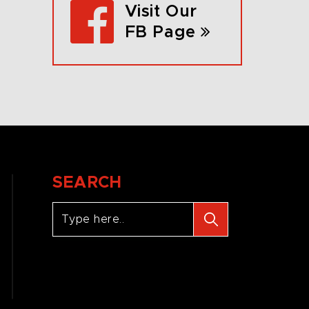
Visit Our
FB Page
SEARCH