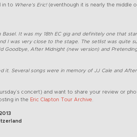
 in to
Where’s Eric!
(eventhough it is nearly the middle o
n Basel. It was my 18th EC gig and definitely one that s
And I was very close to the stage. The setlist was quite 
id Goodbye, After Midnight (new version) and Pretending
d it. Several songs were in memory of JJ Cale and Afte
Thursday’s concert) and want to share your review or pho
sting in the
Eric Clapton Tour Archive
.
 2013
itzerland