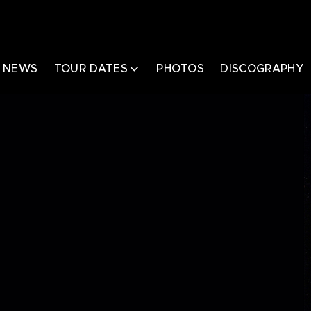
NEWS
TOUR DATES
PHOTOS
DISCOGRAPHY