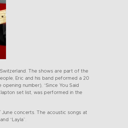
 Switzerland. The shows are part of the
 people, Eric and his band peformed a 20
he opening number), “Since You Said
lapton set list, was performed in the
 / June concerts. The acoustic songs at
and “Layla”.