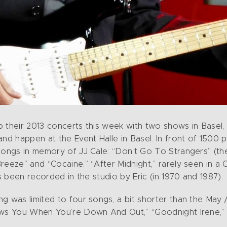
 their 2013 concerts this week with two shows in Basel,
and happen at the Event Halle in Basel. In front of 1500
 songs in memory of JJ Cale: “Don’t Go To Strangers” (t
eeze” and “Cocaine.” “After Midnight,” rarely seen in a C
as been recorded in the studio by Eric (in 1970 and 1987).
g was limited to four songs, a bit shorter than the May
ows You When You’re Down And Out,” “Goodnight Irene,” 