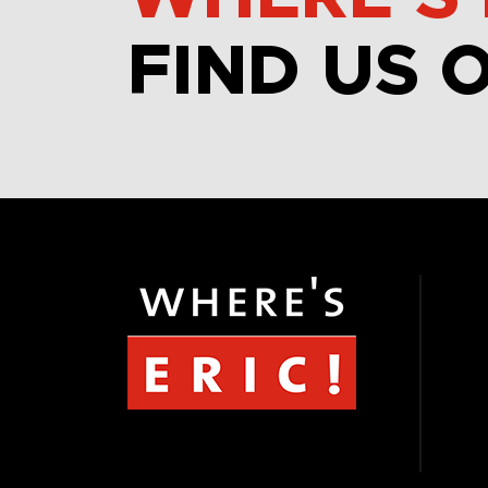
FIND US 