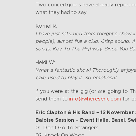
Two concertgoers have already reported
what they had to say:
Kornel R:
I have just returned from tonight’s show i
people), almost like a club. Crisp sound. 
songs. Key To The Highway, Since You Sa
Heidi W:
What a fantastic show! Thoroughly enjoye
Cale used to play it. So emotional.
If you were at the gig (or are going to 
send them to
info@whereseric.com
for po
Eric Clapton & His Band – 13 November
Baloise Session – Event Halle, Basel, Sw
01. Don’t Go To Strangers
02. Knock On Wood