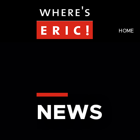
HOME
NEWS