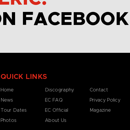
ON FACEBOOK
QUICK LINKS
Home
Discography
Contact
News
EC FAQ
Privacy Policy
Tour Dates
EC Official
Magazine
Photos
About Us