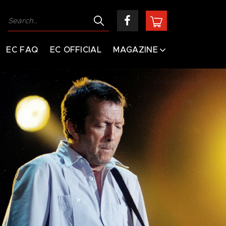
EC FAQ
EC OFFICIAL
MAGAZINE