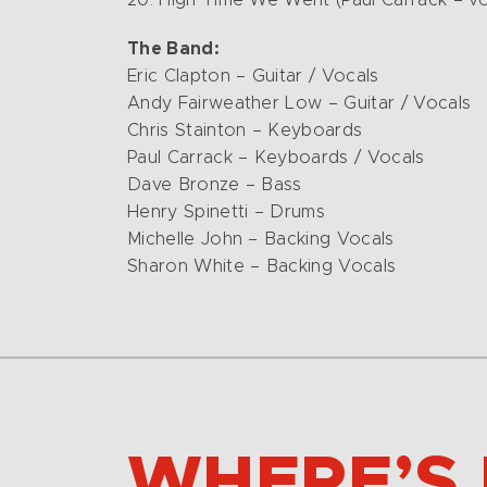
20. High Time We Went (Paul Carrack – vo
The Band:
Eric Clapton – Guitar / Vocals
Andy Fairweather Low – Guitar / Vocals
Chris Stainton – Keyboards
Paul Carrack – Keyboards / Vocals
Dave Bronze – Bass
Henry Spinetti – Drums
Michelle John – Backing Vocals
Sharon White – Backing Vocals
WHERE’S 