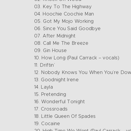
03. Key To The Highway
04. Hoochie Coochie Man
05. Got My Mojo Working
06. Since You Said Goodbye
07. After Midnight
08. Call Me The Breeze
09. Gin House
10. How Long (Paul Carrack – vocals)
11. Driftin’
12. Nobody Knows You When You’re Dow
13. Goodnight Irene
14. Layla
15. Pretending
16. Wonderful Tonight
17. Crossroads
18. Little Queen Of Spades
19. Cocaine