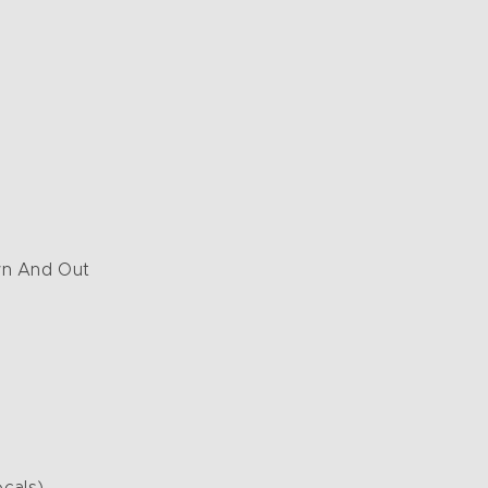
n And Out