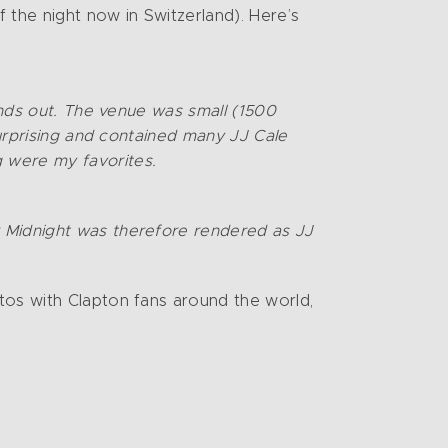
f the night now in Switzerland). Here’s
tands out. The venue was small (1500
surprising and contained many JJ Cale
 were my favorites.
r Midnight was therefore rendered as JJ
tos with Clapton fans around the world,