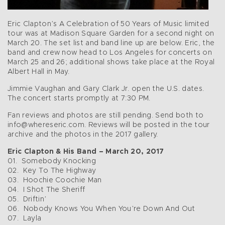
Eric Clapton’s A Celebration of 50 Years of Music limited
tour was at Madison Square Garden for a second night on
March 20. The set list and band line up are below. Eric, the
band and crew now head to Los Angeles for concerts on
March 25 and 26; additional shows take place at the Royal
Albert Hall in May.
Jimmie Vaughan and Gary Clark Jr. open the U.S. dates.
The concert starts promptly at 7:30 PM.
Fan reviews and photos are still pending. Send both to
info@whereseric.com. Reviews will be posted in the tour
archive and the photos in the 2017 gallery.
Eric Clapton & His Band – March 20, 2017
01. Somebody Knocking
02. Key To The Highway
03. Hoochie Coochie Man
04. I Shot The Sheriff
05. Driftin’
06. Nobody Knows You When You’re Down And Out
07. Layla