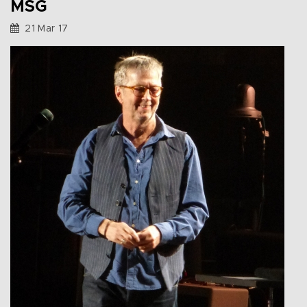
MSG
21 Mar 17