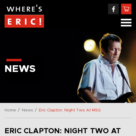
NEWS
/
/
Home
News
Eric Clapton: Night Two At MSG
ERIC CLAPTON: NIGHT TWO AT