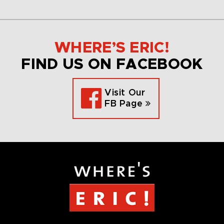
WHERE’S ERIC!
FIND US ON FACEBOOK
Visit Our
FB Page