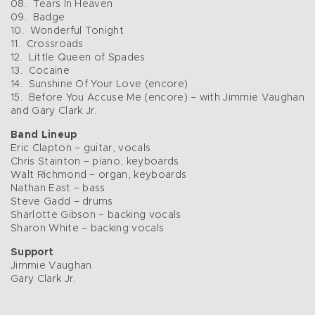
08. Tears In Heaven
09. Badge
10. Wonderful Tonight
11. Crossroads
12. Little Queen of Spades
13. Cocaine
14. Sunshine Of Your Love (encore)
15. Before You Accuse Me (encore) – with Jimmie Vaughan
and Gary Clark Jr.
Band Lineup
Eric Clapton – guitar, vocals
Chris Stainton – piano, keyboards
Walt Richmond – organ, keyboards
Nathan East – bass
Steve Gadd – drums
Sharlotte Gibson – backing vocals
Sharon White – backing vocals
Support
Jimmie Vaughan
Gary Clark Jr.