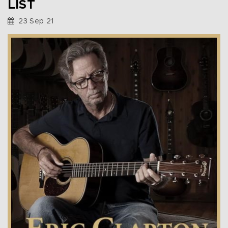
LIST
23 Sep 21