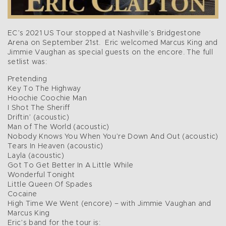
EC’s 2021 US Tour stopped at Nashville’s Bridgestone
Arena on September 21st. Eric welcomed Marcus King and
Jimmie Vaughan as special guests on the encore. The full
setlist was:
Pretending
Key To The Highway
Hoochie Coochie Man
I Shot The Sheriff
Driftin’ (acoustic)
Man of The World (acoustic)
Nobody Knows You When You’re Down And Out (acoustic)
Tears In Heaven (acoustic)
Layla (acoustic)
Got To Get Better In A Little While
Wonderful Tonight
Little Queen Of Spades
Cocaine
High Time We Went (encore) – with Jimmie Vaughan and
Marcus King
Eric’s band for the tour is: