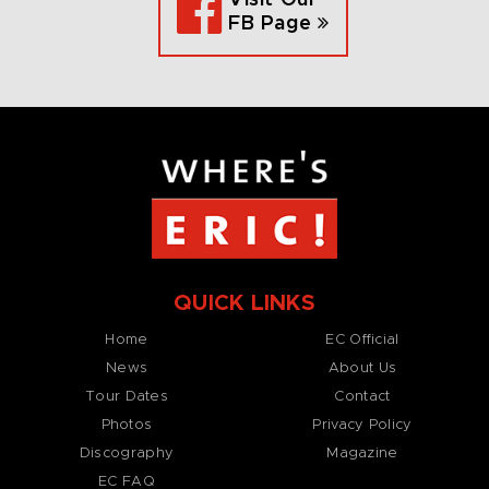
FB Page
QUICK LINKS
Home
EC Official
News
About Us
Tour Dates
Contact
Photos
Privacy Policy
Discography
Magazine
EC FAQ