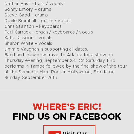
Nathan East – bass / vocals
Sonny Emory – drums
Steve Gadd – drums
Doyle Bramhall – guitar / vocals
Chris Stainton – keyboards
Paul Carrack – organ / keyboards / vocals
Katie Kissoon – vocals
Sharon White – vocals
Jimmie Vaughan is supporting all dates.
Band and crew now travel to Atlanta for a show on
Thursday evening, September 23. On Saturday, Eric
performs in Tampa followed by the final show of the tour
at the Seminole Hard Rock in Hollywood, Florida on
Sunday, September 26th.
WHERE’S ERIC!
FIND US ON FACEBOOK
Visit Our