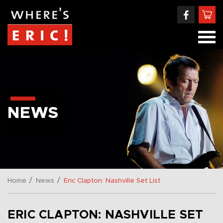
NEWS
/
/
Home
News
Eric Clapton: Nashville Set List
ERIC CLAPTON: NASHVILLE SET