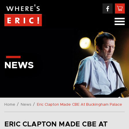
NEWS
/
/
Home
News
Eric Clapton Made CBE At Buckingham Palace
ERIC CLAPTON MADE CBE AT