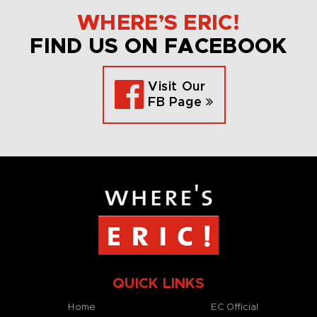
WHERE’S ERIC!
FIND US ON FACEBOOK
Visit Our
FB Page
QUICK LINKS
Home
EC Official