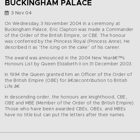
BUCKINGHAM PALACE
3 Nov 04
On Wednesday, 3 November 2004 in a ceremony at
Buckingham Palace, Eric Clapton was made a Commander
of the Order of the British Empire, or CBE. The honour
was conferred by the Princess Royal (Princess Anne). He
described it as “the icing on the cake” of his career.
The award was announced in the 2004 New Yearâ€™s
Honours List by Queen Elizabeth II on 31 December 2003.
In 1994 the Queen granted him an Officer of the Order of
the British Empire (OBE) for â€œcontribution to British
Life.â€
In descending order, the honours are knighthood, CBE,
OBE and MBE (Member of the Order of the British Empire).
Those who have been awarded CBEs, OBEs, and MBEs
have no title but can put the letters after their names.