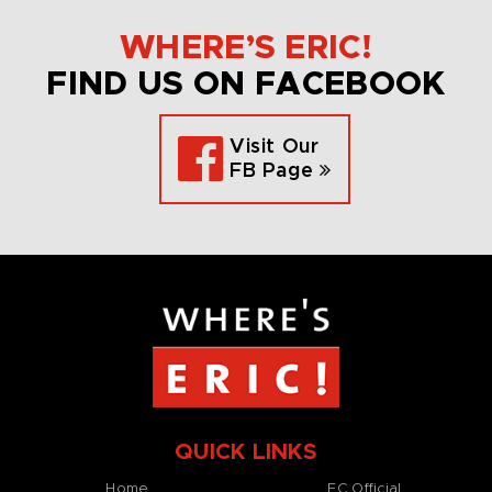
WHERE’S ERIC!
FIND US ON FACEBOOK
Visit Our
FB Page
QUICK LINKS
Home
EC Official