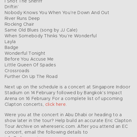
I Shot The Sheriff
Driftin’
Nobody Knows You When You’re Down And Out
River Runs Deep
Rocking Chair
Same Old Blues (song by JJ Cale)
When Somebody Thinks You’re Wonderful
Layla
Badge
Wonderful Tonight
Before You Accuse Me
Little Queen Of Spades
Crossroads
Further On Up The Road
Next up on the schedule is a concert at Singapore Indoor
Stadium on 14 February followed by Bangkok’s Impact
Arena on 16 February. For a complete list of upcoming
Clapton concerts,
click here
.
Were you at the concert in Abu Dhabi or heading to a
show later in the tour? Help build an accurate Eric Clapton
Tour Archive on whereseric.com. After you attend an EC
concert, email the following details to