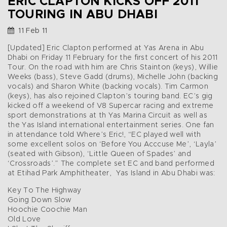
ERIC CLAPTON KICKS OFF 2011
TOURING IN ABU DHABI
11 Feb 11
[Updated] Eric Clapton performed at Yas Arena in Abu
Dhabi on Friday 11 February for the first concert of his 2011
Tour. On the road with him are Chris Stainton (keys), Willie
Weeks (bass), Steve Gadd (drums), Michelle John (backing
vocals) and Sharon White (backing vocals). Tim Carmon
(keys), has also rejoined Clapton’s touring band. EC’s gig
kicked off a weekend of V8 Supercar racing and extreme
sport demonstrations at th Yas Marina Circuit as well as
the Yas Island international entertainment series. One fan
in attendance told Where’s Eric!, “EC played well with
some excellent solos on ‘Before You Acccuse Me’, ‘Layla’
(seated with Gibson), ‘Little Queen of Spades’ and
‘Crossroads’.” The complete set EC and band performed
at Etihad Park Amphitheater, Yas Island in Abu Dhabi was:
Key To The Highway
Going Down Slow
Hoochie Coochie Man
Old Love