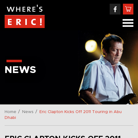
NEWS
/
/
Home
News
Eric Clapton Kicks Off 2011 Touring in Abu
Dhabi