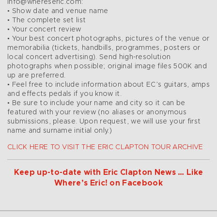
info@whereseric.com:
• Show date and venue name
• The complete set list
• Your concert review
• Your best concert photographs, pictures of the venue or
memorabilia (tickets, handbills, programmes, posters or
local concert advertising). Send high-resolution
photographs when possible; original image files 500K and
up are preferred.
• Feel free to include information about EC’s guitars, amps
and effects pedals if you know it.
• Be sure to include your name and city so it can be
featured with your review (no aliases or anonymous
submissions, please. Upon request, we will use your first
name and surname initial only.)
CLICK HERE TO VISIT THE ERIC CLAPTON TOUR ARCHIVE
Keep up-to-date with Eric Clapton News … Like
Where’s Eric! on Facebook