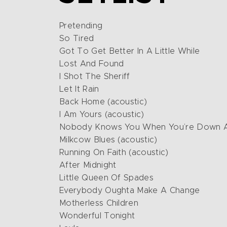
Pretending
So Tired
Got To Get Better In A Little While
Lost And Found
I Shot The Sheriff
Let It Rain
Back Home (acoustic)
I Am Yours (acoustic)
Nobody Knows You When You’re Down An
Milkcow Blues (acoustic)
Running On Faith (acoustic)
After Midnight
Little Queen Of Spades
Everybody Oughta Make A Change
Motherless Children
Wonderful Tonight