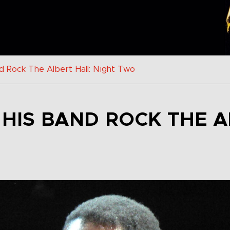
d Rock The Albert Hall: Night Two
 HIS BAND ROCK THE A