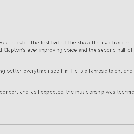
ayed tonight. The first half of the show through from Pre
 Clapton’s ever improving voice and the second half of
ing better everytime i see him. He is a fanrasic talent an
n concert and, as I expected, the musicianship was techni