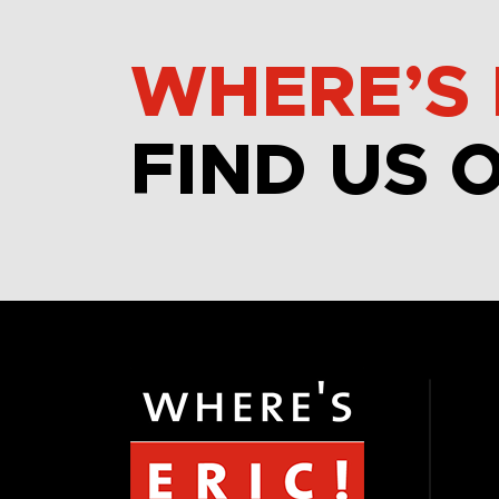
WHERE’S 
FIND US 