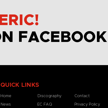
ERIC!
ON FACEBOOK
QUICK LINKS
Home
Discography
Contact
News
EC FAQ
Privacy Policy