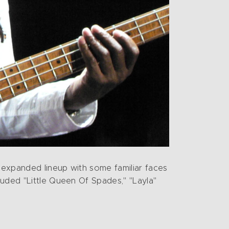
n expanded lineup with some familiar faces
luded "Little Queen Of Spades," "Layla"