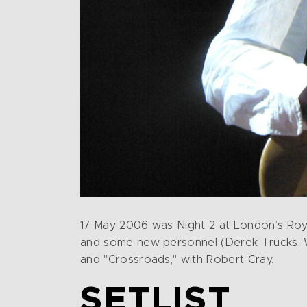
17 May 2006 was Night 2 at London’s Royal
and some new personnel (Derek Trucks, Wil
and "Crossroads," with Robert Cray.
SETLIST