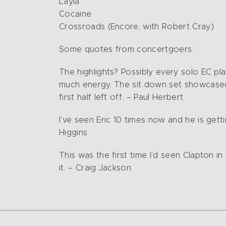
Layla
Cocaine
Crossroads (Encore, with Robert Cray)
Some quotes from concertgoers:
The highlights? Possibly every solo EC pl
much energy. The sit down set showcased
first half left off. – Paul Herbert
I’ve seen Eric 10 times now and he is gett
Higgins
This was the first time I’d seen Clapton i
it. – Craig Jackson