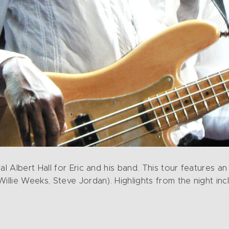
 Albert Hall for Eric and his band. This tour features a
lie Weeks, Steve Jordan). Highlights from the night inc