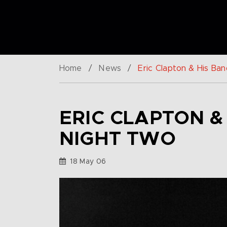
Home
/
News
/
Eric Clapton & His Ban
ERIC CLAPTON &
NIGHT TWO
18 May 06