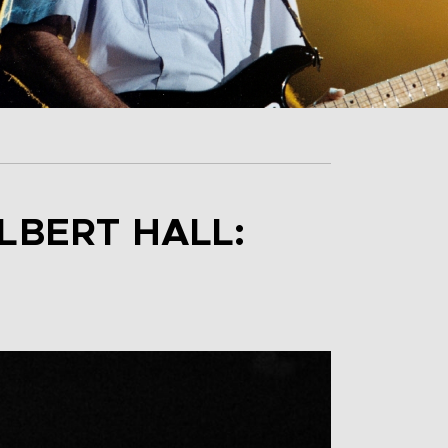
LBERT HALL: