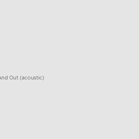
d Out (acoustic)