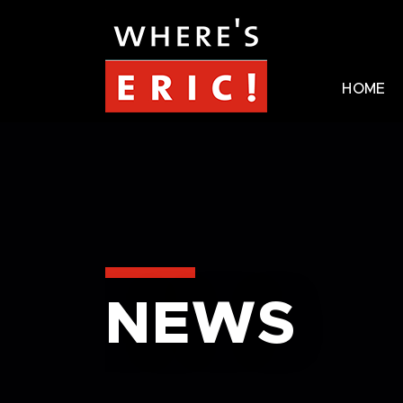
HOME
NEWS