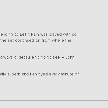
tending to Let It Rain was played with so
 the set continued on from where the
d always a pleasure to go to see. – John
cally superb and I enjoyed every minute of