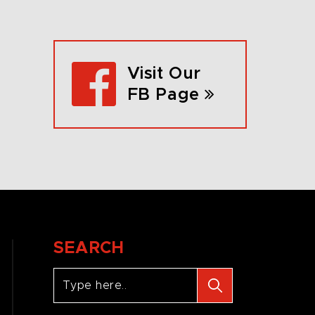
Visit Our
FB Page
SEARCH