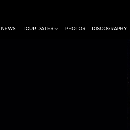
NEWS
TOUR DATES
PHOTOS
DISCOGRAPHY