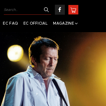
EC FAQ
EC OFFICIAL
MAGAZINE