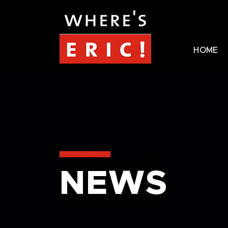
HOME
NEWS