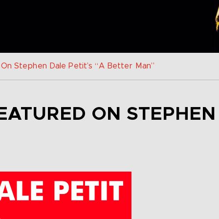
 On Stephen Dale Petit’s “A Better Man”
EATURED ON STEPHEN 