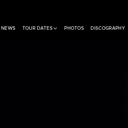
NEWS
TOUR DATES
PHOTOS
DISCOGRAPHY