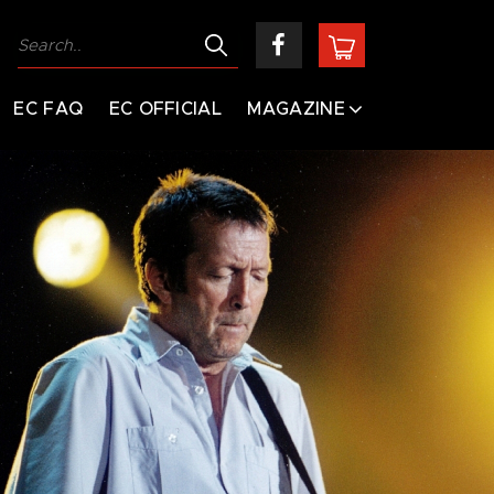
EC FAQ
EC OFFICIAL
MAGAZINE