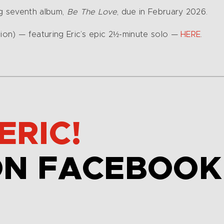
ng seventh album,
Be The Love
, due in February 2026.
sion) — featuring Eric’s epic 2½-minute solo —
HERE
.
ERIC!
ON FACEBOOK