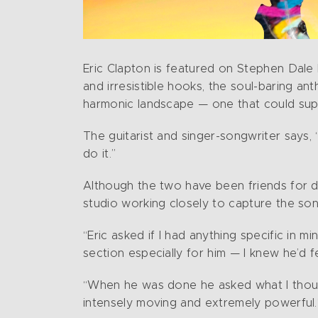
Eric Clapton is featured on Stephen Dale Pe
and irresistible hooks, the soul-baring 
harmonic landscape — one that could suppo
The guitarist and singer-songwriter says, 
do it.”
Although the two have been friends for de
studio working closely to capture the son
“Eric asked if I had anything specific in m
section especially for him — I knew he’d f
“When he was done he asked what I thought 
intensely moving and extremely powerful.