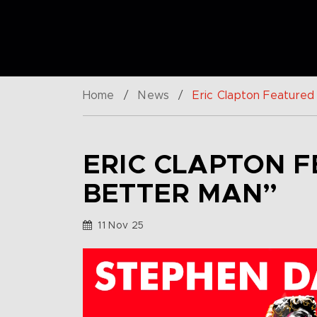
Home
/
News
/
Eric Clapton Featured
ERIC CLAPTON F
BETTER MAN”
11 Nov 25