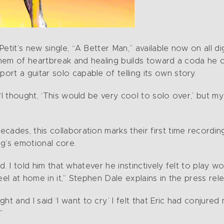
tit’s new single, “A Better Man,” available now on all digi
anthem of heartbreak and healing builds toward a coda he
rt a guitar solo capable of telling its own story.
“I thought, ‘This would be very cool to solo over,’ but m
cades, this collaboration marks their first time recordi
g’s emotional core.
ind. I told him that whatever he instinctively felt to play 
eel at home in it,” Stephen Dale explains in the press rel
and I said ‘I want to cry.’ I felt that Eric had conjured 
”