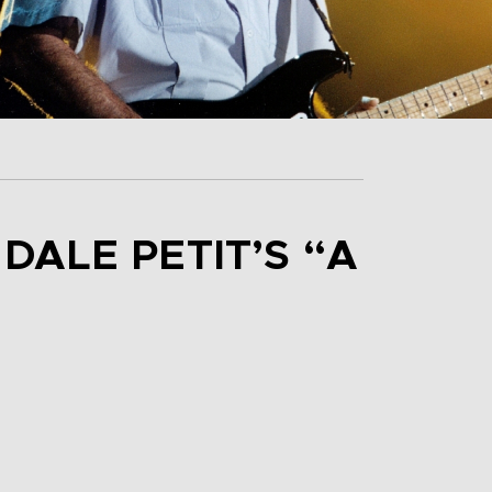
DALE PETIT’S “A