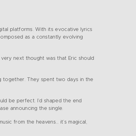
tal platforms. With its evocative lyrics
 composed as a constantly evolving
y very next thought was that Eric should
ng together. They spent two days in the
would be perfect. I’d shaped the end
ease announcing the single.
music from the heavens… it’s magical,