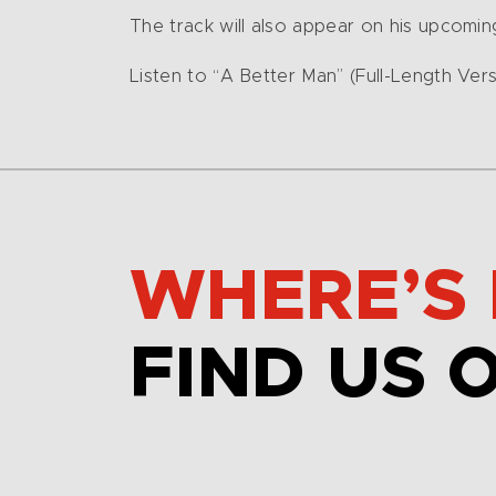
The track will also appear on his upcomi
Listen to “A Better Man” (Full-Length Ver
WHERE’S 
FIND US 