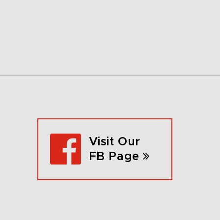
Visit Our
FB Page