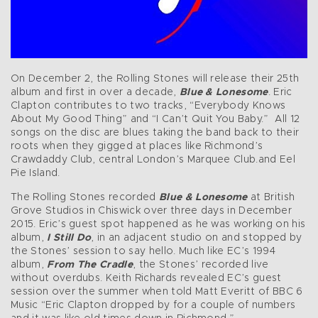
On December 2, the Rolling Stones will release their 25th
album and first in over a decade,
Blue & Lonesome
. Eric
Clapton contributes to two tracks, “Everybody Knows
About My Good Thing” and “I Can’t Quit You Baby.” All 12
songs on the disc are blues taking the band back to their
roots when they gigged at places like Richmond’s
Crawdaddy Club, central London’s Marquee Club.and Eel
Pie Island.
The Rolling Stones recorded
Blue & Lonesome
at British
Grove Studios in Chiswick over three days in December
2015. Eric’s guest spot happened as he was working on his
album,
I Still Do
, in an adjacent studio on and stopped by
the Stones’ session to say hello. Much like EC’s 1994
album,
From The Cradle
, the Stones’ recorded live
without overdubs. Keith Richards revealed EC’s guest
session over the summer when told Matt Everitt of BBC 6
Music “Eric Clapton dropped by for a couple of numbers