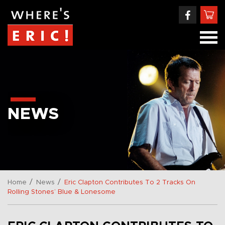
NEWS
/
/
Home
News
Eric Clapton Contributes To 2 Tracks On
Rolling Stones’ Blue & Lonesome