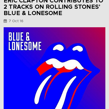
ERIC CLAPTON CONTRIBUTES TO
2 TRACKS ON ROLLING STONES’
BLUE & LONESOME
7 Oct 16