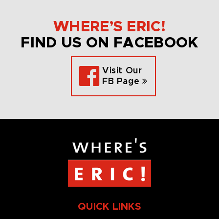
WHERE’S ERIC!
FIND US ON FACEBOOK
Visit Our
FB Page
QUICK LINKS