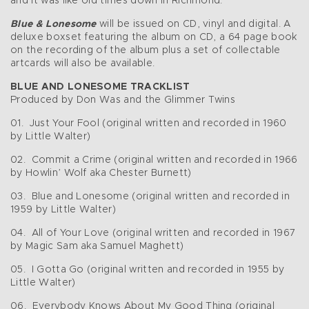
and it was like old times down in Richmond.”
Blue & Lonesome
will be issued on CD, vinyl and digital. A
deluxe boxset featuring the album on CD, a 64 page book
on the recording of the album plus a set of collectable
artcards will also be available.
BLUE AND LONESOME TRACKLIST
Produced by Don Was and the Glimmer Twins
01. Just Your Fool (original written and recorded in 1960
by Little Walter)
02. Commit a Crime (original written and recorded in 1966
by Howlin’ Wolf aka Chester Burnett)
03. Blue and Lonesome (original written and recorded in
1959 by Little Walter)
04. All of Your Love (original written and recorded in 1967
by Magic Sam aka Samuel Maghett)
05. I Gotta Go (original written and recorded in 1955 by
Little Walter)
06. Everybody Knows About My Good Thing (original