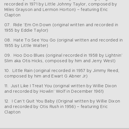
recorded in 1971 by Little Johnny Taylor, composed by
Miles Grayson and Lermon Horton) – featuring Eric
Clapton
07. Ride ’Em On Down (original written and recorded in
1955 by Eddie Taylor)
08. Hate To See You Go (original written and recorded in
1955 by Little Walter)
09. Hoo Doo Blues (original recorded in 1958 by Lightnin’
Slim aka Otis Hicks, composed by him and Jerry West)
10. Little Rain (original recorded in 1957 by Jimmy Reed,
composed by him and Ewart G Abner Jr)
11. Just Like I Treat You (original written by Willie Dixon
and recorded by Howlin’ Wolf in December 1961)
12. I Can’t Quit You Baby (Original written by Willie Dixon
and recorded by Otis Rush in 1956) – featuring Eric
Clapton