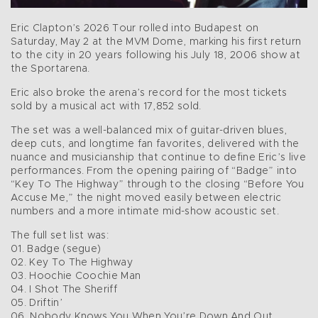
Eric Clapton’s 2026 Tour rolled into Budapest on
Saturday, May 2 at the MVM Dome, marking his first return
to the city in 20 years following his July 18, 2006 show at
the Sportarena.
Eric also broke the arena’s record for the most tickets
sold by a musical act with 17,852 sold.
The set was a well-balanced mix of guitar-driven blues,
deep cuts, and longtime fan favorites, delivered with the
nuance and musicianship that continue to define Eric’s live
performances. From the opening pairing of “Badge” into
“Key To The Highway” through to the closing “Before You
Accuse Me,” the night moved easily between electric
numbers and a more intimate mid-show acoustic set.
The full set list was:
01. Badge (segue)
02. Key To The Highway
03. Hoochie Coochie Man
04. I Shot The Sheriff
05. Driftin’
06. Nobody Knows You When You’re Down And Out