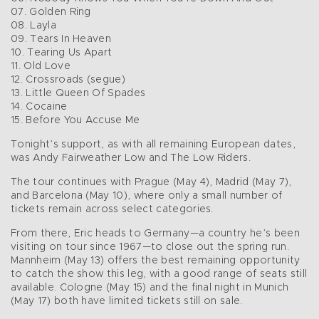
07. Golden Ring
08. Layla
09. Tears In Heaven
10. Tearing Us Apart
11. Old Love
12. Crossroads (segue)
13. Little Queen Of Spades
14. Cocaine
15. Before You Accuse Me
Tonight’s support, as with all remaining European dates,
was Andy Fairweather Low and The Low Riders.
The tour continues with Prague (May 4), Madrid (May 7),
and Barcelona (May 10), where only a small number of
tickets remain across select categories.
From there, Eric heads to Germany—a country he’s been
visiting on tour since 1967—to close out the spring run.
Mannheim (May 13) offers the best remaining opportunity
to catch the show this leg, with a good range of seats still
available. Cologne (May 15) and the final night in Munich
(May 17) both have limited tickets still on sale.