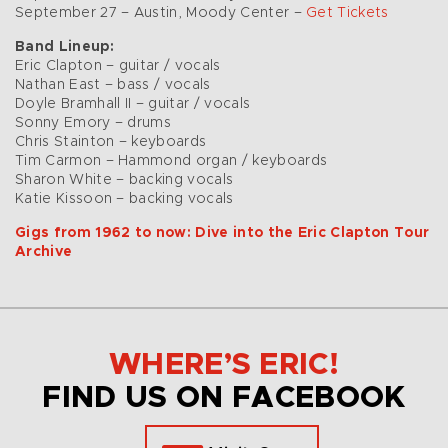
September 27 – Austin, Moody Center –
Get Tickets
Band Lineup:
Eric Clapton – guitar / vocals
Nathan East – bass / vocals
Doyle Bramhall II – guitar / vocals
Sonny Emory – drums
Chris Stainton – keyboards
Tim Carmon – Hammond organ / keyboards
Sharon White – backing vocals
Katie Kissoon – backing vocals
Gigs from 1962 to now: Dive into the Eric Clapton Tour
Archive
WHERE’S ERIC!
FIND US ON FACEBOOK