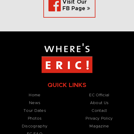
Visit Our
FB Page
QUICK LINKS
Home
EC Official
News
About Us
Tour Dates
Contact
Photos
Privacy Policy
Discography
Magazine