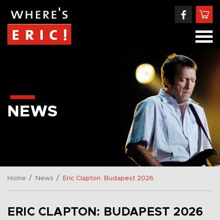
NEWS
/
/
Home
News
Eric Clapton: Budapest 2026
ERIC CLAPTON: BUDAPEST 2026