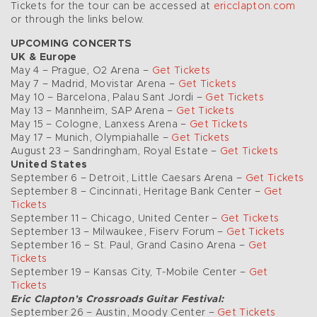
Tickets for the tour can be accessed at
ericclapton.com
or through the links below.
UPCOMING CONCERTS
UK & Europe
May 4 – Prague, O2 Arena –
Get Tickets
May 7 – Madrid, Movistar Arena –
Get Tickets
May 10 – Barcelona, Palau Sant Jordi –
Get Tickets
May 13 – Mannheim, SAP Arena –
Get Tickets
May 15 – Cologne, Lanxess Arena –
Get Tickets
May 17 – Munich, Olympiahalle –
Get Tickets
August 23 – Sandringham, Royal Estate –
Get Tickets
United States
September 6 – Detroit, Little Caesars Arena –
Get Tickets
September 8 – Cincinnati, Heritage Bank Center –
Get
Tickets
September 11 – Chicago, United Center –
Get Tickets
September 13 – Milwaukee, Fiserv Forum –
Get Tickets
September 16 – St. Paul, Grand Casino Arena –
Get
Tickets
September 19 – Kansas City, T-Mobile Center –
Get
Tickets
Eric Clapton’s Crossroads Guitar Festival:
September 26 – Austin, Moody Center –
Get Tickets