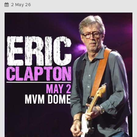
2 May 26