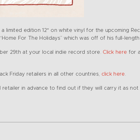
a limited edition 12″ on white vinyl for the upcoming Rec
“Home For The Holidays” which was off of his full-length
ber 29th at your local indie record store.
Click here
for a
ck Friday retailers in all other countries,
click here
.
tailer in advance to find out if they will carry it as not 