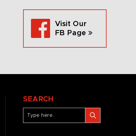
Visit Our
FB Page
SEARCH