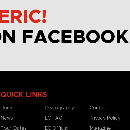
ERIC!
ON FACEBOOK
QUICK LINKS
Home
Discography
Contact
News
EC FAQ
Privacy Policy
Tour Dates
EC Official
Magazine