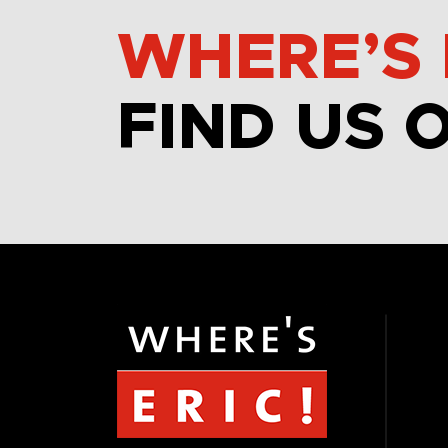
WHERE’S 
FIND US 