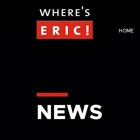
HOME
NEWS