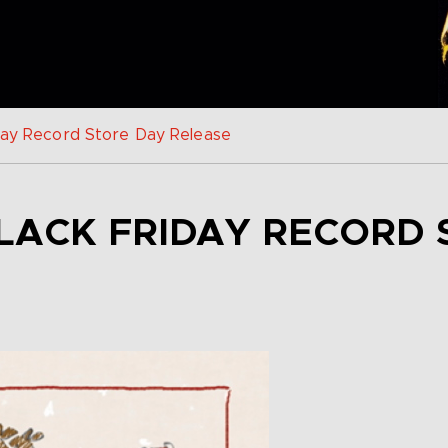
iday Record Store Day Release
LACK FRIDAY RECORD 