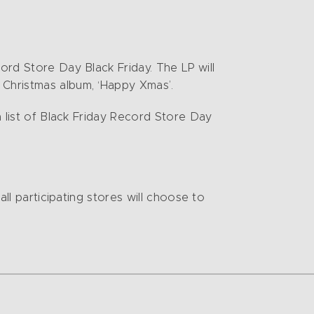
ord Store Day Black Friday. The LP will
 Christmas album, ‘Happy Xmas’.
 list of Black Friday Record Store Day
all participating stores will choose to