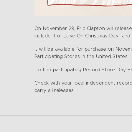
On November 29, Eric Clapton will release 
include “For Love On Christmas Day” and 
It will be available for purchase on Novem
Participating Stores in the United States.
To find participating Record Store Day Bla
Check with your local independent record re
carry all releases.