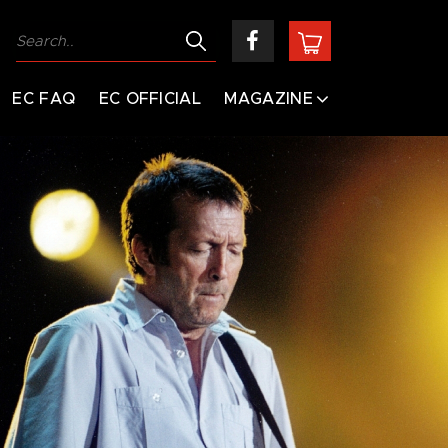
EC FAQ
EC OFFICIAL
MAGAZINE