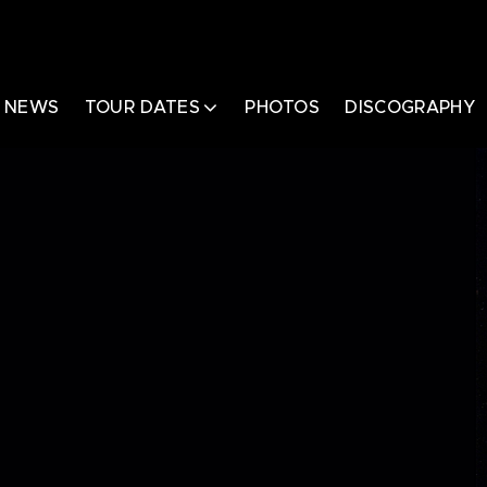
NEWS
TOUR DATES
PHOTOS
DISCOGRAPHY