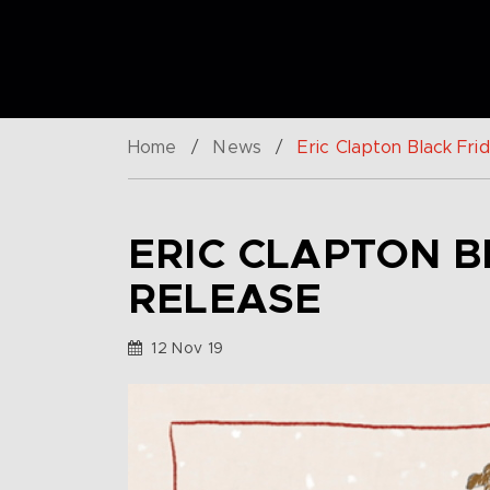
Home
/
News
/
Eric Clapton Black Fr
ERIC CLAPTON B
RELEASE
12 Nov 19