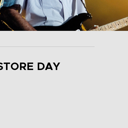
STORE DAY