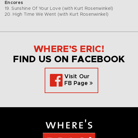
Encores
19. Sunshine Of Your Love (with Kurt Rosenwinkel)
20. High Time We Went (with Kurt Rosenwinkel)
WHERE’S ERIC!
FIND US ON FACEBOOK
Visit Our
FB Page