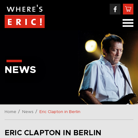
NEWS
/
/
Home
News
Eric Clapton in Berlin
ERIC CLAPTON IN BERLIN