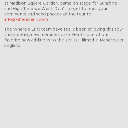
at Madison Square Garden, came on stage for Sunshine
and High TIme we Went. Don’t forget to post your
comments and send photos of the tour to
info@whereseric.com
.
The Where’s Eric! team have really been enjoying this tour
and meeting new members alike. Here’s one of our
favorite new additions to the set-list, filmed in Manchester
England.