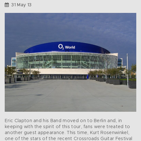
31 May 13
Eric Clapton and his Band moved on to Berlin and, in
keeping with the spirit of this tour, fans were treated to
another guest appearance. This time, Kurt Rosenwinkel,
one of the stars of the recent Crossroads Guitar Festival