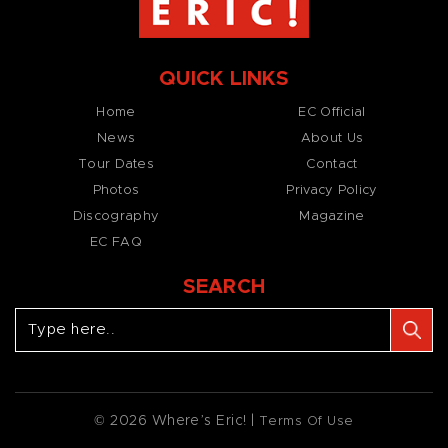
QUICK LINKS
Home
EC Official
News
About Us
Tour Dates
Contact
Photos
Privacy Policy
Discography
Magazine
EC FAQ
SEARCH
© 2026 Where’s Eric! |
Terms Of Use