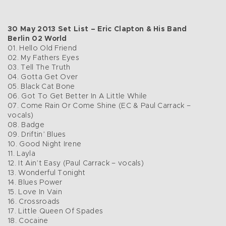
30 May 2013 Set List – Eric Clapton & His Band
Berlin 02 World
01. Hello Old Friend
02. My Fathers Eyes
03. Tell The Truth
04. Gotta Get Over
05. Black Cat Bone
06. Got To Get Better In A Little While
07. Come Rain Or Come Shine (EC & Paul Carrack –
vocals)
08. Badge
09. Driftin’ Blues
10. Good Night Irene
11. Layla
12. It Ain’t Easy (Paul Carrack – vocals)
13. Wonderful Tonight
14. Blues Power
15. Love In Vain
16. Crossroads
17. Little Queen Of Spades
18. Cocaine