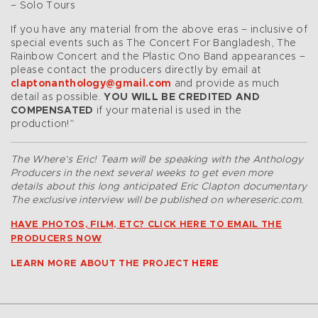
– Solo Tours
If you have any material from the above eras – inclusive of
special events such as The Concert For Bangladesh, The
Rainbow Concert and the Plastic Ono Band appearances –
please contact the producers directly by email at
claptonanthology@gmail.com
and provide as much
detail as possible.
YOU WILL BE CREDITED AND
COMPENSATED
if your material is used in the
production!”
The Where’s Eric! Team will be speaking with the Anthology
Producers in the next several weeks to get even more
details about this long anticipated Eric Clapton documentary
The exclusive interview will be published on whereseric.com.
HAVE PHOTOS, FILM, ETC? CLICK HERE TO EMAIL THE
PRODUCERS NOW
LEARN MORE ABOUT THE PROJECT
HERE