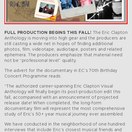
FULL PRODUCTION BEGINS THIS FALL!
The Eric Clapton
Anthology is moving into high gear and the producers are
still casting a wide net in hopes of finding additional
photos, film, videotape, audiotape, posters and related
ephemera. The producers emphasize that material need
not be “professional level” quality.
The advert for the documentary in EC’s 70th Birthday
Concert Programme reads:
“The authorized career-spanning Eric Clapton Visual
Anthology will finally begin its post-production edit this
fall, accompanied with an announcement of projected
release date! When completed, the long-form
documentary film will represent the most comprehensive
study of Eric’s 50+ year musical journey ever assembled.
We have conducted in the neighborhood of one hundred
interviews that include Eric’s closest musical friends and