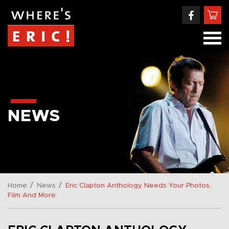
NEWS
/
/
Home
News
Eric Clapton Anthology Needs Your Photos,
Film And More