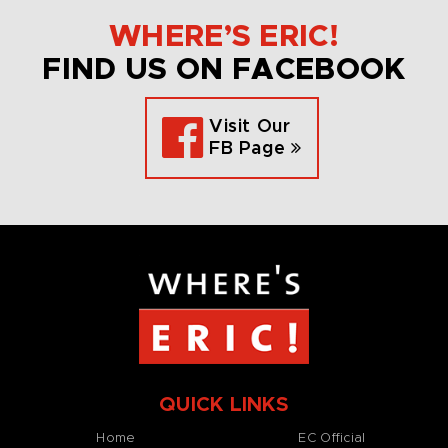
WHERE’S ERIC!
FIND US ON FACEBOOK
Visit Our
FB Page
QUICK LINKS
Home
EC Official