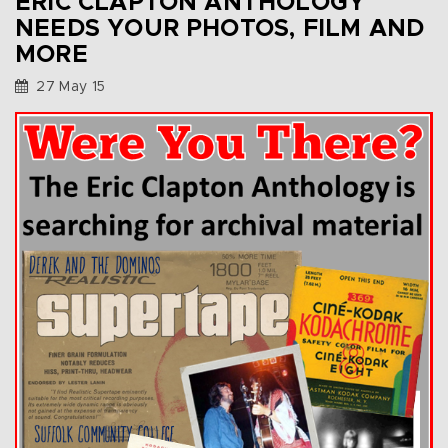
ERIC CLAPTON ANTHOLOGY
NEEDS YOUR PHOTOS, FILM AND
MORE
27 May 15