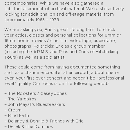
contemporaries. While we have also gathered a
substantial amount of archival material. We’re still actively
looking for additional on and off-stage material from
approximately 1963 – 1979.
We are asking you, Eric’s great lifelong fans, to check
your attics, closets and personal collections for 8mm or
16mm home movies / cine film; videotape; audiotape;
photographs; Polaroids; Eric as a group member
(including the A.R.M.S. and Pros and Cons of Hitchhiking
Tours) as well as a solo artist.
These could come from having documented something
such as a chance encounter at an airport, a boutique or
even your first ever concert and needn’t be “professional
level” quality. Our focus is on the following periods:
– The Roosters / Casey Jones
– The Yardbirds
– John Mayall’s Bluesbreakers
– Cream
– Blind Faith
– Delaney & Bonnie & Friends with Eric
– Derek & The Dominos