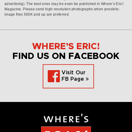
advertising). The best ones may be even be published in Where’s Eric!
Magazine. Please send high-resolution photographs when possible;
image files 500K and up are preferred.
WHERE’S ERIC!
FIND US ON FACEBOOK
Visit Our
FB Page