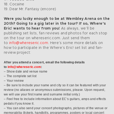
18. Cocaine
19. Dear Mr. Fantasy (encore)
Were you lucky enough to be at Wembley Arena on the
20th? Going to a gig later in the tour? If so, Where’s
Eric! wants to hear from you!
As always, we’ll be
publishing set lists, fan reviews and photos for each stop
on the tour on whereseric.com. Just send them
to
info@whereseric.com
. Here’s some more details on
how to participate in the Where’s Eric! set list and fan-
review project:
After you attend a concert, email the following details
to
info@whereseric.com
:
– Show date and venue name
– The complete set list
– Your review
– Be sure to include your name and city so it can be featured with your
review (no aliases or anonymous submissions, please. Upon request,
we will use your first name and surname initial only.)
– Feel free to include information about EC’s guitars, amps and effects
pedals if you know it.
– You can also send your concert photographs, pictures of the venue or
memorabilia (tickets, handbills, programmes, posters or local concert