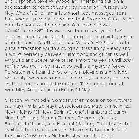
Eric Clapton, Steve Winwood and their band put on a
spectacular concert at Wembley Arena on Thursday 20
May. Where’s Eric! had a few short text messages from
fans who attended all reporting that "Voodoo Chile" is the
monster song of the evening. Our favourite was
"VooChile=OMG!" This was also true of last year’s U.S.
Tour when the song was the highlight among highlights on
a nightly basis. Another fan told Where’s Eric! that "both
guitars transition within a song so unassumingly easy and
it works perfectly between Hammond and guitar as well.
Why Eric and Steve have taken almost 40 years until 2007
to find out that they match so well is a mystery forever.
To watch and hear the joy of them playing is a privilege."
With only two shows under their belts, it already sounds
as if this tour is not to be missed! The duo perform at
Wembley Arena again on Friday 21 May.
Clapton, Winwood & Company then move on to Antwerp
(23 May), Paris (25 May), Dusseldorf (28 May), Arnhem (29
May), Malmo (31 May), Berlin (2 June), Hamburg (3 June),
Munich (5 June), Vienna (7 June), Belgrade (9 June),
Bucharest (11 June) and Istanbul (13 June). Tickets are still
available for select concerts. Steve will also join Eric at
the third Crossroads Guitar Festival on 26 June in