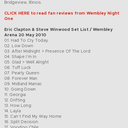
Bridgeview, Illinois.
CLICK HERE to read fan reviews from Wembley Night
One
Eric Clapton & Steve Winwood Set List / Wembley
Arena 20 May 2010
01. Had To Cry Today
02. Low Down
03. After Midnight > Presence Of The Lord
04. Shape I’m In
05. Glad > Well Alright
06. Tuff Luck
07. Pearly Queen
08. Forever Man
09. Midland Maniac
10. Going Down
11. Georgia
12. Drifting
13. How Long
14. Layla
15. Can’t Find My Way Home
16. Split Decision
17. Voodoo Chile