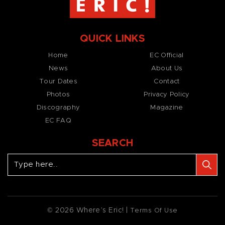
QUICK LINKS
Home
EC Official
News
About Us
Tour Dates
Contact
Photos
Privacy Policy
Discography
Magazine
EC FAQ
SEARCH
© 2026 Where’s Eric! |
Terms Of Use