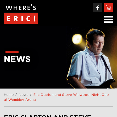
NEWS
/
/
Home
News
Eric Clapton and Steve Winwood: Night One
at Wembley Arena