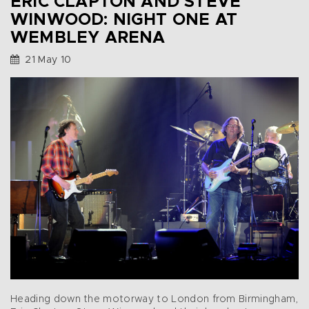
ERIC CLAPTON AND STEVE
WINWOOD: NIGHT ONE AT
WEMBLEY ARENA
21 May 10
Heading down the motorway to London from Birmingham,