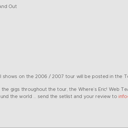
And Out
l shows on the 2006 / 2007 tour will be posted in the Tou
of the gigs throughout the tour, the Where’s Eric! Web 
und the world … send the setlist and your review to
inf