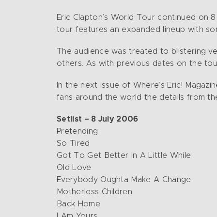
Eric Clapton’s World Tour continued on 8 J
tour features an expanded lineup with so
The audience was treated to blistering ve
others. As with previous dates on the t
In the next issue of Where’s Eric! Magazin
fans around the world the details from th
Setlist – 8 July 2006
Pretending
So Tired
Got To Get Better In A Little While
Old Love
Everybody Oughta Make A Change
Motherless Children
Back Home
I Am Yours