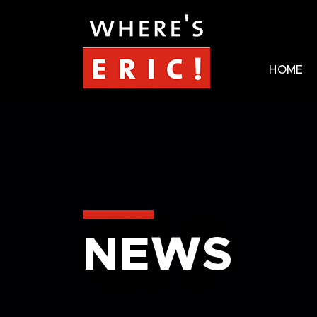
HOME
NEWS