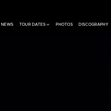
NEWS
TOUR DATES
PHOTOS
DISCOGRAPHY