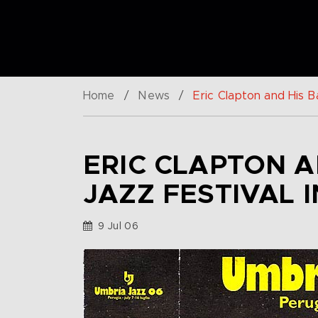
Home
/
News
/
Eric Clapton and His Ba
ERIC CLAPTON A
JAZZ FESTIVAL I
9 Jul 06