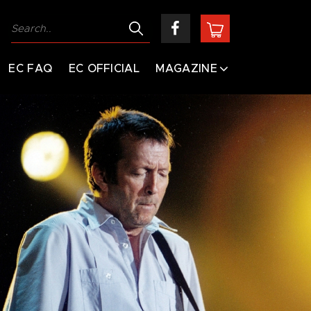
EC FAQ
EC OFFICIAL
MAGAZINE