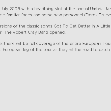
uly 2006 with a headlining slot at the annual Umbria Jazz 
me familiar faces and some new personnel (Derek Trucks,
rsions of the classic songs Got To Get Better In A Litt
our, The Robert Cray Band opened.
e, there will be full coverage of the entire European Tour
e European leg of the tour as they hit the road to catc