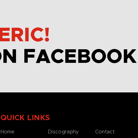
ERIC!
ON FACEBOOK
QUICK LINKS
Home
Discography
Contact