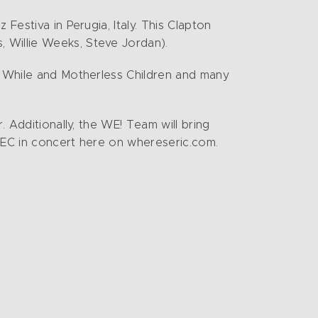
Festiva in Perugia, Italy. This Clapton
 Willie Weeks, Steve Jordan).
le While and Motherless Children and many
. Additionally, the WE! Team will bring
h EC in concert here on whereseric.com.