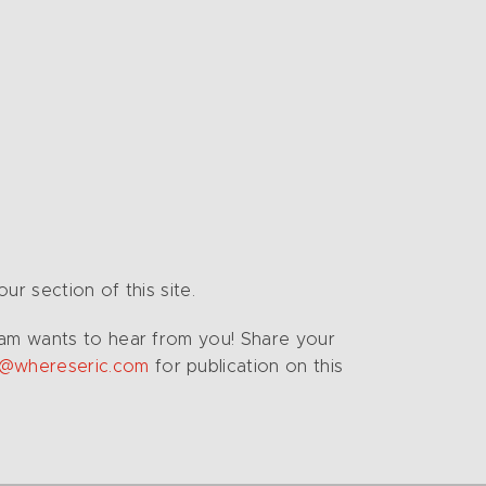
r section of this site.
Team wants to hear from you! Share your
o@whereseric.com
for publication on this