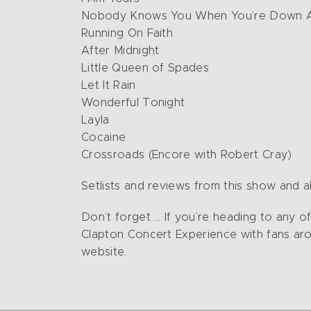
Nobody Knows You When You’re Down 
Running On Faith
After Midnight
Little Queen of Spades
Let It Rain
Wonderful Tonight
Layla
Cocaine
Crossroads (Encore with Robert Cray)
Setlists and reviews from this show and al
Don’t forget … If you’re heading to any 
Clapton Concert Experience with fans aro
website.