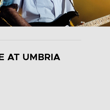
E AT UMBRIA