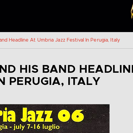
nd Headline At Umbria Jazz Festival In Perugia, Italy
ND HIS BAND HEADLIN
N PERUGIA, ITALY