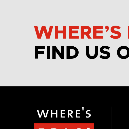
WHERE’S 
FIND US 