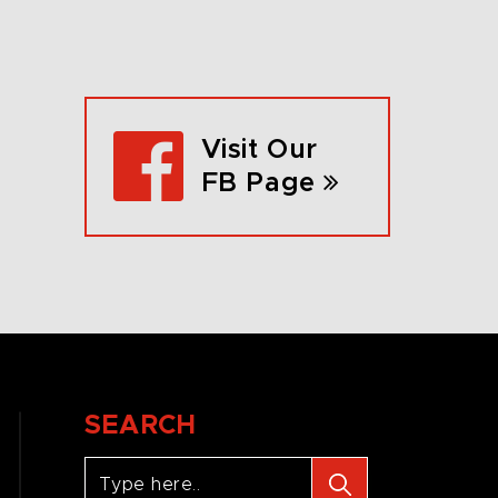
Visit Our
FB Page
SEARCH