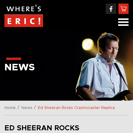
NEWS
/
/
Home
News
Ed Sheeran Rocks Crashocaster Replica
ED SHEERAN ROCKS