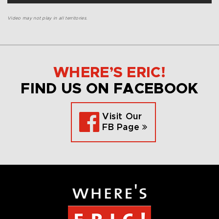
Video may not play in all territories.
WHERE’S ERIC!
FIND US ON FACEBOOK
Visit Our
FB Page