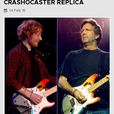
CRASHOCASTER REPLICA
14 Feb 15