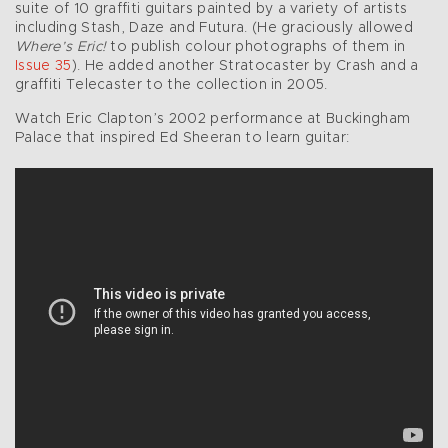
suite of 10 graffiti guitars painted by a variety of artists
including Stash, Daze and Futura. (He graciously allowed
Where’s Eric!
to publish colour photographs of them in
Issue 35
). He added another Stratocaster by Crash and a
graffiti Telecaster to the collection in 2005.
Watch Eric Clapton’s 2002 performance at Buckingham
Palace that inspired Ed Sheeran to learn guitar: