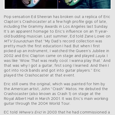
Pop sensation Ed Sheeran has broken out a replica of Eric
Clapton’s Crashocaster at a few high profile gigs of late,
including the Grammy Awards in Los Angeles last Sunday.
It’s an apparent homage to Eric’s influence on an 11 year-
old budding musician. Last summer, Ed told Zane Lowe on
MTV Soundchain
that “My Dad’s record collection was
pretty much the first education I had. But when I first
picked up an instrument, I watched the Queen’s Jubilee in
2002 and Eric Clapton came on stage and played
Layla
. I
was like ‘Wow. That was really cool. I wanna play that.’ And
that was why I got a guitar; first song I learned. And then I
got into rock bands and got into guitar players.” Eric
played the Crashocaster at that event.
Eric still owns the original, which was painted for him by
the American artist, John “Crash” Matos. He debuted the
Crashocaster (also known as Crash 1) on stage at the
Royal Albert Hall in March 2001. It was Eric’s main working
guitar through the 2004 World Tour.
EC told
Where’s Eric!
in 2003 that he had commissioned a