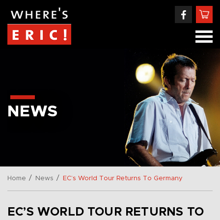
NEWS
/
/
Home
News
EC’s World Tour Returns To Germany
EC’S WORLD TOUR RETURNS TO