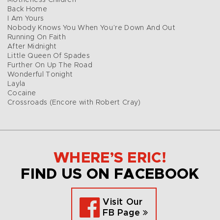
Motherless Children
Back Home
I Am Yours
Nobody Knows You When You’re Down And Out
Running On Faith
After Midnight
Little Queen Of Spades
Further On Up The Road
Wonderful Tonight
Layla
Cocaine
Crossroads (Encore with Robert Cray)
WHERE’S ERIC!
FIND US ON FACEBOOK
Visit Our
FB Page