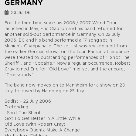
GERMANY
23 Jul 06
For the third time since his 2006 / 2007 World Tour
launched in May, Eric Clapton and his band returned for
another sold-out performance in Germany. On 22 July
2006, EC and his band performed a 17 song set in
Munich’s Olympiahalle. The set list was revised a bit from
the earlier German shows on the tour. Fans in attendance
were treated to outstanding performances of “I Shot The
Sheriff”, and “Cocaine.” Now a regular occurrence, Robert
Cray joined Eric for “Old Love” mid-set and the encore,
“Crossroads”.
The band now moves on to Mannheim for a show on 23
July, followed by Hamburg on 25 July.
Setlist – 22 July 2006
Pretending
I Shot The Sheriff
Got To Get Better In A Little While
Old Love (with Robert Cray)
Everybody Oughta Make A Change