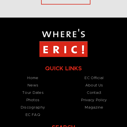
QUICK LINKS
Home
EC Official
News
About Us
Tour Dates
Contact
Photos
Privacy Policy
Discography
Magazine
EC FAQ