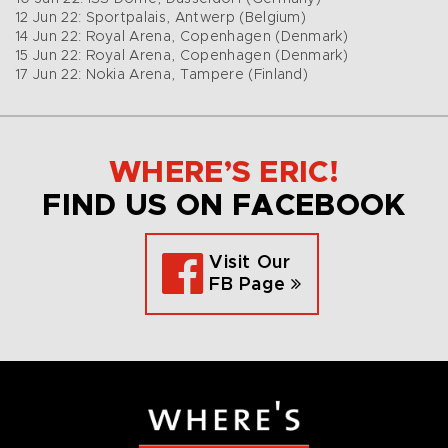
12 Jun 22: Sportpalais, Antwerp (Belgium)
14 Jun 22: Royal Arena, Copenhagen (Denmark)
15 Jun 22: Royal Arena, Copenhagen (Denmark)
17 Jun 22: Nokia Arena, Tampere (Finland)
WHERE’S ERIC!
FIND US ON FACEBOOK
Visit Our
FB Page