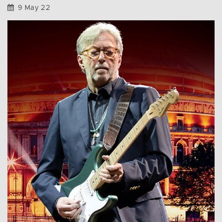
9 May 22