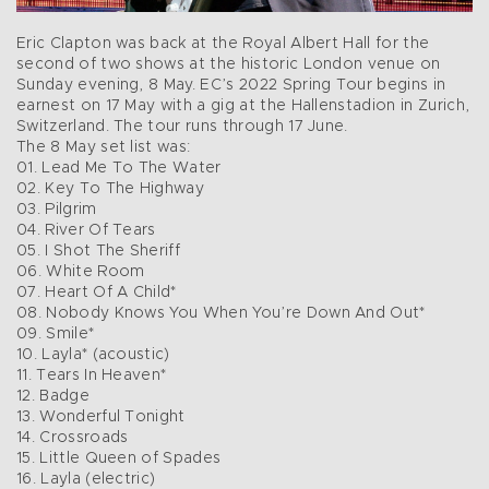
Eric Clapton was back at the Royal Albert Hall for the
second of two shows at the historic London venue on
Sunday evening, 8 May. EC’s 2022 Spring Tour begins in
earnest on 17 May with a gig at the Hallenstadion in Zurich,
Switzerland. The tour runs through 17 June.
The 8 May set list was:
01. Lead Me To The Water
02. Key To The Highway
03. Pilgrim
04. River Of Tears
05. I Shot The Sheriff
06. White Room
07. Heart Of A Child*
08. Nobody Knows You When You’re Down And Out*
09. Smile*
10. Layla* (acoustic)
11. Tears In Heaven*
12. Badge
13. Wonderful Tonight
14. Crossroads
15. Little Queen of Spades
16. Layla (electric)