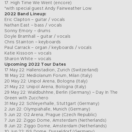
17. High Time We Went (encore)
*with special guest Andy Fairweather Low.
2022 Band Lineup:
Eric Clapton – guitar / vocals
Nathan East – bass / vocals
Sonny Emory – drums
Doyle Bramhall – guitar / vocals
Chris Stainton – keyboards
Paul Carrack – organ / keyboards / vocals
Katie Kissoon – vocals
Sharon White – vocals
Upcoming 2022 Tour Dates
17 May 22: Hallenstadion, Zurich (Switzerland)
18 May 22: Mediolanum Forum, Milan (Italy)
20 May 22: Unipol Arena, Bologna (Italy)
21 May 22: Unipol Arena, Bologna (Italy)
29 May 22: Waldbuhhne, Berlin (Germany) – Day In The
Green with Zucchero
31 May 22: Schleyerhalle, Stuttgart (Germany)
2 Jun 22: Olympiahalle, Munich (Germany)
5 Jun 22: O2 Arena, Prague (Czech Republic)
7 Jun 22: Ziggo Dome, Amsterdam (Netherlands)
8 Jun 22: Ziggo Dome, Amsterdam (Netherlands)
10 Jun 22: ISS Dome, Dusseldorf (Germany)