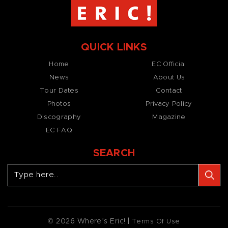
QUICK LINKS
Home
EC Official
News
About Us
Tour Dates
Contact
Photos
Privacy Policy
Discography
Magazine
EC FAQ
SEARCH
© 2026 Where’s Eric! |
Terms Of Use