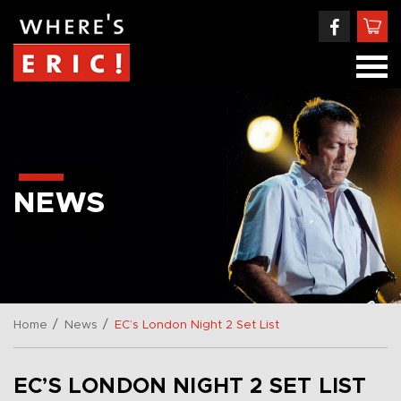
NEWS
/
/
Home
News
EC’s London Night 2 Set List
EC’S LONDON NIGHT 2 SET LIST