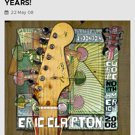
YEARS!
22 May 08