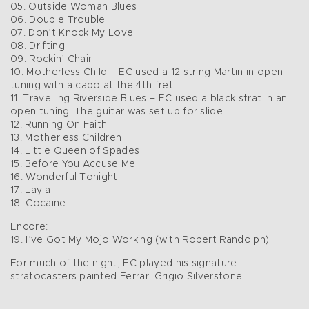
05. Outside Woman Blues
06. Double Trouble
07. Don’t Knock My Love
08. Drifting
09. Rockin’ Chair
10. Motherless Child – EC used a 12 string Martin in open
tuning with a capo at the 4th fret
11. Travelling Riverside Blues – EC used a black strat in an
open tuning. The guitar was set up for slide.
12. Running On Faith
13. Motherless Children
14. Little Queen of Spades
15. Before You Accuse Me
16. Wonderful Tonight
17. Layla
18. Cocaine
Encore:
19. I’ve Got My Mojo Working (with Robert Randolph)
For much of the night, EC played his signature
stratocasters painted Ferrari Grigio Silverstone.