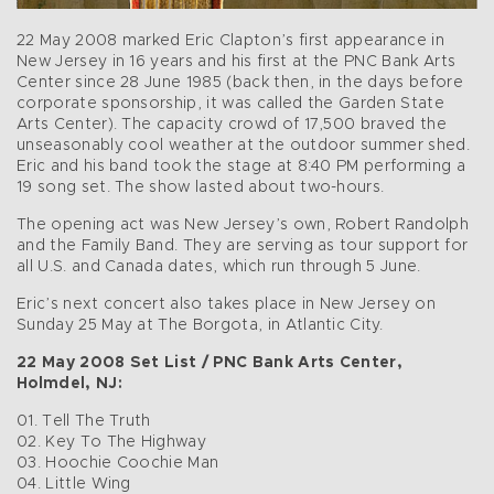
22 May 2008 marked Eric Clapton’s first appearance in
New Jersey in 16 years and his first at the PNC Bank Arts
Center since 28 June 1985 (back then, in the days before
corporate sponsorship, it was called the Garden State
Arts Center). The capacity crowd of 17,500 braved the
unseasonably cool weather at the outdoor summer shed.
Eric and his band took the stage at 8:40 PM performing a
19 song set. The show lasted about two-hours.
The opening act was New Jersey’s own, Robert Randolph
and the Family Band. They are serving as tour support for
all U.S. and Canada dates, which run through 5 June.
Eric’s next concert also takes place in New Jersey on
Sunday 25 May at The Borgota, in Atlantic City.
22 May 2008 Set List / PNC Bank Arts Center,
Holmdel, NJ:
01. Tell The Truth
02. Key To The Highway
03. Hoochie Coochie Man
04. Little Wing