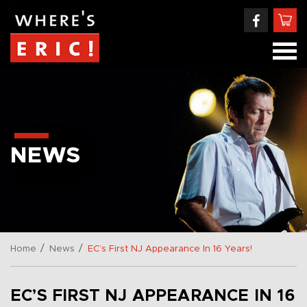
NEWS
/
/
Home
News
EC’s First NJ Appearance In 16 Years!
EC’S FIRST NJ APPEARANCE IN 16