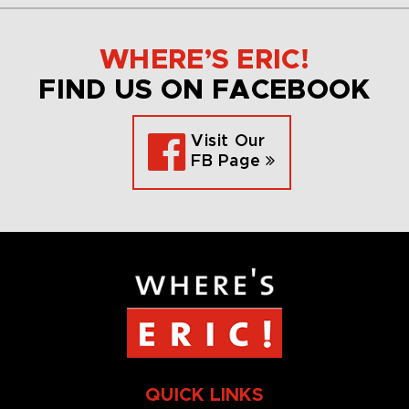
WHERE’S ERIC!
FIND US ON FACEBOOK
Visit Our
FB Page
QUICK LINKS