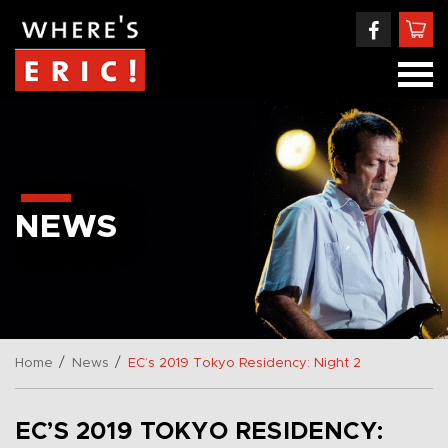
NEWS
/
/
Home
News
EC’s 2019 Tokyo Residency: Night 2
EC’S 2019 TOKYO RESIDENCY: