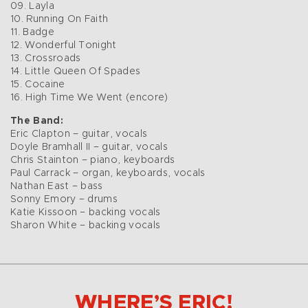
09. Layla
10. Running On Faith
11. Badge
12. Wonderful Tonight
13. Crossroads
14. Little Queen Of Spades
15. Cocaine
16. High Time We Went (encore)
The Band:
Eric Clapton – guitar, vocals
Doyle Bramhall II – guitar, vocals
Chris Stainton – piano, keyboards
Paul Carrack – organ, keyboards, vocals
Nathan East – bass
Sonny Emory – drums
Katie Kissoon – backing vocals
Sharon White – backing vocals
WHERE’S ERIC!