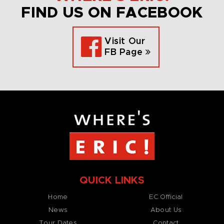
FIND US ON FACEBOOK
Visit Our
FB Page
QUICK LINKS
Home
EC Official
News
About Us
Tour Dates
Contact