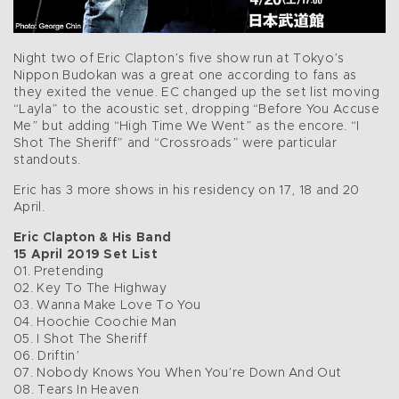
Night two of Eric Clapton’s five show run at Tokyo’s
Nippon Budokan was a great one according to fans as
they exited the venue. EC changed up the set list moving
“Layla” to the acoustic set, dropping “Before You Accuse
Me” but adding “High Time We Went” as the encore. “I
Shot The Sheriff” and “Crossroads” were particular
standouts.
Eric has 3 more shows in his residency on 17, 18 and 20
April.
Eric Clapton & His Band
15 April 2019 Set List
01. Pretending
02. Key To The Highway
03. Wanna Make Love To You
04. Hoochie Coochie Man
05. I Shot The Sheriff
06. Driftin’
07. Nobody Knows You When You’re Down And Out
08. Tears In Heaven