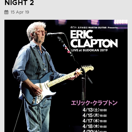
NIGHT 2
15 Apr 19