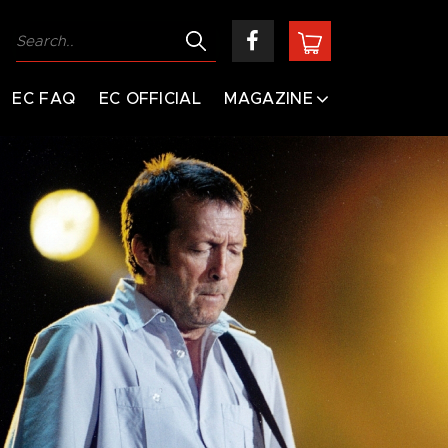
EC FAQ
EC OFFICIAL
MAGAZINE