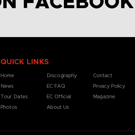
ON FACEBOOK
QUICK LINKS
Home
Discography
Contact
News
EC FAQ
Privacy Policy
Tour Dates
EC Official
Magazine
Photos
About Us