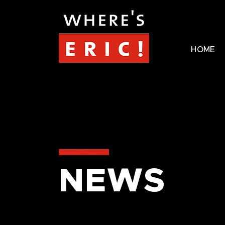
HOME
NEWS