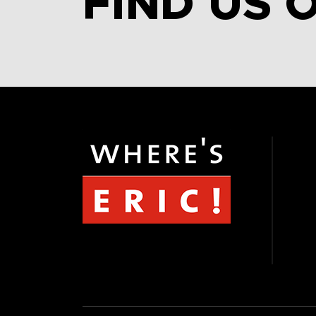
FIND US 