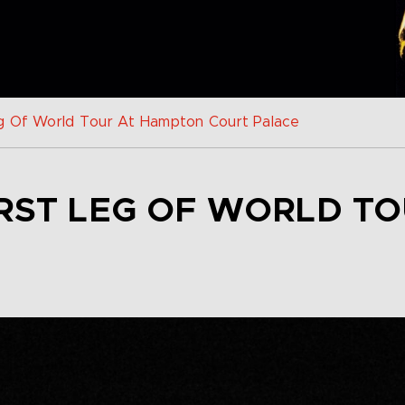
g Of World Tour At Hampton Court Palace
IRST LEG OF WORLD T