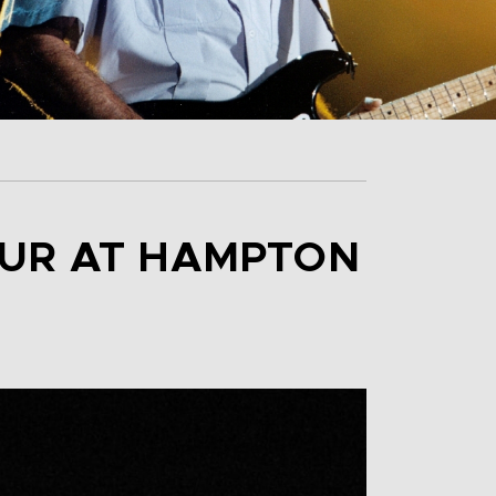
OUR AT HAMPTON