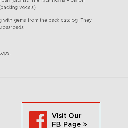
ordan (drums), The Kick Horns – Simon
backing vocals).
ng with gems from the back catalog. They
Crossroads.
tops.
Visit Our
FB Page