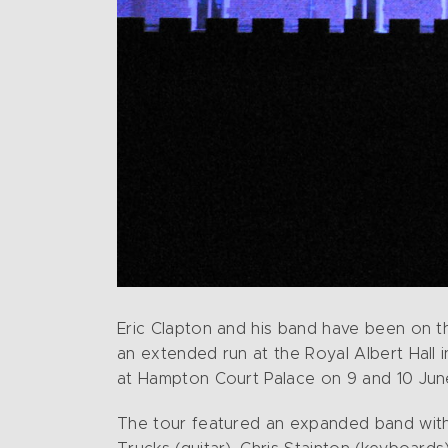
Eric Clapton and his band have been on t
an extended run at the Royal Albert Hall 
at Hampton Court Palace on 9 and 10 June
The tour featured an expanded band with