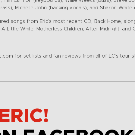
s), Tim Carmon (keyboards), Willie Weeks (bass), Steve J
ass), Michelle John (backing vocals), and Sharon White (
atured songs from Eric’s most recent CD, Back Home, alo
A Little While, Motherless Children, After Midnight, and 
com for set lists and fan reviews from all of EC’s tour s
ERIC!