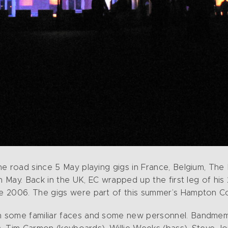
he road since 5 May playing gigs in France, Belgium, The
in May. Back in the UK, EC wrapped up the first leg of h
 2006. The gigs were part of this summer’s Hampton Cou
 some familiar faces and some new personnel. Bandmembe