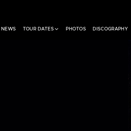
NEWS
TOUR DATES
PHOTOS
DISCOGRAPHY