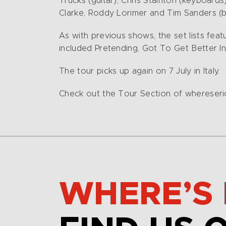
Trucks (guitar), Chris Stainton (keyboard
Clarke, Roddy Lorimer and Tim Sanders (br
As with previous shows, the set lists fe
included Pretending, Got To Get Better In 
The tour picks up again on 7 July in Italy.
Check out the Tour Section of whereseric.
WHERE’S 