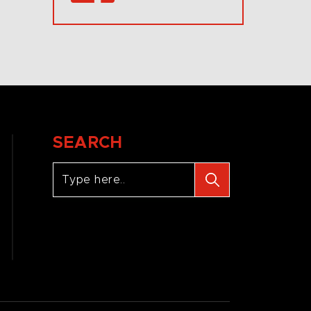
SEARCH