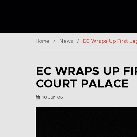
Home
/
News
/
EC Wraps Up First Le
EC WRAPS UP F
COURT PALACE
10 Jun 06