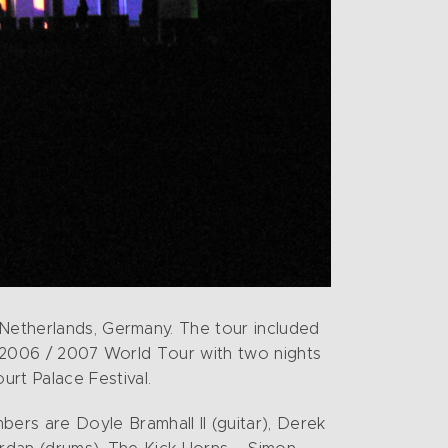
 Netherlands, Germany. The tour included
is 2006 / 2007 World Tour with two nights
rt Palace Festival.
rs are Doyle Bramhall II (guitar), Derek