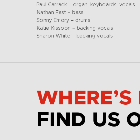
Paul Carrack – organ, keyboards, vocals
Nathan East – bass
Sonny Emory – drums
Katie Kissoon – backing vocals
Sharon White – backing vocals
WHERE’S 
FIND US 