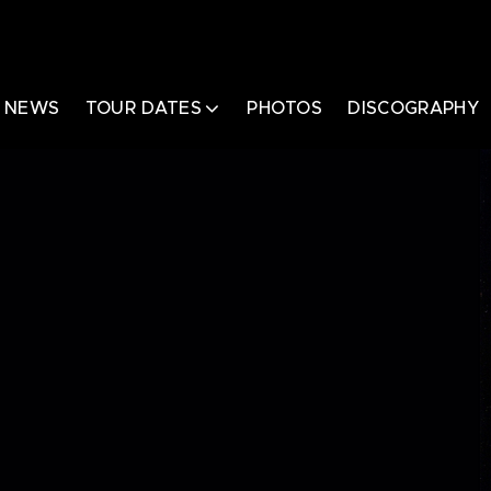
NEWS
TOUR DATES
PHOTOS
DISCOGRAPHY