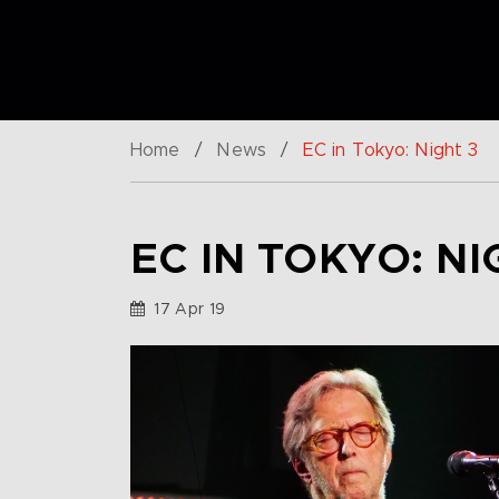
Home
/
News
/
EC in Tokyo: Night 3
EC IN TOKYO: NI
17 Apr 19