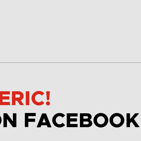
ERIC!
ON FACEBOOK