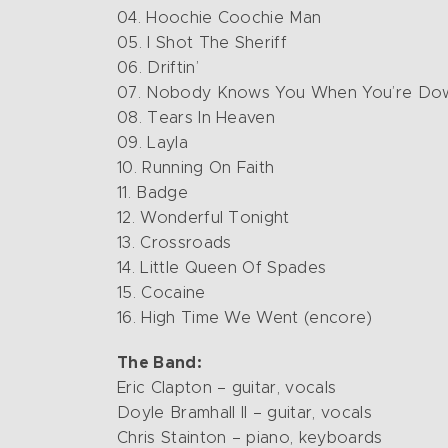
04. Hoochie Coochie Man
05. I Shot The Sheriff
06. Driftin’
07. Nobody Knows You When You’re Do
08. Tears In Heaven
09. Layla
10. Running On Faith
11. Badge
12. Wonderful Tonight
13. Crossroads
14. Little Queen Of Spades
15. Cocaine
16. High Time We Went (encore)
The Band:
Eric Clapton – guitar, vocals
Doyle Bramhall II – guitar, vocals
Chris Stainton – piano, keyboards