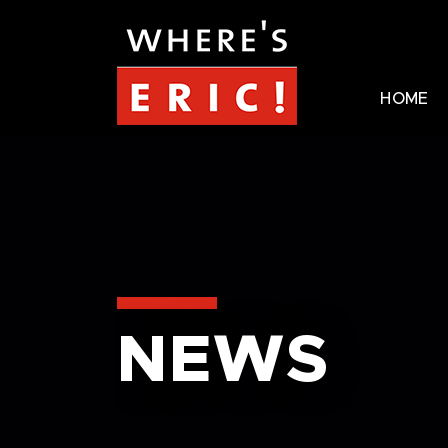
HOME
NEWS