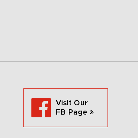
Visit Our
FB Page