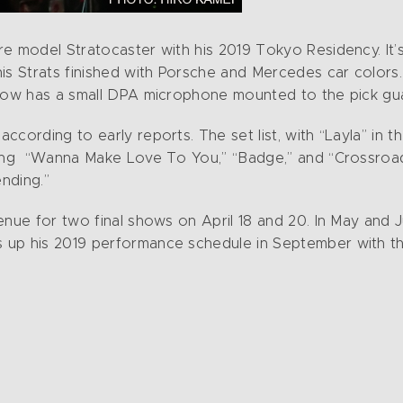
e model Stratocaster with his 2019 Tokyo Residency. It’s
is Strats finished with Porsche and Mercedes car colors.
 now has a small DPA microphone mounted to the pick gua
ccording to early reports. The set list, with “Layla” in 
ting “Wanna Make Love To You,” “Badge,” and “Crossroad
ending.”
nue for two final shows on April 18 and 20. In May and Ju
up his 2019 performance schedule in September with the