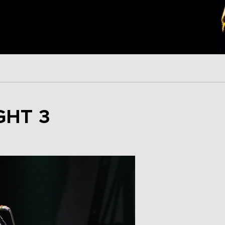
GHT 3