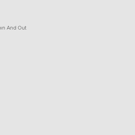
wn And Out