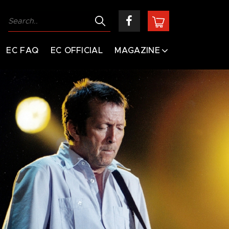
EC FAQ
EC OFFICIAL
MAGAZINE