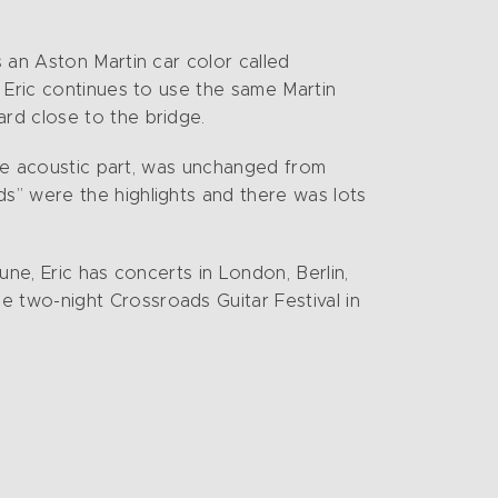
 an Aston Martin car color called
 Eric continues to use the same Martin
rd close to the bridge.
the acoustic part, was unchanged from
s” were the highlights and there was lots
ne, Eric has concerts in London, Berlin,
 two-night Crossroads Guitar Festival in