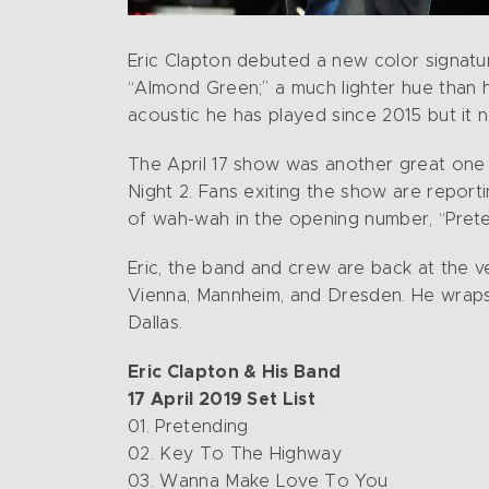
Eric Clapton debuted a new color signatur
“Almond Green;” a much lighter hue than h
acoustic he has played since 2015 but it
The April 17 show was another great one a
Night 2. Fans exiting the show are repor
of wah-wah in the opening number, “Pret
Eric, the band and crew are back at the ve
Vienna, Mannheim, and Dresden. He wraps 
Dallas.
Eric Clapton & His Band
17 April 2019 Set List
01. Pretending
02. Key To The Highway
03. Wanna Make Love To You