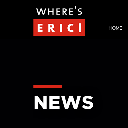
HOME
NEWS