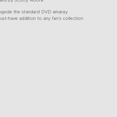
nded by Scotty Moore.
longside the standard DVD amaray
ust-have addition to any fan’s collection.