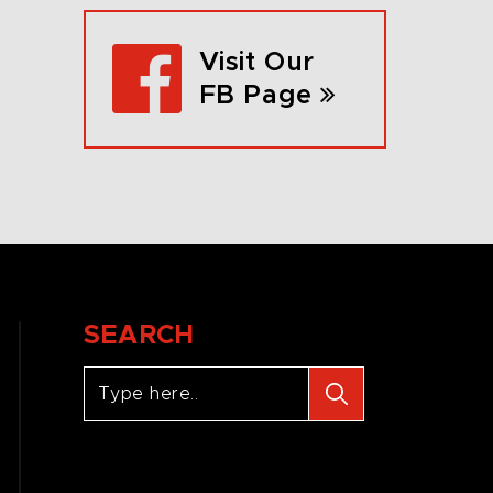
Visit Our
FB Page
SEARCH