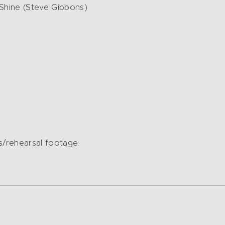
Shine (Steve Gibbons)
/rehearsal footage.