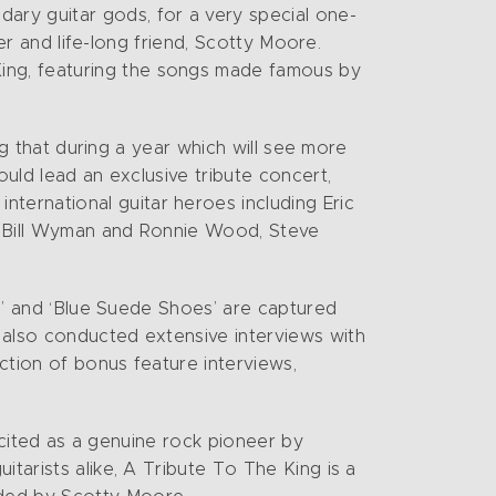
ary guitar gods, for a very special one-
ger and life-long friend, Scotty Moore.
ing, featuring the songs made famous by
ing that during a year which will see more
ould lead an exclusive tribute concert,
ternational guitar heroes including Eric
nt Bill Wyman and Ronnie Wood, Steve
Up’ and ‘Blue Suede Shoes’ are captured
 also conducted extensive interviews with
ction of bonus feature interviews,
s cited as a genuine rock pioneer by
tarists alike, A Tribute To The King is a