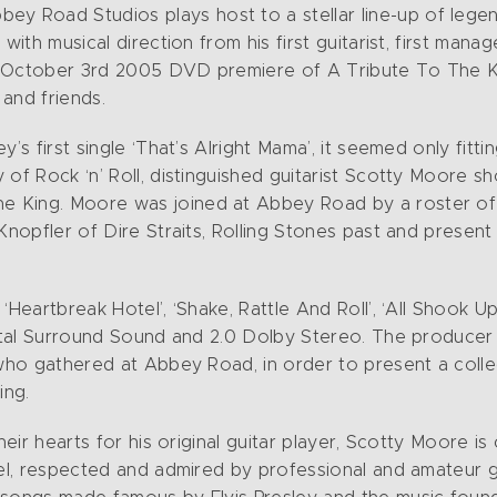
Road Studios plays host to a stellar line-up of legend
with musical direction from his first guitarist, first mana
e October 3rd 2005 DVD premiere of A Tribute To The K
and friends.
’s first single ‘That’s Alright Mama’, it seemed only fitt
of Rock ‘n’ Roll, distinguished guitarist Scotty Moore sh
King. Moore was joined at Abbey Road by a roster of in
 Knopfler of Dire Straits, Rolling Stones past and prese
‘Heartbreak Hotel’, ‘Shake, Rattle And Roll’, ‘All Shook 
igital Surround Sound and 2.0 Dolby Stereo. The producer
 who gathered at Abbey Road, in order to present a colle
ing.
heir hearts for his original guitar player, Scotty Moore i
el, respected and admired by professional and amateur gui