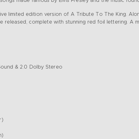
e songs made famous by Elvis Presley and the music fou
sive limited edition version of A Tribute To The King. A
e released, complete with stunning red foil lettering. A m
d Sound & 2.0 Dolby Stereo
r)
n)