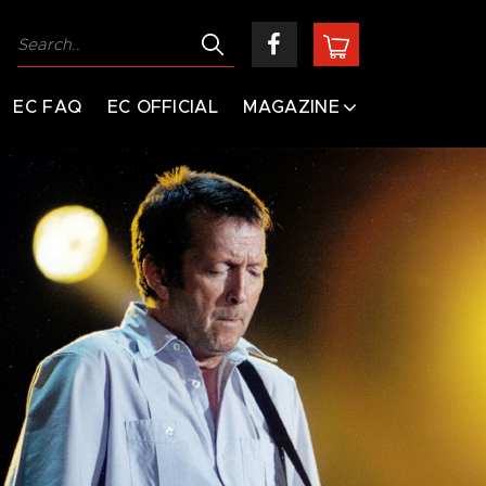
EC FAQ
EC OFFICIAL
MAGAZINE