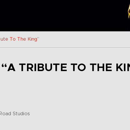
bute To The King”
 “A TRIBUTE TO THE KI
 Road Studios