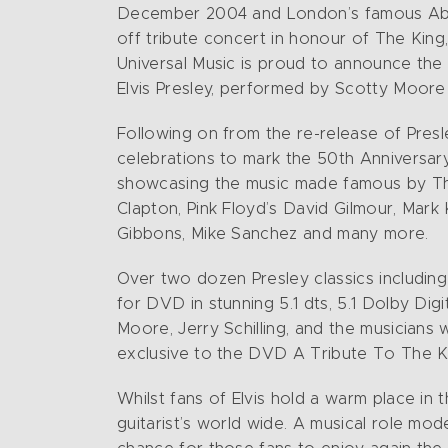
December 2004 and London’s famous Abbey 
off tribute concert in honour of The King, 
Universal Music is proud to announce th
Elvis Presley, performed by Scotty Moore 
Following on from the re-release of Presley
celebrations to mark the 50th Anniversary 
showcasing the music made famous by The 
Clapton, Pink Floyd’s David Gilmour, Mark
Gibbons, Mike Sanchez and many more.
Over two dozen Presley classics including 
for DVD in stunning 5.1 dts, 5.1 Dolby D
Moore, Jerry Schilling, and the musicians
exclusive to the DVD A Tribute To The K
Whilst fans of Elvis hold a warm place in t
guitarist’s world wide. A musical role mod