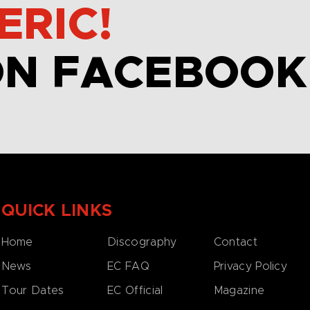
ERIC!
ON FACEBOOK
QUICK LINKS
Home
Discography
Contact
News
EC FAQ
Privacy Policy
Tour Dates
EC Official
Magazine