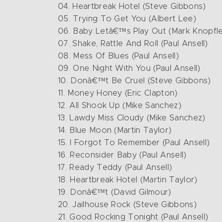
04. Heartbreak Hotel (Steve Gibbons)
05. Trying To Get You (Albert Lee)
06. Baby Letâ€™s Play Out (Mark Knopfle
07. Shake, Rattle And Roll (Paul Ansell)
08. Mess Of Blues (Paul Ansell)
09. One Night With You (Paul Ansell)
10. Donâ€™t Be Cruel (Steve Gibbons)
11. Money Honey (Eric Clapton)
12. All Shook Up (Mike Sanchez)
13. Lawdy Miss Cloudy (Mike Sanchez)
14. Blue Moon (Martin Taylor)
15. I Forgot To Remember (Paul Ansell)
16. Reconsider Baby (Paul Ansell)
17. Ready Teddy (Paul Ansell)
18. Heartbreak Hotel (Martin Taylor)
19. Donâ€™t (David Gilmour)
20. Jailhouse Rock (Steve Gibbons)
21. Good Rocking Tonight (Paul Ansell)