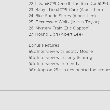
22. I Donâ€™t Care If The Sun Donâ€™t 
23. Baby I Donâ€™t Care (Albert Lee)
24. Blue Suede Shoes (Albert Lee)
25. Tennessee Waltz (Martin Taylor)
26. Mystery Train (Eric Clapton)
27. Hound Dog (Albert Lee)
Bonus Features
â€¢ Interview with Scotty Moore
â€¢ Interview with Jerry Schilling
â€¢ Interview with friends
â€¢ Approx 25 minutes behind the scenes