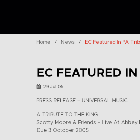
Home
/
News
/
EC Featured In “A Tri
EC FEATURED IN
29 Jul 05
PRESS RELEASE – UNIVERSAL MUSIC
A TRIBUTE TO THE KING
Scotty Moore & Friends – Live At Abbey
Due 3 October 2005