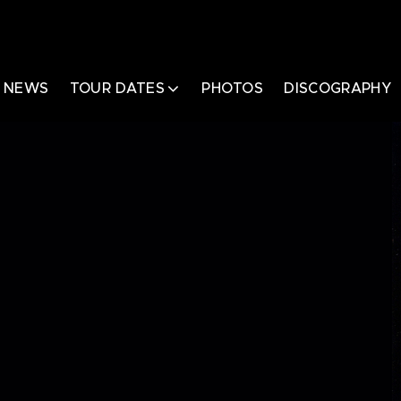
NEWS
TOUR DATES
PHOTOS
DISCOGRAPHY