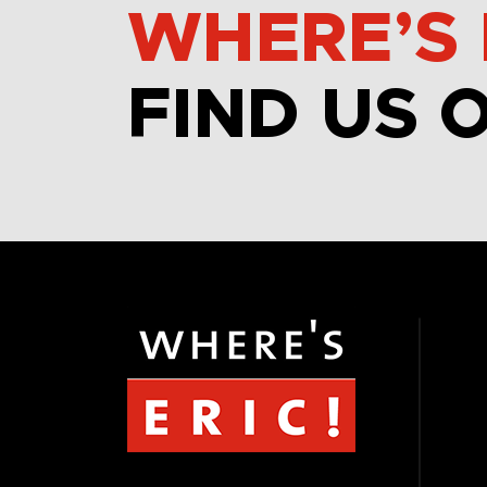
WHERE’S 
FIND US 