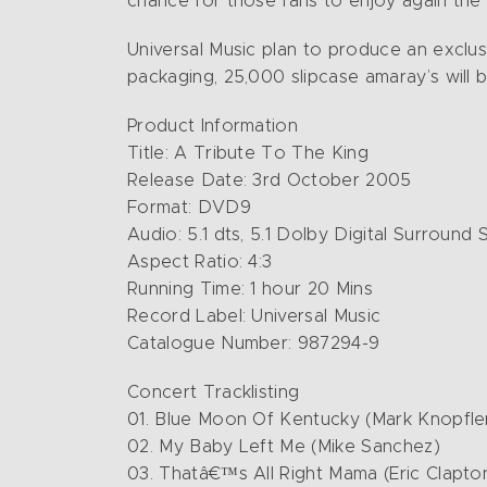
chance for those fans to enjoy again th
Universal Music plan to produce an exclu
packaging, 25,000 slipcase amaray’s will b
Product Information
Title: A Tribute To The King
Release Date: 3rd October 2005
Format: DVD9
Audio: 5.1 dts, 5.1 Dolby Digital Surroun
Aspect Ratio: 4:3
Running Time: 1 hour 20 Mins
Record Label: Universal Music
Catalogue Number: 987294-9
Concert Tracklisting
01. Blue Moon Of Kentucky (Mark Knopfle
02. My Baby Left Me (Mike Sanchez)
03. Thatâ€™s All Right Mama (Eric Clapto