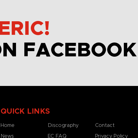
ERIC!
ON FACEBOOK
QUICK LINKS
Home
Discography
Contact
News
EC FAQ
Privacy Policy