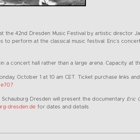
t the 42nd Dresden Music Festival by artistic director Ja
to perform at the classical music festival. Eric’s concert
 in a concert hall rather than a large arena. Capacity at
onday, October 1 at 10 am CET. Ticket purchase links a
#e707
ema Schauburg Dresden will present the documentary
Eric 
rg-dresden.de
for dates and details.