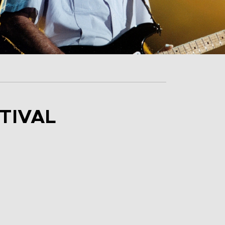
TIVAL