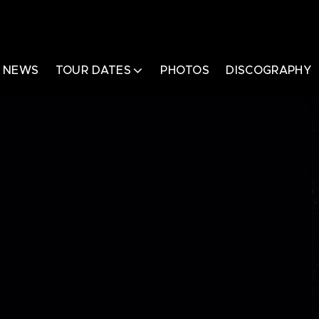
NEWS
TOUR DATES
PHOTOS
DISCOGRAPHY