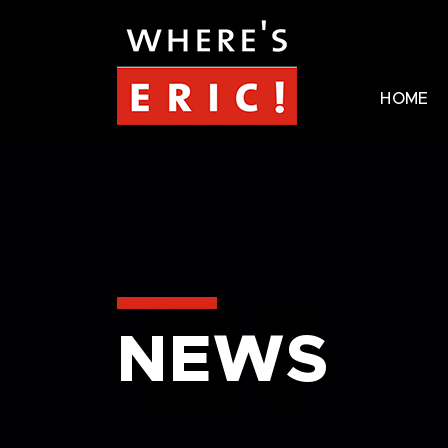
HOME
NEWS