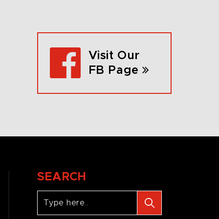
Visit Our
FB Page
SEARCH