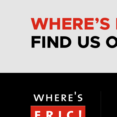
WHERE’S 
FIND US 