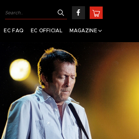
EC FAQ
EC OFFICIAL
MAGAZINE