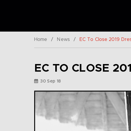
Home
/
News
/
EC To Close 2019 Dres
EC TO CLOSE 20
30 Sep 18