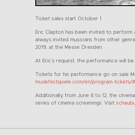
Ticket sales start October 1.
Eric Clapton has been invited to perform a
always invited musicians from other genres 
2019, at the Messe Dresden.
At Eric’s request, the performance will be
Tickets for his performance go on sale M
musikfestspiele.com/en/program-tickets/
Additionally, from June 6 to 12, the cin
series of cinema screenings. Visit
schaubu