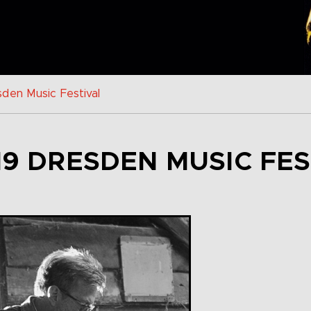
den Music Festival
19 DRESDEN MUSIC FES