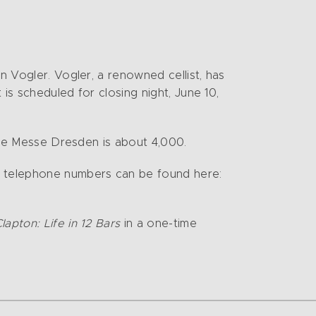
n Vogler. Vogler, a renowned cellist, has
 is scheduled for closing night, June 10,
 the Messe Dresden is about 4,000.
nd telephone numbers can be found here:
Clapton: Life in 12 Bars
in a one-time