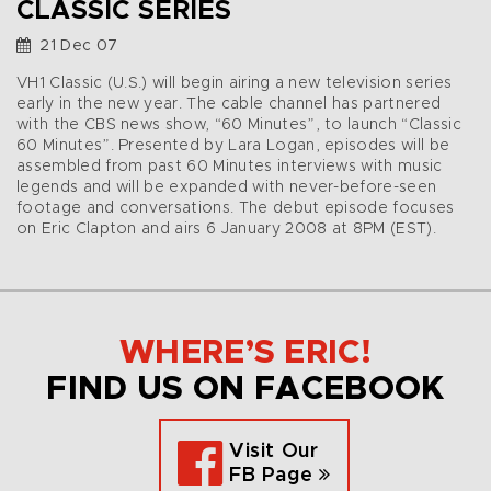
CLASSIC SERIES
21 Dec 07
VH1 Classic (U.S.) will begin airing a new television series
early in the new year. The cable channel has partnered
with the CBS news show, “60 Minutes”, to launch “Classic
60 Minutes”. Presented by Lara Logan, episodes will be
assembled from past 60 Minutes interviews with music
legends and will be expanded with never-before-seen
footage and conversations. The debut episode focuses
on Eric Clapton and airs 6 January 2008 at 8PM (EST).
WHERE’S ERIC!
FIND US ON FACEBOOK
Visit Our
FB Page