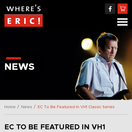
NEWS
/
/
Home
News
EC To Be Featured In VH1 Classic Series
EC TO BE FEATURED IN VH1