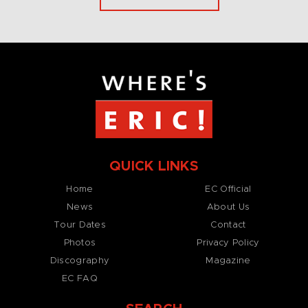
QUICK LINKS
Home
EC Official
News
About Us
Tour Dates
Contact
Photos
Privacy Policy
Discography
Magazine
EC FAQ