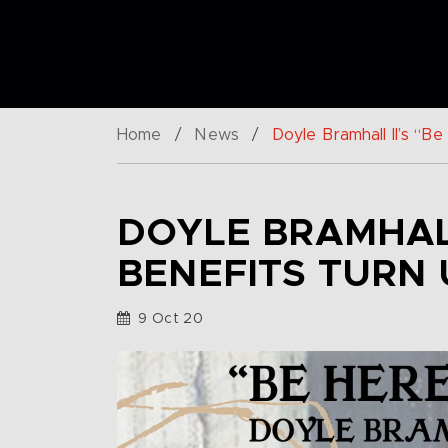
Home
/
News
/
Doyle Bramhall II’s “
DOYLE BRAMHALL
BENEFITS TURN
9 Oct 20