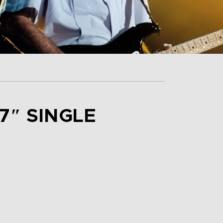
7″ SINGLE