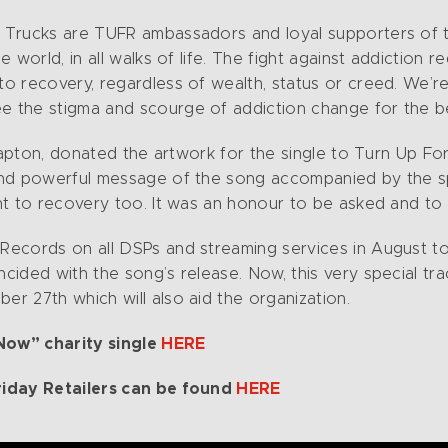
Trucks are TUFR ambassadors and loyal supporters of th
world, in all walks of life. The fight against addiction re
o recovery, regardless of wealth, status or creed. We’r
the stigma and scourge of addiction change for the bette
Clapton, donated the artwork for the single to Turn Up F
and powerful message of the song accompanied by the spi
nt to recovery too. It was an honour to be asked and to 
ecords on all DSPs and streaming services in August to
ded with the song’s release. Now, this very special track
r 27th which will also aid the organization.
 Now” charity single
HERE
riday Retailers can be found
HERE