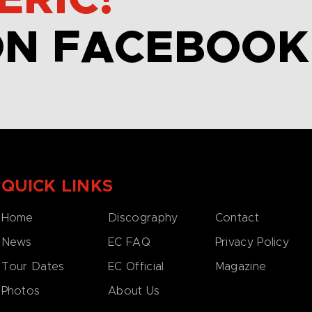
ERIC!
ON FACEBOOK
QUICK LINKS
Home
Discography
Contact
News
EC FAQ
Privacy Policy
Tour Dates
EC Official
Magazine
Photos
About Us