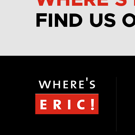
WHERE’S 
FIND US 