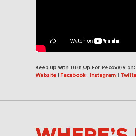
Keep up with Turn Up For Recovery on:
Website
|
Facebook
|
Instagram
|
Twitt