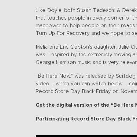
Like Doyle, both Susan Tedeschi & Derek 
that touches people in every corner of the 
manpower to help people on their roads t
Turn Up For Recovery and we hope to see 
Melia and Eric Clapton’s daughter, Julie 
was ” inspired by the extremely moving 
George Harrison music and is very releva
“Be Here Now,” was released by Surfdog R
video – which you can watch below – coinci
Record Store Day Black Friday on Novembe
Get the digital version of the “Be Here
Participating Record Store Day Black F