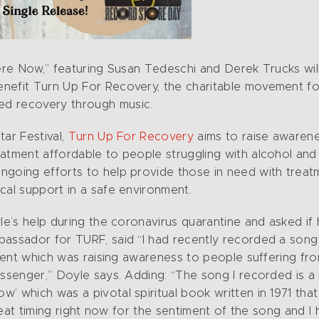
Here Now,” featuring Susan Tedeschi and Derek Trucks wil
enefit Turn Up For Recovery, the charitable movement f
ed recovery through music.
tar Festival,
Turn Up For Recovery
aims to raise awarene
atment affordable to people struggling with alcohol and 
ngoing efforts to help provide those in need with treat
cal support in a safe environment.
yle’s help during the coronavirus quarantine and asked if
bassador for TURF, said “I had recently recorded a son
vement which was raising awareness to people suffering fr
messenger,” Doyle says. Adding: “The song I recorded is 
’ which was a pivotal spiritual book written in 1971 that
great timing right now for the sentiment of the song and I 