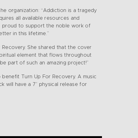
e organization: “Addiction is a tragedy
quires all available resources and
e proud to support the noble work of
r in this lifetime.”
or Recovery. She shared that the cover
ritual element that flows throughout
be part of such an amazing project!”
 benefit Turn Up For Recovery. A music
 will have a 7” physical release for