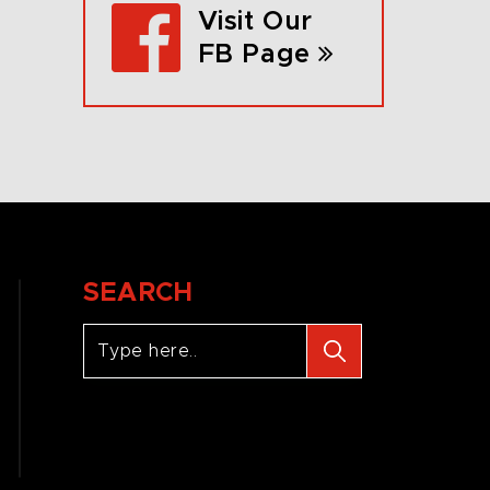
Visit Our
FB Page
SEARCH