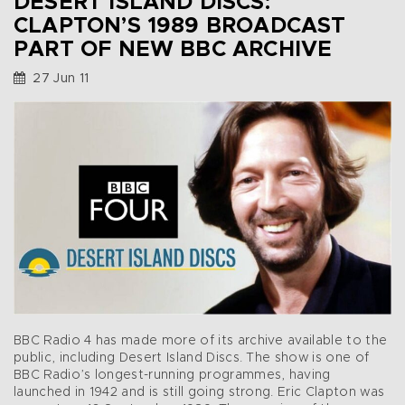
DESERT ISLAND DISCS:
CLAPTON’S 1989 BROADCAST
PART OF NEW BBC ARCHIVE
27 Jun 11
BBC Radio 4 has made more of its archive available to the
public, including Desert Island Discs. The show is one of
BBC Radio’s longest-running programmes, having
launched in 1942 and is still going strong. Eric Clapton was