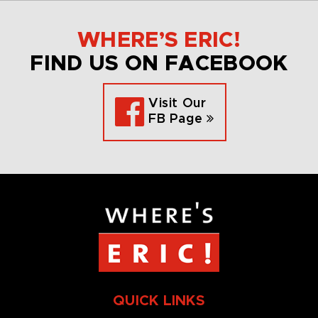
WHERE’S ERIC!
FIND US ON FACEBOOK
Visit Our
FB Page
QUICK LINKS