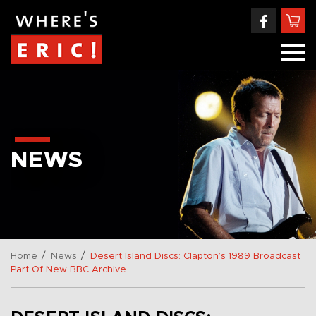
NEWS
/
/
Home
News
Desert Island Discs: Clapton’s 1989 Broadcast
Part Of New BBC Archive