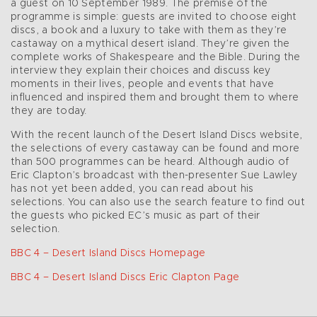
a guest on 10 September 1989. The premise of the
programme is simple: guests are invited to choose eight
discs, a book and a luxury to take with them as they’re
castaway on a mythical desert island. They’re given the
complete works of Shakespeare and the Bible. During the
interview they explain their choices and discuss key
moments in their lives, people and events that have
influenced and inspired them and brought them to where
they are today.
With the recent launch of the Desert Island Discs website,
the selections of every castaway can be found and more
than 500 programmes can be heard. Although audio of
Eric Clapton’s broadcast with then-presenter Sue Lawley
has not yet been added, you can read about his
selections. You can also use the search feature to find out
the guests who picked EC’s music as part of their
selection.
BBC 4 – Desert Island Discs Homepage
BBC 4 – Desert Island Discs Eric Clapton Page