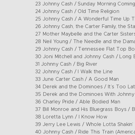
23 Johnny Cash / Sunday Morning Comi
24 Johnny Cash / Old Time Religion
25 Johnny Cash / A Wonderful Time Up 
26 Johnny Cash, the Carter Family, the S
27 Mother Maybelle and the Carter Siste
28 Neil Young / The Needle and the Da
29 Johnny Cash / Tennessee Flat Top Bo
30 Joni Mitchell and Johnny Cash / Long B
31 Johnny Cash / Big River
32 Johnny Cash / I Walk the Line
33 June Carter Cash / A Good Man
34 Derek and the Dominoes / It’s Too La
35 Derek and the Dominoes With Johnny 
36 Charley Pride / Able Bodied Man
37 Bill Monroe and His Bluegrass Boys /
38 Loretta Lynn / I Know How
39 Jerry Lee Lewis / Whole Lotta Shakin’
40 Johnny Cash / Ride This Train (America