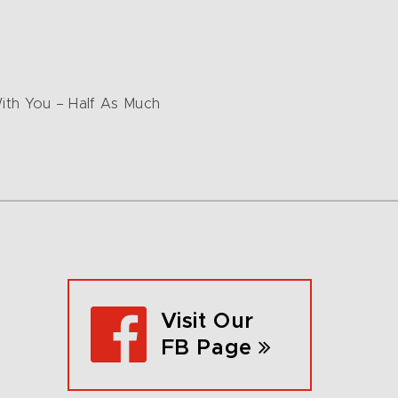
 With You – Half As Much
Visit Our
FB Page