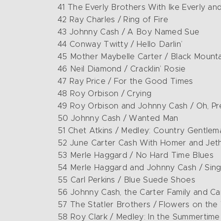
41 The Everly Brothers With Ike Everly an
42 Ray Charles / Ring of Fire
43 Johnny Cash / A Boy Named Sue
44 Conway Twitty / Hello Darlin’
45 Mother Maybelle Carter / Black Mount
46 Neil Diamond / Cracklin’ Rosie
47 Ray Price / For the Good Times
48 Roy Orbison / Crying
49 Roy Orbison and Johnny Cash / Oh, P
50 Johnny Cash / Wanted Man
51 Chet Atkins / Medley: Country Gentle
52 June Carter Cash With Homer and Jethr
53 Merle Haggard / No Hard Time Blues
54 Merle Haggard and Johnny Cash / Si
55 Carl Perkins / Blue Suede Shoes
56 Johnny Cash, the Carter Family and C
57 The Statler Brothers / Flowers on the
58 Roy Clark / Medley: In the Summertime