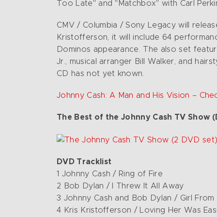
Too Late" and "Matchbox" with Carl Perk
CMV / Columbia / Sony Legacy will relea
Kristofferson, it will include 64 perfor
Dominos appearance. The also set feature
Jr., musical arranger Bill Walker, and hair
CD has not yet known.
Johnny Cash: A Man and His Vision – Che
The Best of the Johnny Cash TV Show (
DVD Tracklist
1 Johnny Cash / Ring of Fire
2 Bob Dylan / I Threw It All Away
3 Johnny Cash and Bob Dylan / Girl From
4 Kris Kristofferson / Loving Her Was Easi