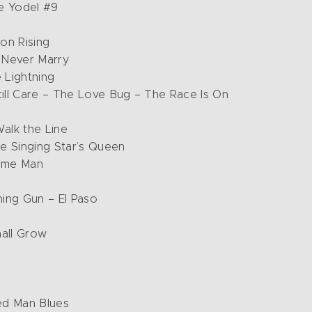
e Yodel #9
on Rising
l Never Marry
 Lightning
till Care – The Love Bug – The Race Is On
Walk the Line
e Singing Star’s Queen
ome Man
ning Gun – El Paso
hall Grow
ed Man Blues