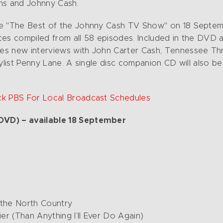
ins and Johnny Cash.
se "The Best of the Johnny Cash TV Show" on 18 Septem
mances compiled from all 58 episodes. Included in the DV
s new interviews with John Carter Cash, Tennessee Three
stylist Penny Lane. A single disc companion CD will also be
ck PBS For Local Broadcast Schedules
DVD) – available 18 September
 the North Country
er (Than Anything I’ll Ever Do Again)