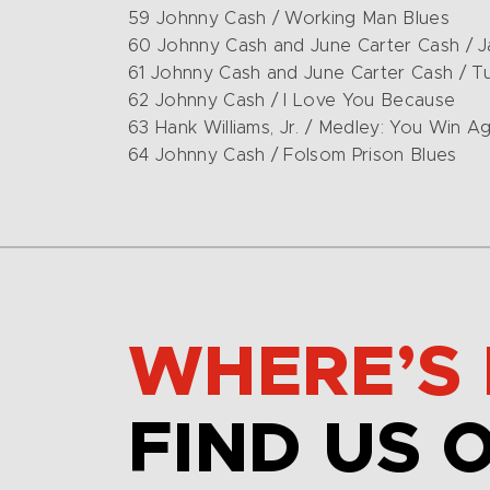
59 Johnny Cash / Working Man Blues
60 Johnny Cash and June Carter Cash / 
61 Johnny Cash and June Carter Cash / T
62 Johnny Cash / I Love You Because
63 Hank Williams, Jr. / Medley: You Win Aga
64 Johnny Cash / Folsom Prison Blues
WHERE’S 
FIND US 