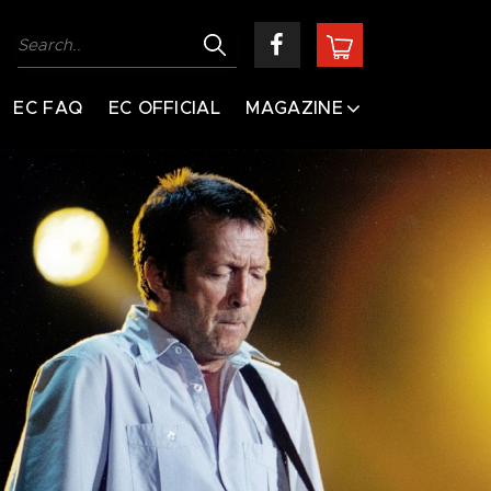
EC FAQ
EC OFFICIAL
MAGAZINE