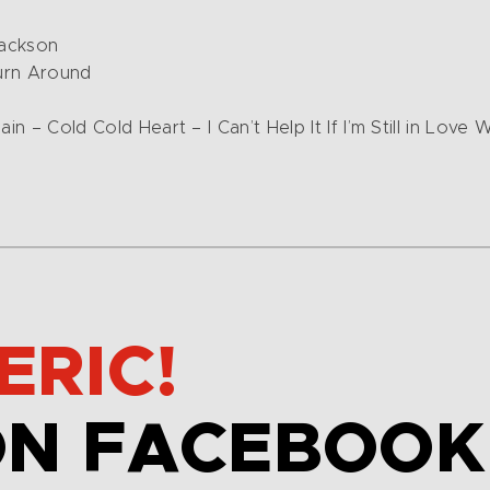
Jackson
urn Around
in – Cold Cold Heart – I Can’t Help It If I’m Still in Love
ERIC!
ON FACEBOOK