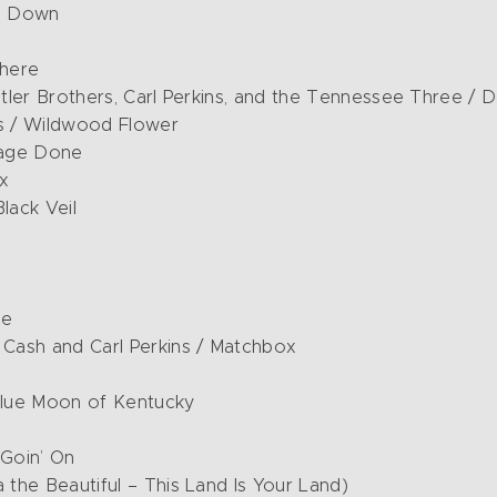
ng Down
There
tatler Brothers, Carl Perkins, and the Tennessee Three /
rs / Wildwood Flower
mage Done
x
lack Veil
te
Cash and Carl Perkins / Matchbox
 Blue Moon of Kentucky
 Goin’ On
 the Beautiful – This Land Is Your Land)