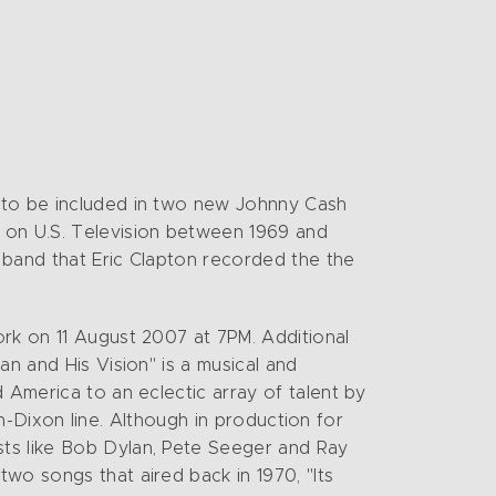
s to be included in two new Johnny Cash
 on U.S. Television between 1969 and
s band that Eric Clapton recorded the the
ork on 11 August 2007 at 7PM. Additional
an and His Vision" is a musical and
 America to an eclectic array of talent by
son-Dixon line. Although in production for
sts like Bob Dylan, Pete Seeger and Ray
wo songs that aired back in 1970, "Its