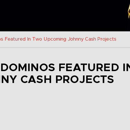
s Featured In Two Upcoming Johnny Cash Projects
 DOMINOS FEATURED 
NY CASH PROJECTS