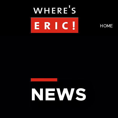
HOME
NEWS