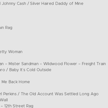
d Johnny Cash / Silver Haired Daddy of Mine
ain Rag
retty Woman
man – Mister Sandman – Wildwood Flower – Freight Train
o / Baby It’s Cold Outside
ng Me Back Home
arl Perkins / The Old Account Was Settled Long Ago
 Wall
 – 12th Street Rag