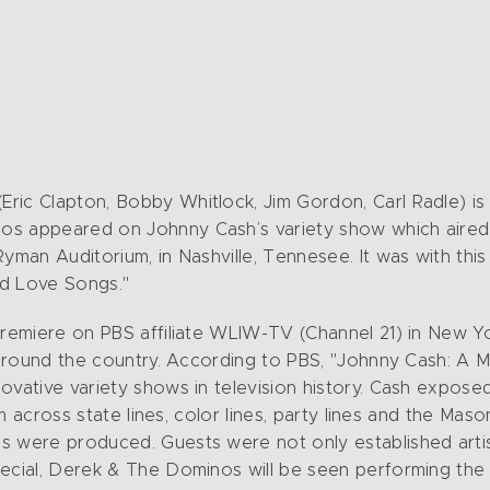
ric Clapton, Bobby Whitlock, Jim Gordon, Carl Radle) i
os appeared on Johnny Cash’s variety show which aired
Ryman Auditorium, in Nashville, Tennesee. It was with thi
ed Love Songs."
premiere on PBS affiliate WLIW-TV (Channel 21) in New Y
 around the country. According to PBS, "Johnny Cash: A M
ovative variety shows in television history. Cash exposed
him across state lines, color lines, party lines and the Ma
s were produced. Guests were not only established arti
ecial, Derek & The Dominos will be seen performing the t