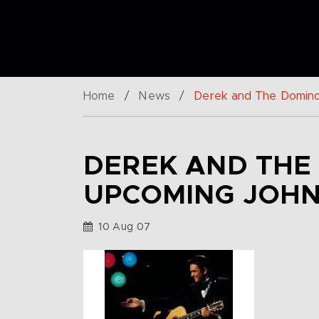
Home
/
News
/
Derek and The Domino
DEREK AND THE
UPCOMING JOHN
10 Aug 07