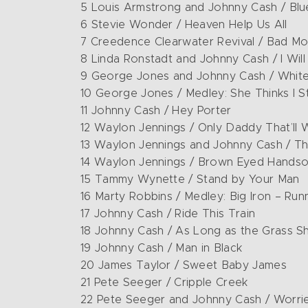
5 Louis Armstrong and Johnny Cash / Blu
6 Stevie Wonder / Heaven Help Us All
7 Creedence Clearwater Revival / Bad Mo
8 Linda Ronstadt and Johnny Cash / I Wil
9 George Jones and Johnny Cash / White
10 George Jones / Medley: She Thinks I S
11 Johnny Cash / Hey Porter
12 Waylon Jennings / Only Daddy That’ll 
13 Waylon Jennings and Johnny Cash / Th
14 Waylon Jennings / Brown Eyed Hands
15 Tammy Wynette / Stand by Your Man
16 Marty Robbins / Medley: Big Iron – Run
17 Johnny Cash / Ride This Train
18 Johnny Cash / As Long as the Grass S
19 Johnny Cash / Man in Black
20 James Taylor / Sweet Baby James
21 Pete Seeger / Cripple Creek
22 Pete Seeger and Johnny Cash / Worri