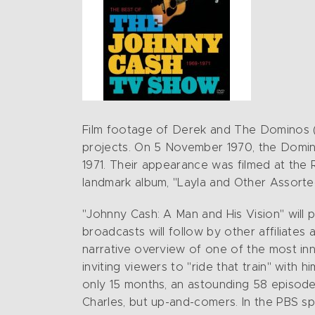
Film footage of Derek and The Dominos (E
projects. On 5 November 1970, the Domin
1971. Their appearance was filmed at the 
landmark album, "Layla and Other Assort
"Johnny Cash: A Man and His Vision" will 
broadcasts will follow by other affiliates
narrative overview of one of the most inn
inviting viewers to "ride that train" with 
only 15 months, an astounding 58 episode
Charles, but up-and-comers. In the PBS sp