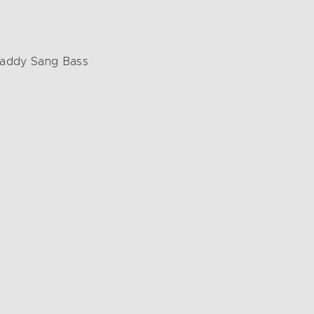
 Daddy Sang Bass