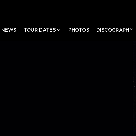
NEWS
TOUR DATES
PHOTOS
DISCOGRAPHY