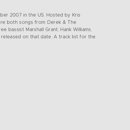
ber 2007 in the US. Hosted by Kris
D are both songs from Derek & The
 bassist Marshall Grant, Hank Williams,
 released on that date. A track list for the