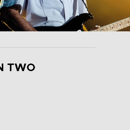
IN TWO