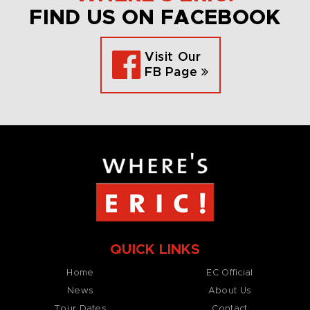
FIND US ON FACEBOOK
Visit Our
FB Page
QUICK LINKS
Home
EC Official
News
About Us
Tour Dates
Contact