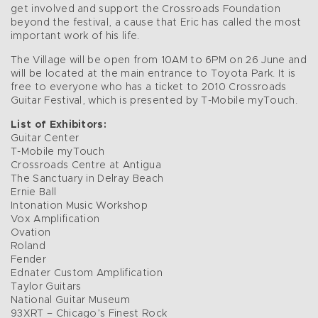
get involved and support the Crossroads Foundation
beyond the festival, a cause that Eric has called the most
important work of his life.
The Village will be open from 10AM to 6PM on 26 June and
will be located at the main entrance to Toyota Park. It is
free to everyone who has a ticket to 2010 Crossroads
Guitar Festival, which is presented by T-Mobile myTouch.
List of Exhibitors:
Guitar Center
T-Mobile myTouch
Crossroads Centre at Antigua
The Sanctuary in Delray Beach
Ernie Ball
Intonation Music Workshop
Vox Amplification
Ovation
Roland
Fender
Ednater Custom Amplification
Taylor Guitars
National Guitar Museum
93XRT – Chicago’s Finest Rock