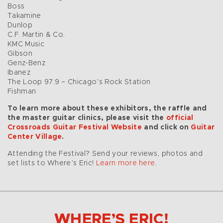
Boss
Takamine
Dunlop
C.F. Martin & Co.
KMC Music
Gibson
Genz-Benz
Ibanez
The Loop 97.9 – Chicago’s Rock Station
Fishman
To learn more about these exhibitors, the raffle and
the master guitar clinics, please visit the
official
Crossroads Guitar Festival Website
and click on
Guitar
Center Village
.
Attending the Festival? Send your reviews, photos and
set lists to Where’s Eric!
Learn more here
.
WHERE’S ERIC!