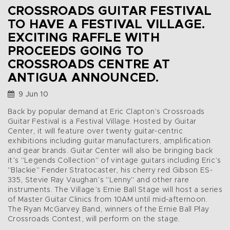
CROSSROADS GUITAR FESTIVAL
TO HAVE A FESTIVAL VILLAGE.
EXCITING RAFFLE WITH
PROCEEDS GOING TO
CROSSROADS CENTRE AT
ANTIGUA ANNOUNCED.
9 Jun 10
Back by popular demand at Eric Clapton’s Crossroads
Guitar Festival is a Festival Village. Hosted by Guitar
Center, it will feature over twenty guitar-centric
exhibitions including guitar manufacturers, amplification
and gear brands. Guitar Center will also be bringing back
it’s "Legends Collection" of vintage guitars including Eric’s
"Blackie" Fender Stratocaster, his cherry red Gibson ES-
335, Stevie Ray Vaughan’s "Lenny" and other rare
instruments. The Village’s Ernie Ball Stage will host a series
of Master Guitar Clinics from 10AM until mid-afternoon.
The Ryan McGarvey Band, winners of the Ernie Ball Play
Crossroads Contest, will perform on the stage.