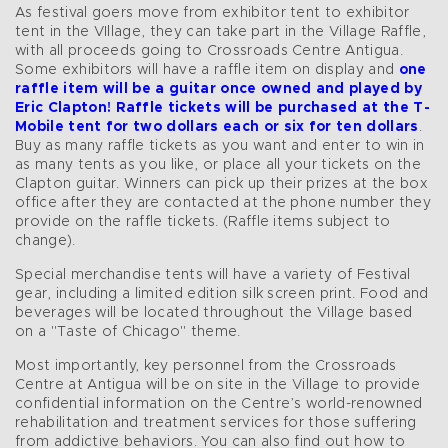
As festival goers move from exhibitor tent to exhibitor
tent in the VIllage, they can take part in the Village Raffle,
with all proceeds going to Crossroads Centre Antigua.
Some exhibitors will have a raffle item on display and
one
raffle item will be a guitar once owned and played by
Eric Clapton!
Raffle tickets will be purchased at the T-
Mobile tent for
two dollars each or six for ten dollars
.
Buy as many raffle tickets as you want and enter to win in
as many tents as you like, or place all your tickets on the
Clapton guitar. Winners can pick up their prizes at the box
office after they are contacted at the phone number they
provide on the raffle tickets. (Raffle items subject to
change).
Special merchandise tents will have a variety of Festival
gear, including a limited edition silk screen print. Food and
beverages will be located throughout the Village based
on a "Taste of Chicago" theme.
Most importantly, key personnel from the Crossroads
Centre at Antigua will be on site in the Village to provide
confidential information on the Centre’s world-renowned
rehabilitation and treatment services for those suffering
from addictive behaviors. You can also find out how to