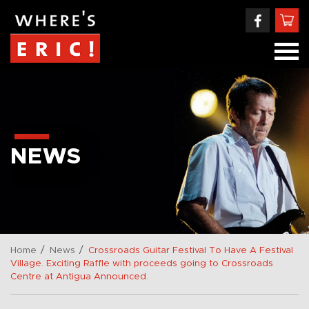
NEWS
/
/
Home
News
Crossroads Guitar Festival To Have A Festival
Village. Exciting Raffle with proceeds going to Crossroads
Centre at Antigua Announced.