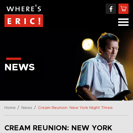
NEWS
/
/
Home
News
Cream Reunion: New York Night Three
CREAM REUNION: NEW YORK