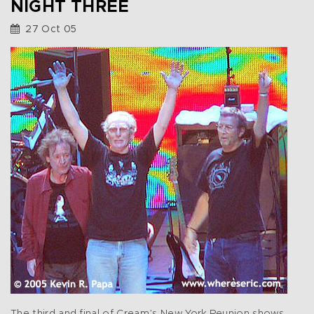
NIGHT THREE
27 Oct 05