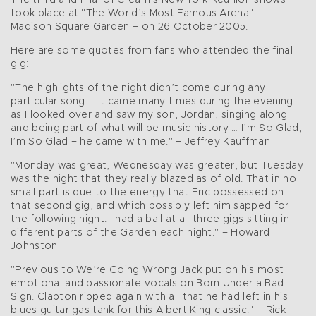
The third and final of Cream’s New York Reunion shows
took place at "The World’s Most Famous Arena" –
Madison Square Garden – on 26 October 2005.
Here are some quotes from fans who attended the final
gig:
"The highlights of the night didn’t come during any
particular song … it came many times during the evening
as I looked over and saw my son, Jordan, singing along
and being part of what will be music history … I’m So Glad,
I’m So Glad – he came with me." – Jeffrey Kauffman
"Monday was great, Wednesday was greater, but Tuesday
was the night that they really blazed as of old. That in no
small part is due to the energy that Eric possessed on
that second gig, and which possibly left him sapped for
the following night. I had a ball at all three gigs sitting in
different parts of the Garden each night." – Howard
Johnston
"Previous to We’re Going Wrong Jack put on his most
emotional and passionate vocals on Born Under a Bad
Sign. Clapton ripped again with all that he had left in his
blues guitar gas tank for this Albert King classic." – Rick