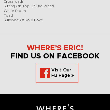
Crossroads
Sitting On Top Of The World
White Room
Toad
Sunshine Of Your Love
WHERE’S ERIC!
FIND US ON FACEBOOK
Visit Our
FB Page