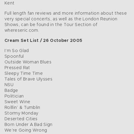
Kent
Full length fan reviews and more information about these
very special concerts, as well as the London Reunion
Shows, can be found in the Tour Section of
whereseric.com.
Cream Set List / 26 October 2005
I’m So Glad
Spoonful
Outside Woman Blues
Pressed Rat
Sleepy Time Time
Tales of Brave Ulysses
NSU
Badge
Politician
Sweet Wine
Rolllin’ & Tumblin
Stormy Monday
Deserted Cities
Born Under A Bad Sign
We’re Going Wrong