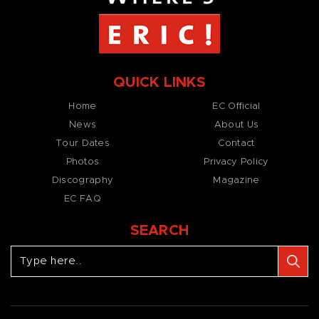
QUICK LINKS
Home
EC Official
News
About Us
Tour Dates
Contact
Photos
Privacy Policy
Discography
Magazine
EC FAQ
SEARCH