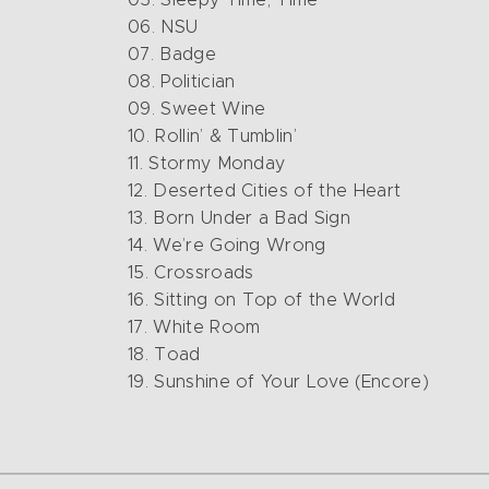
06. NSU
07. Badge
08. Politician
09. Sweet Wine
10. Rollin’ & Tumblin’
11. Stormy Monday
12. Deserted Cities of the Heart
13. Born Under a Bad Sign
14. We’re Going Wrong
15. Crossroads
16. Sitting on Top of the World
17. White Room
18. Toad
19. Sunshine of Your Love (Encore)