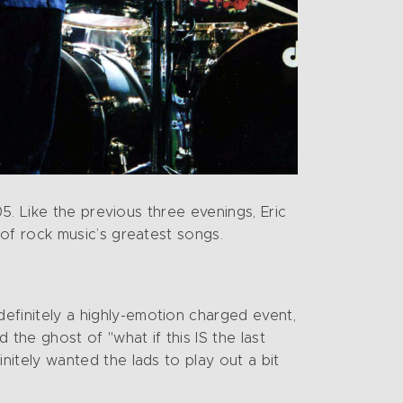
5. Like the previous three evenings, Eric
of rock music’s greatest songs.
efinitely a highly-emotion charged event,
 the ghost of "what if this IS the last
nitely wanted the lads to play out a bit