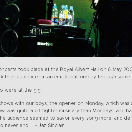
oncerts took place at the Royal Albert Hall on 6 May 200
k their audience on an emotional journey through some 
o were at the gig:
 shows with our boys, the opener on Monday, which was d
ow was quite a bit tighter musically than Mondays, and had
g. The audience seemed to savor every song more, and defi
 never end." – Jaz Sinclair