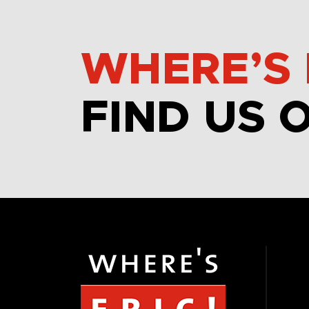
WHERE’S 
FIND US 