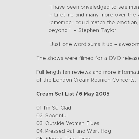
"I have been priveledged to see man
in Lifetime and many more over the ye
remember could match the emotion, p
beyond." – Stephen Taylor
"Just one word sums it up – awesome!
The shows were filmed for a DVD release,
Full length fan reviews and more informat
of the London Cream Reunion Concerts.
Cream Set List / 6 May 2005
01. I’m So Glad
02. Spoonful
03. Outside Woman Blues
04. Pressed Rat and Wart Hog
05. Sleepy Time, Time