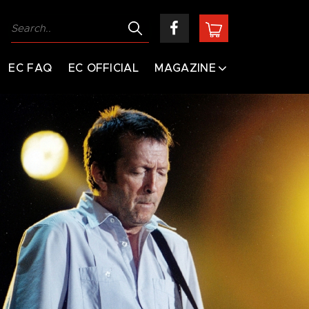
EC FAQ
EC OFFICIAL
MAGAZINE