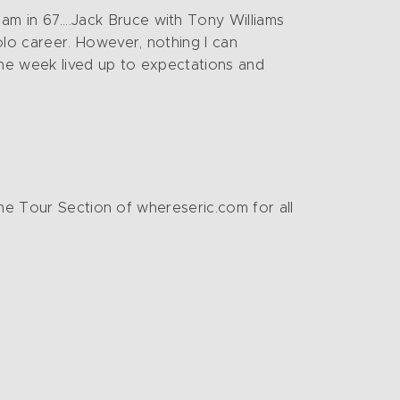
am in 67….Jack Bruce with Tony Williams
olo career. However, nothing I can
the week lived up to expectations and
the Tour Section of whereseric.com for all