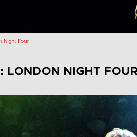
n Night Four
: LONDON NIGHT FOU