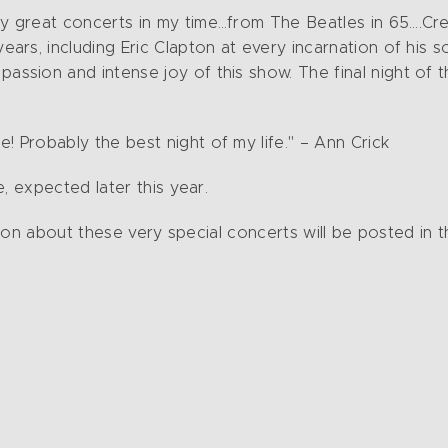
y great concerts in my time…from The Beatles in 65….Cre
ars, including Eric Clapton at every incarnation of his s
assion and intense joy of this show. The final night of 
 Probably the best night of my life." – Ann Crick
 expected later this year.
ion about these very special concerts will be posted in 