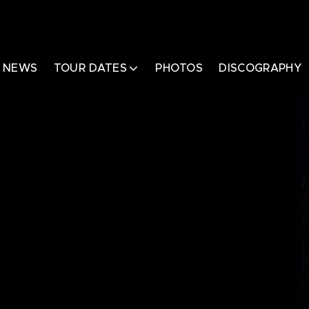
NEWS
TOUR DATES
PHOTOS
DISCOGRAPHY