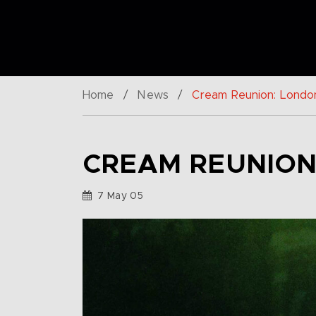
Home
/
News
/
Cream Reunion: Londo
CREAM REUNION
7 May 05