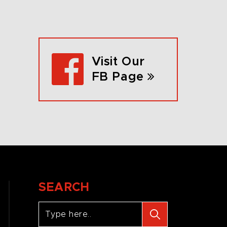
Visit Our
FB Page
SEARCH