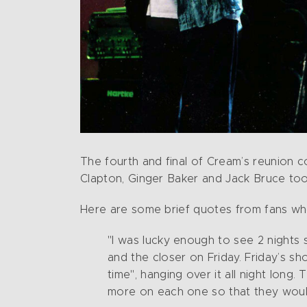
The fourth and final of Cream’s reunion c
Clapton, Ginger Baker and Jack Bruce too
Here are some brief quotes from fans wh
"I was lucky enough to see 2 nights
and the closer on Friday. Friday’s sh
time", hanging over it all night lon
more on each one so that they would