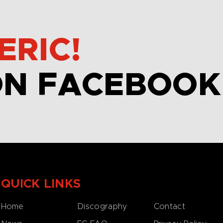
ERIC!
ON FACEBOOK
QUICK LINKS
Home
Discography
Contact