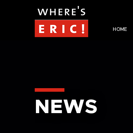
HOME
NEWS