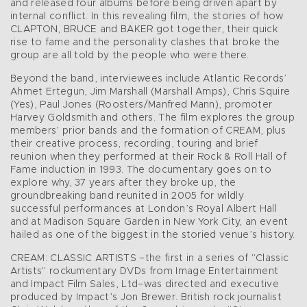
and released four albums before being driven apart by
internal conflict. In this revealing film, the stories of how
CLAPTON, BRUCE and BAKER got together, their quick
rise to fame and the personality clashes that broke the
group are all told by the people who were there.
Beyond the band, interviewees include Atlantic Records’
Ahmet Ertegun, Jim Marshall (Marshall Amps), Chris Squire
(Yes), Paul Jones (Roosters/Manfred Mann), promoter
Harvey Goldsmith and others. The film explores the group
members’ prior bands and the formation of CREAM, plus
their creative process, recording, touring and brief
reunion when they performed at their Rock & Roll Hall of
Fame induction in 1993. The documentary goes on to
explore why, 37 years after they broke up, the
groundbreaking band reunited in 2005 for wildly
successful performances at London’s Royal Albert Hall
and at Madison Square Garden in New York City, an event
hailed as one of the biggest in the storied venue’s history.
CREAM: CLASSIC ARTISTS –the first in a series of "Classic
Artists" rockumentary DVDs from Image Entertainment
and Impact Film Sales, Ltd–was directed and executive
produced by Impact’s Jon Brewer. British rock journalist