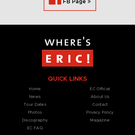
FB Page
QUICK LINKS
Home
EC Official
News
About Us
Tour Dates
Contact
Photos
Privacy Policy
Discography
Magazine
EC FAQ