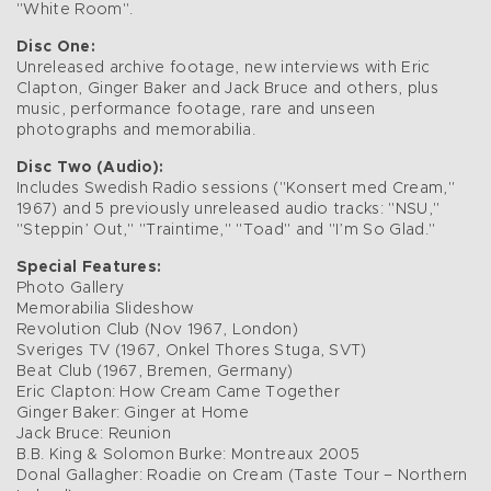
"White Room".
Disc One:
Unreleased archive footage, new interviews with Eric
Clapton, Ginger Baker and Jack Bruce and others, plus
music, performance footage, rare and unseen
photographs and memorabilia.
Disc Two (Audio):
Includes Swedish Radio sessions ("Konsert med Cream,"
1967) and 5 previously unreleased audio tracks: "NSU,"
"Steppin’ Out," "Traintime," "Toad" and "I’m So Glad."
Special Features:
Photo Gallery
Memorabilia Slideshow
Revolution Club (Nov 1967, London)
Sveriges TV (1967, Onkel Thores Stuga, SVT)
Beat Club (1967, Bremen, Germany)
Eric Clapton: How Cream Came Together
Ginger Baker: Ginger at Home
Jack Bruce: Reunion
B.B. King & Solomon Burke: Montreaux 2005
Donal Gallagher: Roadie on Cream (Taste Tour – Northern