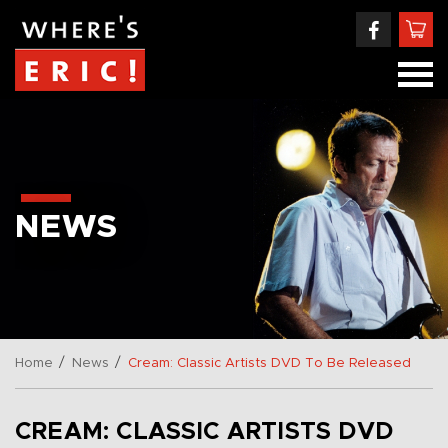
NEWS
/
/
Home
News
Cream: Classic Artists DVD To Be Released
CREAM: CLASSIC ARTISTS DVD