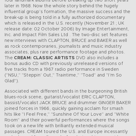
four landmark albums before breaking up two short years
later in 1968. Now the whole story behind the hugely
influential group’s formation, the massive success and the
break-up is being told in a fully authorized documentary
which is released in the U.S. recently (November 21 ; UK
release date: 02 October 2006) by Image Entertainment,
Inc. and Impact Film Sales Ltd . The two-disc set features
new interviews with CLAPTON, BRUCE and BAKER as well
as rock contemporaries, journalists and music industry
associates, plus rare performance footage and photos.
The
CREAM: CLASSIC ARTISTS
DVD also includes a
bonus audio CD with previously unreleased versions of
five tracks from a 1967 radio performance in Sweden
("NSU," "Steppin’ Out," Traintime," "Toad" and "I’m So
Glad").
Associated with different bands in the burgeoning British
blues-rock scene, guitarist/vocalist ERIC CLAPTON,
bassist/vocalist JACK BRUCE and drummer GINGER BAKER
joined forces in 1966, quickly gaining acclaim for smash
hits like "I Feel Free," "Sunshine Of Your Love" and "White
Room" and their powerful performances where the songs
took on a new life with brilliantly extended musical
passages. CREAM toured the U.S. and Europe incessantly