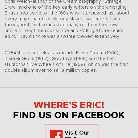
Chris Welch–author of the Cream biography "Strange
Brew" and one of the key early writers on the emerging
British pop scene of the ’60s who interviewed just about
every major band for Melody Maker –was interviewed
throughout, and conducted many of the interviews
himself. Longtime rock scribe and Rolling Stone senior
editor David Fricke was also interviewed extensively.
CREAM’s album releases include Fresh Cream (1966),
Disraeli Gears (1967), Goodbye (1969) and the half
studio/half live Wheels of Fire (1968), which was the first
double album ever to sell a million copies.
WHERE’S ERIC!
FIND US ON FACEBOOK
Visit Our