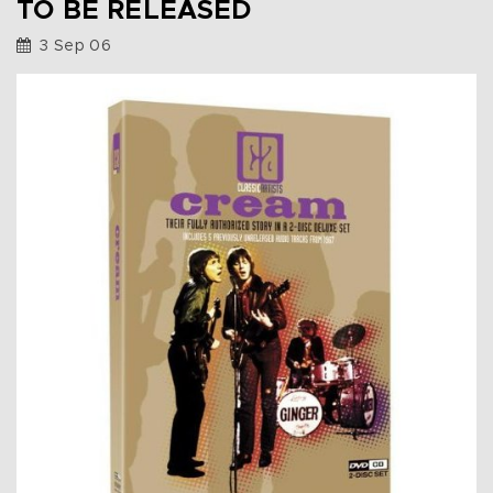
TO BE RELEASED
3 Sep 06