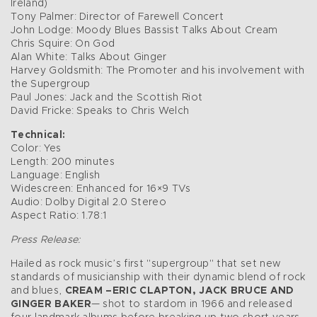
Ireland)
Tony Palmer: Director of Farewell Concert
John Lodge: Moody Blues Bassist Talks About Cream
Chris Squire: On God
Alan White: Talks About Ginger
Harvey Goldsmith: The Promoter and his involvement with
the Supergroup
Paul Jones: Jack and the Scottish Riot
David Fricke: Speaks to Chris Welch
Technical:
Color: Yes
Length: 200 minutes
Language: English
Widescreen: Enhanced for 16×9 TVs
Audio: Dolby Digital 2.0 Stereo
Aspect Ratio: 1.78:1
Press Release:
Hailed as rock music’s first "supergroup" that set new
standards of musicianship with their dynamic blend of rock
and blues,
CREAM –ERIC CLAPTON, JACK BRUCE AND
GINGER BAKER
— shot to stardom in 1966 and released