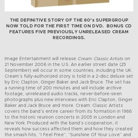
THE DEFINITIVE STORY OF THE 60’s SUPERGROUP
NOW TOLD FOR THE FIRST TIME ON DVD. BONUS CD
FEATURES FIVE PREVIOUSLY UNRELEASED CREAM
RECORDINGS.
Image Entertainment will release
Cream: Classic Artists
on
21 November 2006 in the U.S. An earlier street date (25
September) will occur in some countries, including the UK.
Cream’s fully-authorized story is told in a 2-disc deluxe set
by Eric Clapton, Ginger Baker and Jack Bruce. The set has
a running time of 200 minutes and will include archive
footage, unreleased audio tracks, never-before-seen
photographs plus new interviews with Eric Clapton, Ginger
Baker and Jack Bruce and more. Cream: Classic Artists
covers the band’s entire career from its formation in 1966
to the historic reunion concerts in 2005 in London and
New York. Produced with the band’s cooperation, it
reveals how success affected them and how they created
the smash hits, "I Feel Free", "Sunshine Of Your Love" and