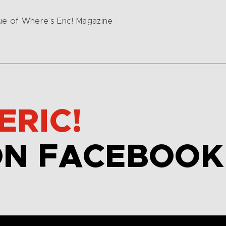
sue of Where’s Eric! Magazine
ERIC!
ON FACEBOOK