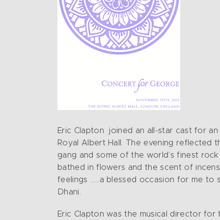
Eric Clapton joined an all-star cast for
Royal Albert Hall. The evening reflected 
gang and some of the world’s finest rock 
bathed in flowers and the scent of incense
feelings ……a blessed occasion for me to s
Dhani.
Eric Clapton was the musical director for