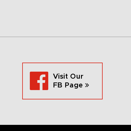
Visit Our
FB Page