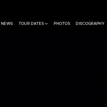
NEWS
TOUR DATES
PHOTOS
DISCOGRAPHY