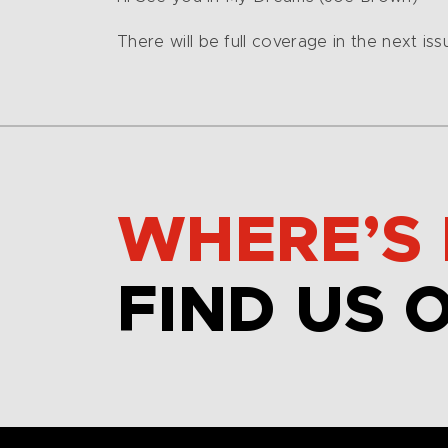
There will be full coverage in the next is
WHERE’S 
FIND US 