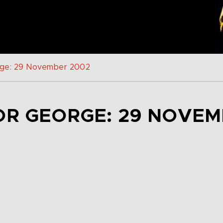
rge: 29 November 2002
OR GEORGE: 29 NOVEM