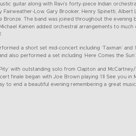
oustic guitar along with Ravi’s forty-piece Indian orchest
Fairweather-Low, Gary Brooker, Henry Spinetti, Albert Le
e Bronze. The band was joined throughout the evening by
 Michael Kamen added orchestral arrangements to much of
’.
formed a short set mid-concert including ‘Taxman’ and ‘
and also performed a set including ‘Here Comes the Sun’
 a Pity’ with outstanding solo from Clapton and McCartne
ert finale began with Joe Brown playing ‘I’ll See you in
 way to end a beautiful evening remembering a great musi