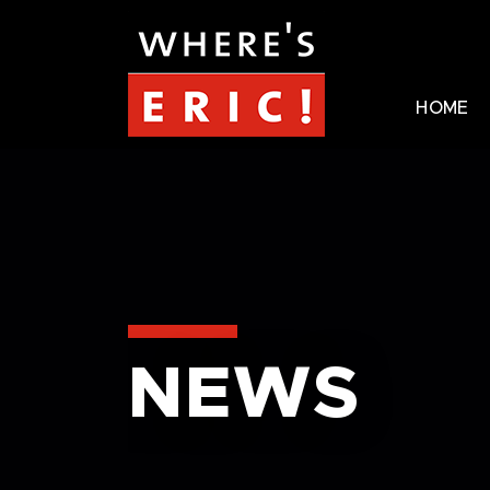
HOME
NEWS