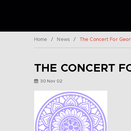
Home
/
News
/
The Concert For Geo
THE CONCERT F
30 Nov 02