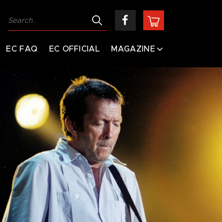
EC FAQ
EC OFFICIAL
MAGAZINE