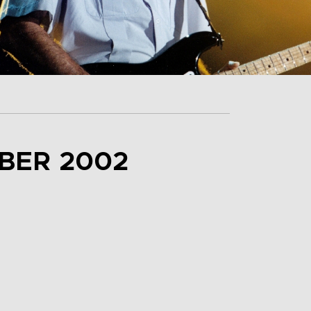
BER 2002