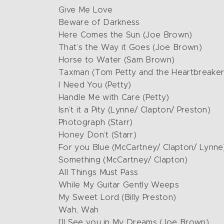
Give Me Love
Beware of Darkness
Here Comes the Sun (Joe Brown)
That’s the Way it Goes (Joe Brown)
Horse to Water (Sam Brown)
Taxman (Tom Petty and the Heartbreaker
I Need You (Petty)
Handle Me with Care (Petty)
Isn’t it a Pity (Lynne/ Clapton/ Preston)
Photograph (Starr)
Honey Don’t (Starr)
For you Blue (McCartney/ Clapton/ Lynne
Something (McCartney/ Clapton)
All Things Must Pass
While My Guitar Gently Weeps
My Sweet Lord (Billy Preston)
Wah, Wah
I’ll See you in My Dreams (Joe Brown)