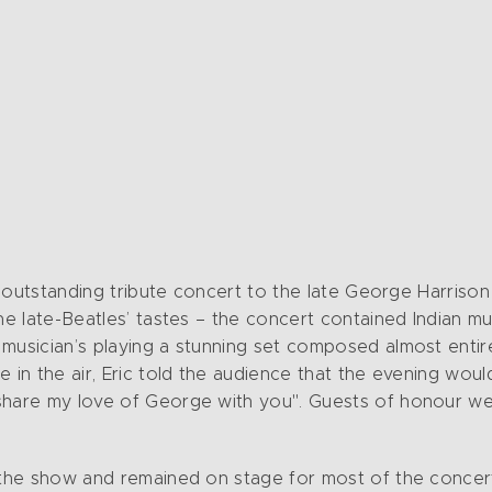
 an outstanding tribute concert to the late George Harri
the late-Beatles’ tastes – the concert contained Indian 
musician’s playing a stunning set composed almost entir
 in the air, Eric told the audience that the evening woul
hare my love of George with you". Guests of honour were
 the show and remained on stage for most of the concert