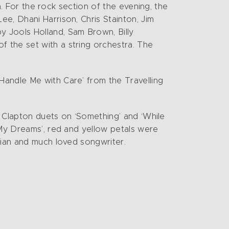
ra. For the rock section of the evening, the
e, Dhani Harrison, Chris Stainton, Jim
 Jools Holland, Sam Brown, Billy
 the set with a string orchestra. The
Handle Me with Care’ from the Travelling
.
y/ Clapton duets on ‘Something’ and ‘While
 My Dreams’, red and yellow petals were
cian and much loved songwriter.