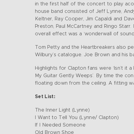
in the first half of the concert to play ac
house band consisted of Jeff Lynne, Andy 
Keltner, Ray Cooper, Jim Capaldi and Dav
Preston, Paul McCartney and Ringo Starr.
overall effect was a ‘wonderwall of sound
Tom Petty and the Heartbreakers also per
Wilbury’s catalogue. Joe Brown and his b
Highlights for Clapton fans were ‘Isn’t it
My Guitar Gently Weeps’. By time the conc
floating down from the ceiling. A fitting
Set List:
The Inner Light (Lynne)
I Want to Tell You (Lynne/ Clapton)
If I Needed Someone
Old Brown Shoe