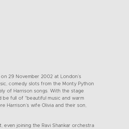
son on 29 November 2002 at London’s
music, comedy slots from the Monty Python
ely of Harrison songs. With the stage
d be full of "beautiful music and warm
 Harrison’s wife Olivia and their son,
, even joining the Ravi Shankar orchestra