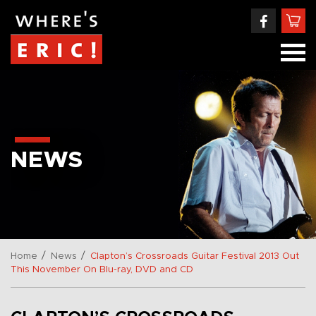
NEWS
/
/
Home
News
Clapton’s Crossroads Guitar Festival 2013 Out
This November On Blu-ray, DVD and CD