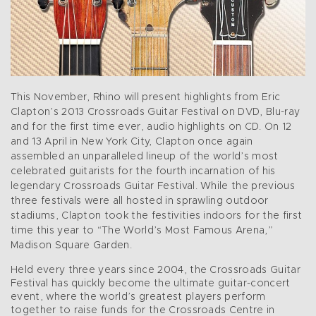
This November, Rhino will present highlights from Eric
Clapton’s 2013 Crossroads Guitar Festival on DVD, Blu-ray
and for the first time ever, audio highlights on CD. On 12
and 13 April in New York City, Clapton once again
assembled an unparalleled lineup of the world’s most
celebrated guitarists for the fourth incarnation of his
legendary Crossroads Guitar Festival. While the previous
three festivals were all hosted in sprawling outdoor
stadiums, Clapton took the festivities indoors for the first
time this year to “The World’s Most Famous Arena,”
Madison Square Garden.
Held every three years since 2004, the Crossroads Guitar
Festival has quickly become the ultimate guitar-concert
event, where the world’s greatest players perform
together to raise funds for the Crossroads Centre in