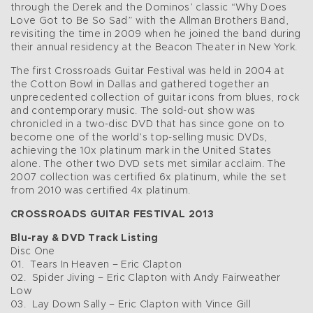
through the Derek and the Dominos’ classic “Why Does
Love Got to Be So Sad” with the Allman Brothers Band,
revisiting the time in 2009 when he joined the band during
their annual residency at the Beacon Theater in New York.
The first Crossroads Guitar Festival was held in 2004 at
the Cotton Bowl in Dallas and gathered together an
unprecedented collection of guitar icons from blues, rock
and contemporary music. The sold-out show was
chronicled in a two-disc DVD that has since gone on to
become one of the world’s top-selling music DVDs,
achieving the 10x platinum mark in the United States
alone. The other two DVD sets met similar acclaim. The
2007 collection was certified 6x platinum, while the set
from 2010 was certified 4x platinum.
CROSSROADS GUITAR FESTIVAL 2013
Blu-ray & DVD Track Listing
Disc One
01. Tears In Heaven – Eric Clapton
02. Spider Jiving – Eric Clapton with Andy Fairweather
Low
03. Lay Down Sally – Eric Clapton with Vince Gill