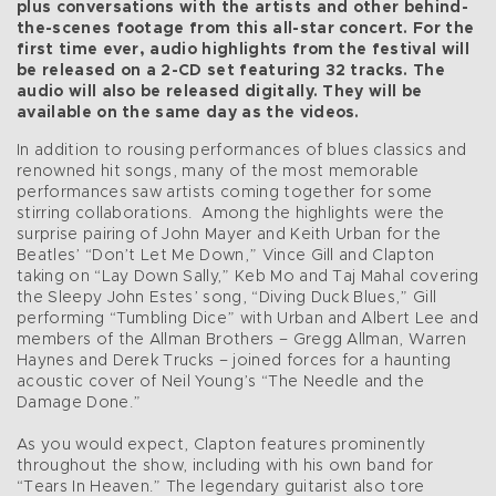
plus conversations with the artists and other behind-
the-scenes footage from this all-star concert. For the
first time ever, audio highlights from the festival will
be released on a 2-CD set featuring 32 tracks. The
audio will also be released digitally. They will be
available on the same day as the videos.
In addition to rousing performances of blues classics and
renowned hit songs, many of the most memorable
performances saw artists coming together for some
stirring collaborations. Among the highlights were the
surprise pairing of John Mayer and Keith Urban for the
Beatles’ “Don’t Let Me Down,” Vince Gill and Clapton
taking on “Lay Down Sally,” Keb Mo and Taj Mahal covering
the Sleepy John Estes’ song, “Diving Duck Blues,” Gill
performing “Tumbling Dice” with Urban and Albert Lee and
members of the Allman Brothers – Gregg Allman, Warren
Haynes and Derek Trucks – joined forces for a haunting
acoustic cover of Neil Young’s “The Needle and the
Damage Done.”
As you would expect, Clapton features prominently
throughout the show, including with his own band for
“Tears In Heaven.” The legendary guitarist also tore