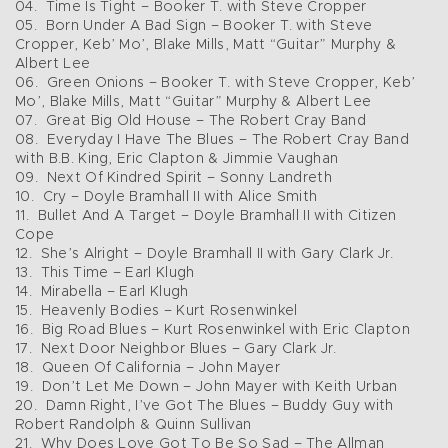
04. Time Is Tight – Booker T. with Steve Cropper
05. Born Under A Bad Sign – Booker T. with Steve
Cropper, Keb’ Mo’, Blake Mills, Matt “Guitar” Murphy &
Albert Lee
06. Green Onions – Booker T. with Steve Cropper, Keb’
Mo’, Blake Mills, Matt “Guitar” Murphy & Albert Lee
07. Great Big Old House – The Robert Cray Band
08. Everyday I Have The Blues – The Robert Cray Band
with B.B. King, Eric Clapton & Jimmie Vaughan
09. Next Of Kindred Spirit – Sonny Landreth
10. Cry – Doyle Bramhall II with Alice Smith
11. Bullet And A Target – Doyle Bramhall II with Citizen
Cope
12. She’s Alright – Doyle Bramhall II with Gary Clark Jr.
13. This Time – Earl Klugh
14. Mirabella – Earl Klugh
15. Heavenly Bodies – Kurt Rosenwinkel
16. Big Road Blues – Kurt Rosenwinkel with Eric Clapton
17. Next Door Neighbor Blues – Gary Clark Jr.
18. Queen Of California – John Mayer
19. Don’t Let Me Down – John Mayer with Keith Urban
20. Damn Right, I’ve Got The Blues – Buddy Guy with
Robert Randolph & Quinn Sullivan
21. Why Does Love Got To Be So Sad – The Allman