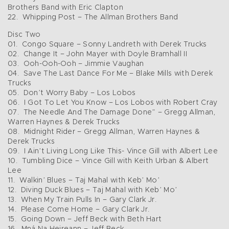
Brothers Band with Eric Clapton
22. Whipping Post – The Allman Brothers Band
Disc Two
01. Congo Square – Sonny Landreth with Derek Trucks
02. Change It – John Mayer with Doyle Bramhall II
03. Ooh-Ooh-Ooh – Jimmie Vaughan
04. Save The Last Dance For Me – Blake Mills with Derek
Trucks
05. Don’t Worry Baby – Los Lobos
06. I Got To Let You Know – Los Lobos with Robert Cray
07. The Needle And The Damage Done” – Gregg Allman,
Warren Haynes & Derek Trucks
08. Midnight Rider – Gregg Allman, Warren Haynes &
Derek Trucks
09. I Ain’t Living Long Like This- Vince Gill with Albert Lee
10. Tumbling Dice – Vince Gill with Keith Urban & Albert
Lee
11. Walkin’ Blues – Taj Mahal with Keb’ Mo’
12. Diving Duck Blues – Taj Mahal with Keb’ Mo’
13. When My Train Pulls In – Gary Clark Jr.
14. Please Come Home – Gary Clark Jr.
15. Going Down – Jeff Beck with Beth Hart