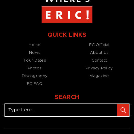
QUICK LINKS
Home
EC Official
News
About Us
Tour Dates
Contact
Photos
Privacy Policy
Discography
Magazine
EC FAQ
SEARCH