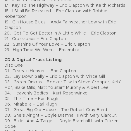
16. Mná Na Heireann – Jeff Beck
17. Key To The Highway – Eric Clapton with Keith Richards
18. I Shall Be Released – Eric Clapton with Robbie
Robertson
19. Gin House Blues – Andy Fairweather Low with Eric
Clapton
20. Got To Get Better In A Little While – Eric Clapton
21. Crossroads – Eric Clapton
22. Sunshine Of Your Love – Eric Clapton
23. High Time We Went – Ensemble
CD & Digital Track Listing
Disc One
01. Tears In Heaven – Eric Clapton
02. Lay Down Sally – Eric Clapton with Vince Gill
03. Green Onions – Booker T. with Steve Cropper, Keb’
Mo’, Blake Mills, Matt “Guitar” Murphy & Albert Lee
04. Heavenly Bodies – Kurt Rosenwinkel
05. This Time – Earl Klugh
06. Mirabella – Earl Klugh
07. Great Big Old House – The Robert Cray Band
08. She’s Alright – Doyle Bramhall II with Gary Clark Jr.
09. Bullet And A Target – Doyle Bramhall II with Citizen
Cope