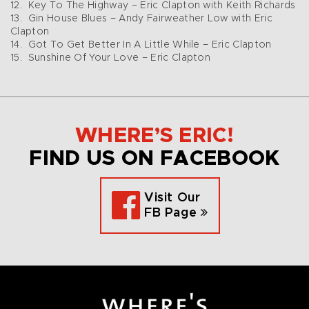
12. Key To The Highway – Eric Clapton with Keith Richards
13. Gin House Blues – Andy Fairweather Low with Eric
Clapton
14. Got To Get Better In A Little While – Eric Clapton
15. Sunshine Of Your Love – Eric Clapton
WHERE’S ERIC!
FIND US ON FACEBOOK
Visit Our
FB Page