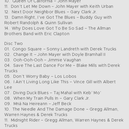
10. Queen Of California – John Mayer
11. Don’t Let Me Down – John Mayer with Keith Urban
12. Next Door Neighbor Blues – Gary Clark Jr.
13. Damn Right, I’ve Got The Blues – Buddy Guy with
Robert Randolph & Quinn Sullivan
14. Why Does Love Got To Be So Sad – The Allman
Brothers Band with Eric Clapton
Disc Two
01. Congo Square – Sonny Landreth with Derek Trucks
02. Change It – John Mayer with Doyle Bramhall II
03. Ooh-Ooh-Ooh – Jimmie Vaughan
04. Save The Last Dance For Me – Blake Mills with Derek
Trucks
05. Don’t Worry Baby – Los Lobos
06. I Ain’t Living Long Like This – Vince Gill with Albert
Lee
07. Diving Duck Blues – Taj Mahal with Keb’ Mo’
08. When My Train Pulls In – Gary Clark Jr.
09. Mná Na Heireann – Jeff Beck
10. The Needle And The Damage Done – Gregg Allman,
Warren Haynes & Derek Trucks
11. Midnight Rider – Gregg Allman, Warren Haynes & Derek
Trucks