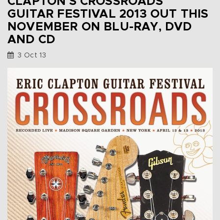
CLAPTON’S CROSSROADS
GUITAR FESTIVAL 2013 OUT THIS
NOVEMBER ON BLU-RAY, DVD
AND CD
3 Oct 13