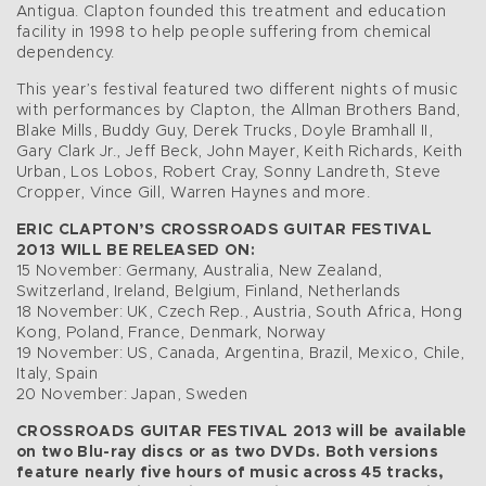
Antigua. Clapton founded this treatment and education
facility in 1998 to help people suffering from chemical
dependency.
This year’s festival featured two different nights of music
with performances by Clapton, the Allman Brothers Band,
Blake Mills, Buddy Guy, Derek Trucks, Doyle Bramhall II,
Gary Clark Jr., Jeff Beck, John Mayer, Keith Richards, Keith
Urban, Los Lobos, Robert Cray, Sonny Landreth, Steve
Cropper, Vince Gill, Warren Haynes and more.
ERIC CLAPTON’S CROSSROADS GUITAR FESTIVAL
2013 WILL BE RELEASED ON:
15 November: Germany, Australia, New Zealand,
Switzerland, Ireland, Belgium, Finland, Netherlands
18 November: UK, Czech Rep., Austria, South Africa, Hong
Kong, Poland, France, Denmark, Norway
19 November: US, Canada, Argentina, Brazil, Mexico, Chile,
Italy, Spain
20 November: Japan, Sweden
CROSSROADS GUITAR FESTIVAL 2013 will be available
on two Blu-ray discs or as two DVDs. Both versions
feature nearly five hours of music across 45 tracks,