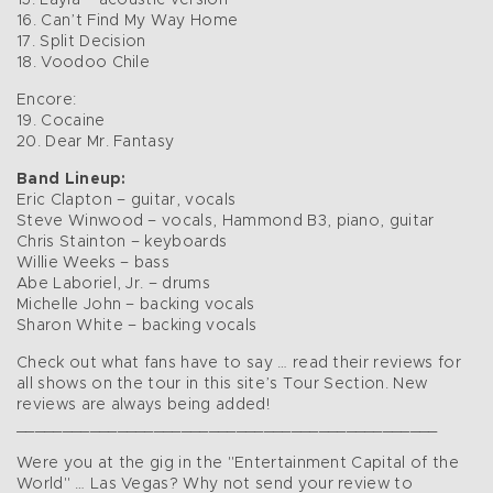
15. Layla – acoustic version
16. Can’t Find My Way Home
17. Split Decision
18. Voodoo Chile
Encore:
19. Cocaine
20. Dear Mr. Fantasy
Band Lineup:
Eric Clapton – guitar, vocals
Steve Winwood – vocals, Hammond B3, piano, guitar
Chris Stainton – keyboards
Willie Weeks – bass
Abe Laboriel, Jr. – drums
Michelle John – backing vocals
Sharon White – backing vocals
Check out what fans have to say … read their reviews for
all shows on the tour in this site’s Tour Section. New
reviews are always being added!
______________________________________________
Were you at the gig in the "Entertainment Capital of the
World" … Las Vegas? Why not send your review to