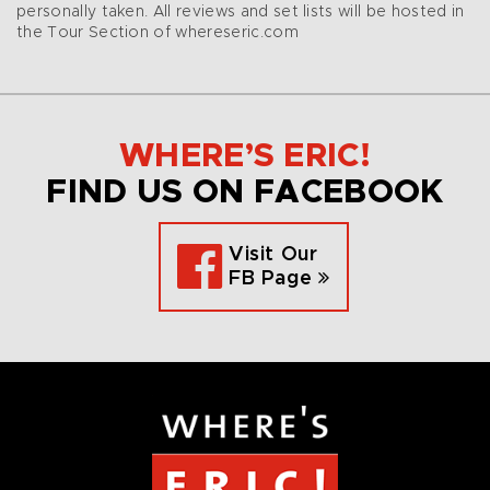
personally taken. All reviews and set lists will be hosted in
the Tour Section of whereseric.com
WHERE’S ERIC!
FIND US ON FACEBOOK
Visit Our
FB Page