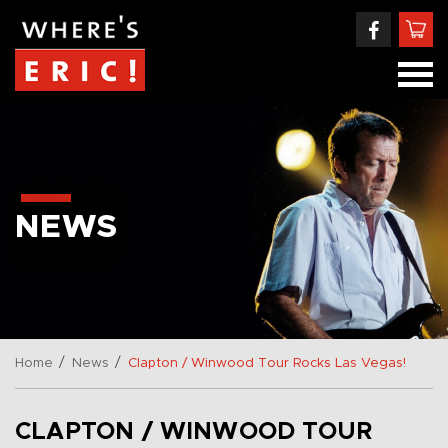
NEWS
/
/
Home
News
Clapton / Winwood Tour Rocks Las Vegas!
CLAPTON / WINWOOD TOUR