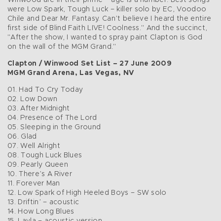
Winwood are in their prime – age is a number. Best songs
were Low Spark, Tough Luck – killer solo by EC, Voodoo
Chile and Dear Mr. Fantasy. Can’t believe I heard the entire
first side of Blind Faith LIVE! Coolness." And the succinct,
"After the show, I wanted to spray paint Clapton is God
on the wall of the MGM Grand."
Clapton / Winwood Set List – 27 June 2009
MGM Grand Arena, Las Vegas, NV
01. Had To Cry Today
02. Low Down
03. After Midnight
04. Presence of The Lord
05. Sleeping in the Ground
06. Glad
07. Well Alright
08. Tough Luck Blues
09. Pearly Queen
10. There’s A River
11. Forever Man
12. Low Spark of High Heeled Boys – SW solo
13. Driftin’ – acoustic
14. How Long Blues