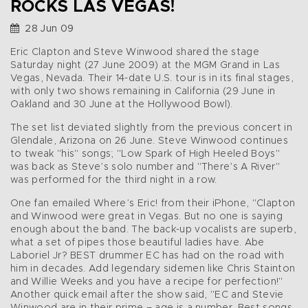
ROCKS LAS VEGAS!
28 Jun 09
Eric Clapton and Steve Winwood shared the stage
Saturday night (27 June 2009) at the MGM Grand in Las
Vegas, Nevada. Their 14-date U.S. tour is in its final stages,
with only two shows remaining in California (29 June in
Oakland and 30 June at the Hollywood Bowl).
The set list deviated slightly from the previous concert in
Glendale, Arizona on 26 June. Steve Winwood continues
to tweak "his" songs; "Low Spark of High Heeled Boys"
was back as Steve’s solo number and "There’s A River"
was performed for the third night in a row.
One fan emailed Where’s Eric! from their iPhone, "Clapton
and Winwood were great in Vegas. But no one is saying
enough about the band. The back-up vocalists are superb,
what a set of pipes those beautiful ladies have. Abe
Laboriel Jr? BEST drummer EC has had on the road with
him in decades. Add legendary sidemen like Chris Stainton
and Willie Weeks and you have a recipe for perfection!"
Another quick email after the show said, "EC and Stevie