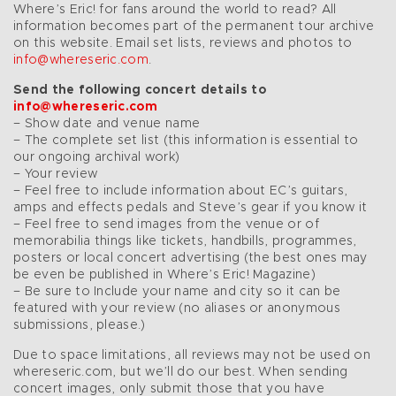
Where’s Eric! for fans around the world to read? All
information becomes part of the permanent tour archive
on this website. Email set lists, reviews and photos to
info@whereseric.com
.
Send the following concert details to
info@whereseric.com
– Show date and venue name
– The complete set list (this information is essential to
our ongoing archival work)
– Your review
– Feel free to include information about EC’s guitars,
amps and effects pedals and Steve’s gear if you know it
– Feel free to send images from the venue or of
memorabilia things like tickets, handbills, programmes,
posters or local concert advertising (the best ones may
be even be published in Where’s Eric! Magazine)
– Be sure to Include your name and city so it can be
featured with your review (no aliases or anonymous
submissions, please.)
Due to space limitations, all reviews may not be used on
whereseric.com, but we’ll do our best. When sending
concert images, only submit those that you have