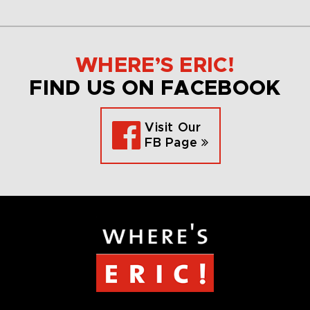
WHERE’S ERIC!
FIND US ON FACEBOOK
Visit Our
FB Page