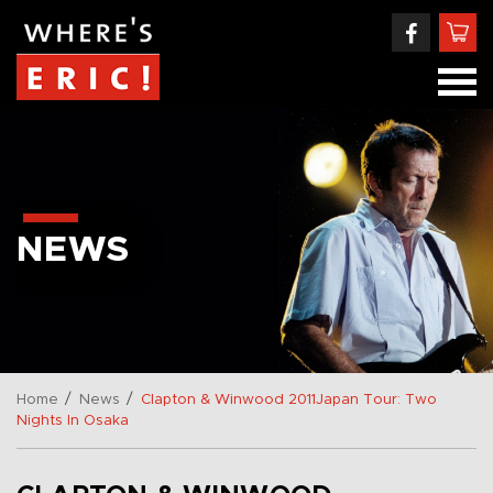
NEWS
/
/
Home
News
Clapton & Winwood 2011Japan Tour: Two
Nights In Osaka