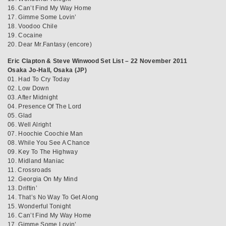
16. Can’t Find My Way Home
17. Gimme Some Lovin’
18. Voodoo Chile
19. Cocaine
20. Dear Mr.Fantasy (encore)
Eric Clapton & Steve Winwood Set List – 22 November 2011
Osaka Jo-Hall, Osaka (JP)
01. Had To Cry Today
02. Low Down
03. After Midnight
04. Presence Of The Lord
05. Glad
06. Well Alright
07. Hoochie Coochie Man
08. While You See A Chance
09. Key To The Highway
10. Midland Maniac
11. Crossroads
12. Georgia On My Mind
13. Driftin’
14. That’s No Way To Get Along
15. Wonderful Tonight
16. Can’t Find My Way Home
17. Gimme Some Lovin’