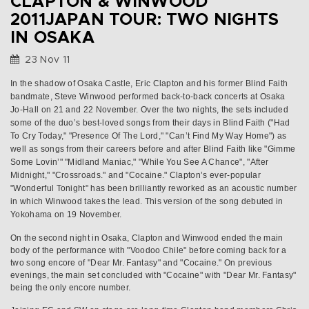
CLAPTON & WINWOOD
2011JAPAN TOUR: TWO NIGHTS
IN OSAKA
23 Nov 11
In the shadow of Osaka Castle, Eric Clapton and his former Blind Faith
bandmate, Steve Winwood performed back-to-back concerts at Osaka
Jo-Hall on 21 and 22 November. Over the two nights, the sets included
some of the duo’s best-loved songs from their days in Blind Faith ("Had
To Cry Today," "Presence Of The Lord," "Can’t Find My Way Home") as
well as songs from their careers before and after Blind Faith like "Gimme
Some Lovin’" "Midland Maniac," "While You See A Chance", "After
Midnight," "Crossroads." and "Cocaine." Clapton’s ever-popular
"Wonderful Tonight" has been brilliantly reworked as an acoustic number
in which Winwood takes the lead. This version of the song debuted in
Yokohama on 19 November.
On the second night in Osaka, Clapton and Winwood ended the main
body of the performance with "Voodoo Chile" before coming back for a
two song encore of "Dear Mr. Fantasy" and "Cocaine." On previous
evenings, the main set concluded with "Cocaine" with "Dear Mr. Fantasy"
being the only encore number.