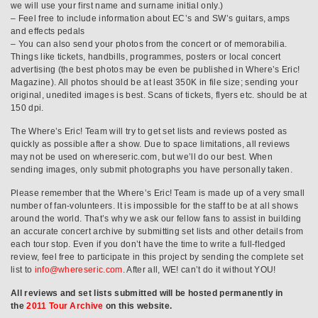
we will use your first name and surname initial only.)
– Feel free to include information about EC’s and SW’s guitars, amps
and effects pedals
– You can also send your photos from the concert or of memorabilia.
Things like tickets, handbills, programmes, posters or local concert
advertising (the best photos may be even be published in Where’s Eric!
Magazine). All photos should be at least 350K in file size; sending your
original, unedited images is best. Scans of tickets, flyers etc. should be at
150 dpi.
The Where’s Eric! Team will try to get set lists and reviews posted as
quickly as possible after a show. Due to space limitations, all reviews
may not be used on whereseric.com, but we’ll do our best. When
sending images, only submit photographs you have personally taken.
Please remember that the Where’s Eric! Team is made up of a very small
number of fan-volunteers. It is impossible for the staff to be at all shows
around the world. That’s why we ask our fellow fans to assist in building
an accurate concert archive by submitting set lists and other details from
each tour stop. Even if you don’t have the time to write a full-fledged
review, feel free to participate in this project by sending the complete set
list to
info@whereseric.com
. After all, WE! can’t do it without YOU!
All reviews and set lists submitted will be hosted permanently in
the
2011 Tour Archive
on this website.