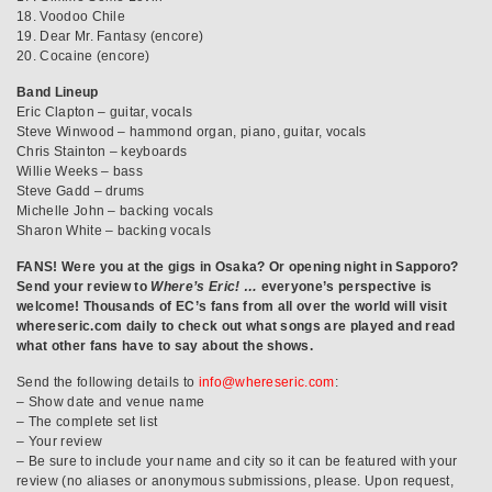
18. Voodoo Chile
19. Dear Mr. Fantasy (encore)
20. Cocaine (encore)
Band Lineup
Eric Clapton – guitar, vocals
Steve Winwood – hammond organ, piano, guitar, vocals
Chris Stainton – keyboards
Willie Weeks – bass
Steve Gadd – drums
Michelle John – backing vocals
Sharon White – backing vocals
FANS! Were you at the gigs in Osaka? Or opening night in Sapporo?
Send your review to
Where’s Eric! …
everyone’s perspective is
welcome! Thousands of EC’s fans from all over the world will visit
whereseric.com daily to check out what songs are played and read
what other fans have to say about the shows.
Send the following details to
info@whereseric.com
:
– Show date and venue name
– The complete set list
– Your review
– Be sure to include your name and city so it can be featured with your
review (no aliases or anonymous submissions, please. Upon request,