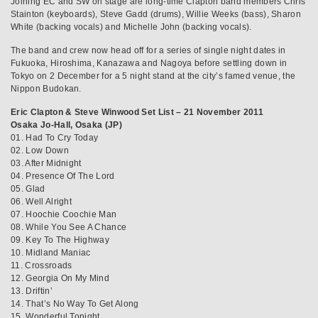
Joining EC and SW on stage are long-time Clapton band members Chris
Stainton (keyboards), Steve Gadd (drums), Willie Weeks (bass), Sharon
White (backing vocals) and Michelle John (backing vocals).
The band and crew now head off for a series of single night dates in
Fukuoka, Hiroshima, Kanazawa and Nagoya before settling down in
Tokyo on 2 December for a 5 night stand at the city’s famed venue, the
Nippon Budokan.
Eric Clapton & Steve Winwood Set List – 21 November 2011
Osaka Jo-Hall, Osaka (JP)
01. Had To Cry Today
02. Low Down
03. After Midnight
04. Presence Of The Lord
05. Glad
06. Well Alright
07. Hoochie Coochie Man
08. While You See A Chance
09. Key To The Highway
10. Midland Maniac
11. Crossroads
12. Georgia On My Mind
13. Driftin’
14. That’s No Way To Get Along
15. Wonderful Tonight