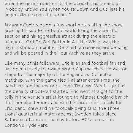
when the genius reaches for the acoustic guitar and at
‘Nobody Knows You When You’re Down And Out’ lets his
fingers dance over the strings.”
Where’s Eric!
received a few short notes after the show
praising his subtle fretboard work during the acoustic
section and his aggressive attack during the electric
numbers. ‘Got To Get Better In A Little While’ was the
night’s standout number. Detailed fan reviews are pending
and will be posted in the Tour Archive as they arrive.
Like many of his followers, Eric is an avid football fan and
has been closely following World Cup matches. He was on
stage for the majority of the England vs. Columbia
matchup. WIth the game tied 1-all after extra time, the
band finished the encore – ‘High TIme We Went’ – just as
the penalty shoot-out started. Eric went straight to the
telly in the venue’s artist lounge to witness England banish
their penalty demons and win the shoot-out. Luckily for
Eric, band, crew and his football-loving fans, the Three
Lions’ quarterfinal match against Sweden takes place
Saturday afternoon, the day before EC’s concert in
London’s Hyde Park.