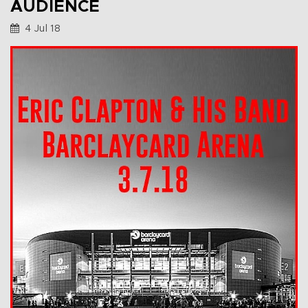
AUDIENCE
4 Jul 18