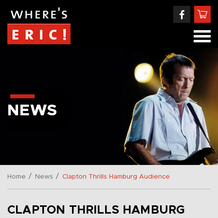
NEWS
/
/
Home
News
Clapton Thrills Hamburg Audience
CLAPTON THRILLS HAMBURG