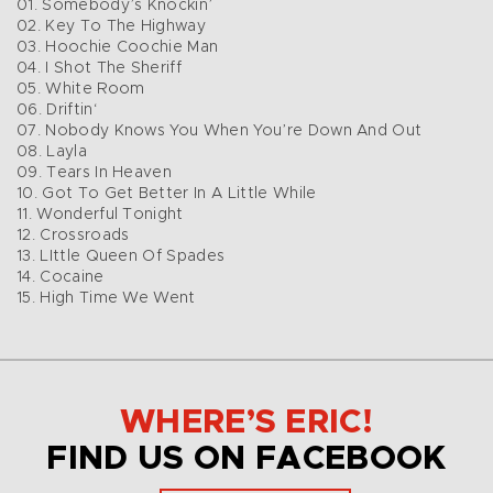
01. Somebody’s Knockin’
02. Key To The Highway
03. Hoochie Coochie Man
04. I Shot The Sheriff
05. White Room
06. Driftin‘
07. Nobody Knows You When You’re Down And Out
08. Layla
09. Tears In Heaven
10. Got To Get Better In A Little While
11. Wonderful Tonight
12. Crossroads
13. LIttle Queen Of Spades
14. Cocaine
15. High Time We Went
WHERE’S ERIC!
FIND US ON FACEBOOK