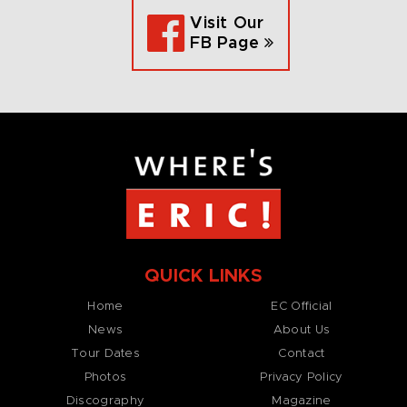
Visit Our
FB Page
QUICK LINKS
Home
EC Official
News
About Us
Tour Dates
Contact
Photos
Privacy Policy
Discography
Magazine