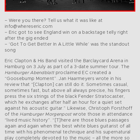
– Were you there? Tell us what it was like at
info@whereseric.com
– Eric got to see England win on a backstage telly right
after the gig ended
– ‘Got To Get Better In A Little While’ was the standout
song
Eric Clapton & His Band visited the Barclaycard Arena in
Hamburg on 3 July as part of a 3-date summer tour. The
Hamburger Abendblatt
proclaimed EC created a
“Goosebump Moment”. Jan Haarmeyers wrote in his
review that “[Clapton] can still do it. Sometimes casual,
sometimes fast, but above all always precise, his fingers
press the six strings of the black Fender Stratocaster,
which he exchanges after half an hour for a quiet set
against his acoustic guitar.” Likewise, Christoph Forsthoff
of the
Hamburger Morgenpost
wrote those in attendance
“lived music history”. “[T]here are those blues passages
again and again when the best white blues guitarist of all
time with his phenomenal technique and his supernatural
play completely devoted to the music – all the more so