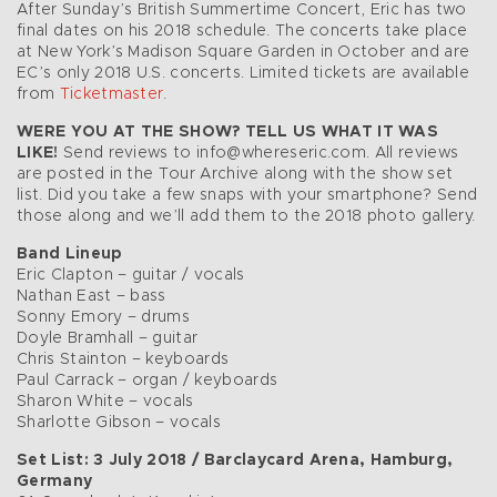
After Sunday’s British Summertime Concert, Eric has two
final dates on his 2018 schedule. The concerts take place
at New York’s Madison Square Garden in October and are
EC’s only 2018 U.S. concerts. Limited tickets are available
from
Ticketmaster
.
WERE YOU AT THE SHOW? TELL US WHAT IT WAS
LIKE!
Send reviews to info@whereseric.com. All reviews
are posted in the Tour Archive along with the show set
list. Did you take a few snaps with your smartphone? Send
those along and we’ll add them to the 2018 photo gallery.
Band Lineup
Eric Clapton – guitar / vocals
Nathan East – bass
Sonny Emory – drums
Doyle Bramhall – guitar
Chris Stainton – keyboards
Paul Carrack – organ / keyboards
Sharon White – vocals
Sharlotte Gibson – vocals
Set List: 3 July 2018 / Barclaycard Arena, Hamburg,
Germany