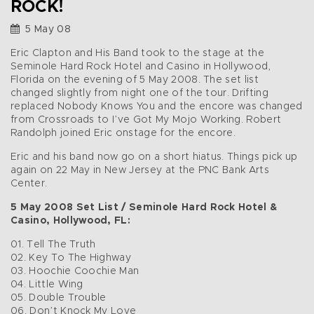
ROCK!
5 May 08
Eric Clapton and His Band took to the stage at the
Seminole Hard Rock Hotel and Casino in Hollywood,
Florida on the evening of 5 May 2008. The set list
changed slightly from night one of the tour. Drifting
replaced Nobody Knows You and the encore was changed
from Crossroads to I’ve Got My Mojo Working. Robert
Randolph joined Eric onstage for the encore.
Eric and his band now go on a short hiatus. Things pick up
again on 22 May in New Jersey at the PNC Bank Arts
Center.
5 May 2008 Set List / Seminole Hard Rock Hotel &
Casino, Hollywood, FL:
01. Tell The Truth
02. Key To The Highway
03. Hoochie Coochie Man
04. Little Wing
05. Double Trouble
06. Don’t Knock My Love