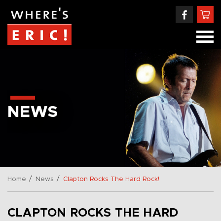
NEWS
/
/
Home
News
Clapton Rocks The Hard Rock!
CLAPTON ROCKS THE HARD