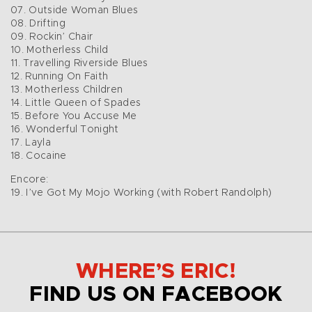
07. Outside Woman Blues
08. Drifting
09. Rockin’ Chair
10. Motherless Child
11. Travelling Riverside Blues
12. Running On Faith
13. Motherless Children
14. Little Queen of Spades
15. Before You Accuse Me
16. Wonderful Tonight
17. Layla
18. Cocaine
Encore:
19. I’ve Got My Mojo Working (with Robert Randolph)
WHERE’S ERIC!
FIND US ON FACEBOOK