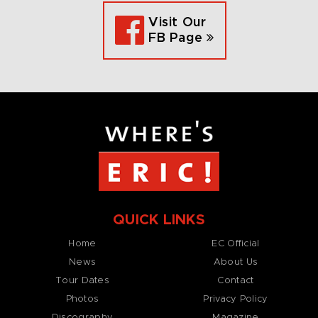
Visit Our
FB Page
QUICK LINKS
Home
EC Official
News
About Us
Tour Dates
Contact
Photos
Privacy Policy
Discography
Magazine