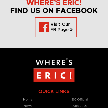
WHERE’S ERIC!
FIND US ON FACEBOOK
Visit Our
FB Page
QUICK LINKS
Home
EC Official
News
About Us