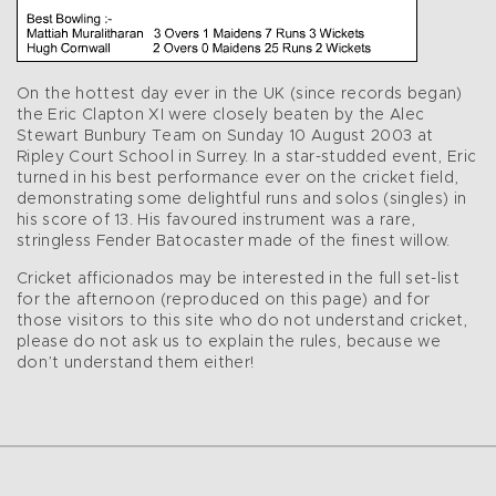
On the hottest day ever in the UK (since records began)
the Eric Clapton XI were closely beaten by the Alec
Stewart Bunbury Team on Sunday 10 August 2003 at
Ripley Court School in Surrey. In a star-studded event, Eric
turned in his best performance ever on the cricket field,
demonstrating some delightful runs and solos (singles) in
his score of 13. His favoured instrument was a rare,
stringless Fender Batocaster made of the finest willow.
Cricket afficionados may be interested in the full set-list
for the afternoon (reproduced on this page) and for
those visitors to this site who do not understand cricket,
please do not ask us to explain the rules, because we
don’t understand them either!