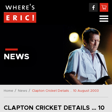
NEWS
/
/
Home
News
Clapton Cricket Details … 10 August 2003
CLAPTON CRICKET DETAILS … 10