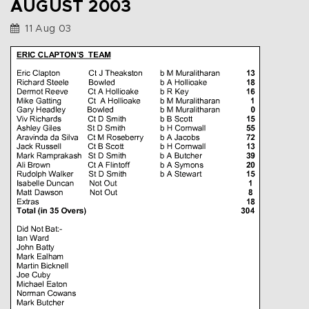
AUGUST 2003
11 Aug 03