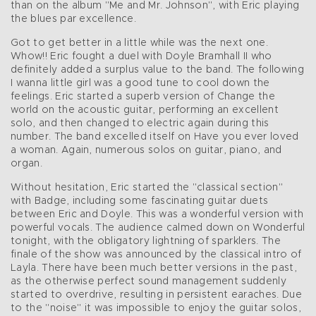
than on the album "Me and Mr. Johnson", with Eric playing
the blues par excellence.
Got to get better in a little while was the next one.
Whow!! Eric fought a duel with Doyle Bramhall II who
definitely added a surplus value to the band. The following
I wanna little girl was a good tune to cool down the
feelings. Eric started a superb version of Change the
world on the acoustic guitar, performing an excellent
solo, and then changed to electric again during this
number. The band excelled itself on Have you ever loved
a woman. Again, numerous solos on guitar, piano, and
organ.
Without hesitation, Eric started the "classical section"
with Badge, including some fascinating guitar duets
between Eric and Doyle. This was a wonderful version with
powerful vocals. The audience calmed down on Wonderful
tonight, with the obligatory lightning of sparklers. The
finale of the show was announced by the classical intro of
Layla. There have been much better versions in the past,
as the otherwise perfect sound management suddenly
started to overdrive, resulting in persistent earaches. Due
to the "noise" it was impossible to enjoy the guitar solos,