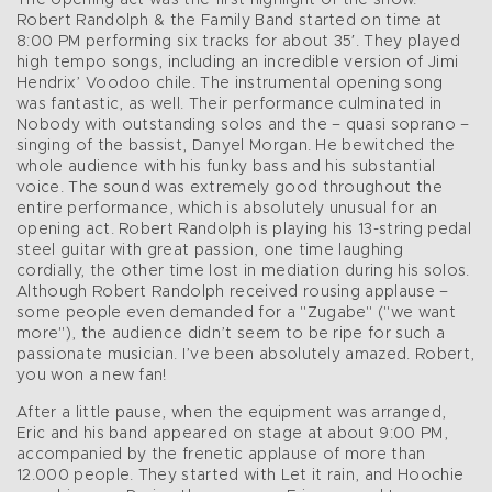
The opening act was the first highlight of the show.
Robert Randolph & the Family Band started on time at
8:00 PM performing six tracks for about 35′. They played
high tempo songs, including an incredible version of Jimi
Hendrix’ Voodoo chile. The instrumental opening song
was fantastic, as well. Their performance culminated in
Nobody with outstanding solos and the – quasi soprano –
singing of the bassist, Danyel Morgan. He bewitched the
whole audience with his funky bass and his substantial
voice. The sound was extremely good throughout the
entire performance, which is absolutely unusual for an
opening act. Robert Randolph is playing his 13-string pedal
steel guitar with great passion, one time laughing
cordially, the other time lost in mediation during his solos.
Although Robert Randolph received rousing applause –
some people even demanded for a "Zugabe" ("we want
more"), the audience didn’t seem to be ripe for such a
passionate musician. I’ve been absolutely amazed. Robert,
you won a new fan!
After a little pause, when the equipment was arranged,
Eric and his band appeared on stage at about 9:00 PM,
accompanied by the frenetic applause of more than
12.000 people. They started with Let it rain, and Hoochie