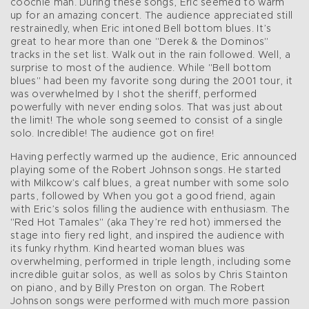
coochie man. During these songs, Eric seemed to warm
up for an amazing concert. The audience appreciated still
restrainedly, when Eric intoned Bell bottom blues. It’s
great to hear more than one "Derek & the Dominos"
tracks in the set list. Walk out in the rain followed. Well, a
surprise to most of the audience. While "Bell bottom
blues" had been my favorite song during the 2001 tour, it
was overwhelmed by I shot the sheriff, performed
powerfully with never ending solos. That was just about
the limit! The whole song seemed to consist of a single
solo. Incredible! The audience got on fire!
Having perfectly warmed up the audience, Eric announced
playing some of the Robert Johnson songs. He started
with Milkcow’s calf blues, a great number with some solo
parts, followed by When you got a good friend, again
with Eric’s solos filling the audience with enthusiasm. The
"Red Hot Tamales" (aka They’re red hot) immersed the
stage into fiery red light, and inspired the audience with
its funky rhythm. Kind hearted woman blues was
overwhelming, performed in triple length, including some
incredible guitar solos, as well as solos by Chris Stainton
on piano, and by Billy Preston on organ. The Robert
Johnson songs were performed with much more passion