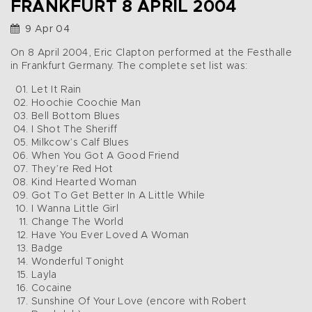
FRANKFURT 8 APRIL 2004
9 Apr 04
On 8 April 2004, Eric Clapton performed at the Festhalle
in Frankfurt Germany. The complete set list was:
Let It Rain
Hoochie Coochie Man
Bell Bottom Blues
I Shot The Sheriff
Milkcow’s Calf Blues
When You Got A Good Friend
They’re Red Hot
Kind Hearted Woman
Got To Get Better In A Little While
I Wanna Little Girl
Change The World
Have You Ever Loved A Woman
Badge
Wonderful Tonight
Layla
Cocaine
Sunshine Of Your Love (encore with Robert