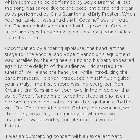
which seemed to be performed by Doyle Bramhall II, but
the song was saved due to the excellent piano and organ
solos performed by Chris Stainton and Billy Preston. When
hearing "Layla", I was afraid that "Cocaine" was left out,
but Eric immediately continued with a powerful Cocaine,
unfortunately with overdriving sounds again. Nonetheless,
a great version.
Accompanied by a roaring applause, the band left the
stage for the encore, and Robert Randolph’s equipment
was installed by the engineers. Eric and his band appeared
again to the delight of the audience. Eric started the
tunes of "Willie and the hand jive" while introducing the
band members. He even introduced himself: "… on guitar,
your’s truly!" The first encore was the evergreen from
Cream’s era, Sunshine of your love. In the middle of this
song, Robert Randolph entered the stage and joined in,
performing excellent solos on his steel guitar in a "battle"
with Eric. The second encore, Got my mojo working, was
absolutely powerful, loud, muddy, or whatever you
imagine… It was a worthy completion of a wonderful
tonight.
It was an outstanding concert with an excellent band