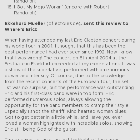
Randolph)
I Got My Mojo Workin’ (encore with Robert
Randolph)
Ekkehard Mueller
(of ectours.de)
, sent this review to
Where’s Eric!:
When having attended my last Eric Clapton concert during
his world tour in 2001, I thought that this has been the
best performance I had ever seen since 1992. Now I know
that I was wrong! The concert on 8th April 2004 at the
Festhalle in Frankfurt exceeded all my expectations. It was
a show of the superlative, performed with an enormous
power and intensity. Of course, due to the knowledge
from the recent concerts of the European tour, the set
list was no surprise, but the performance was outstanding.
Eric and his first-class band were in top form. Eric
performed numerous solos, always allowing the
opportunity for the band members to cramp their style.
Especially I shot the sheriff, Kind hearted woman blues,
Got to get better in a little while, and Have you ever
loved a woman highlighted with incredible solos, showing
Eric still being God of the guitar!