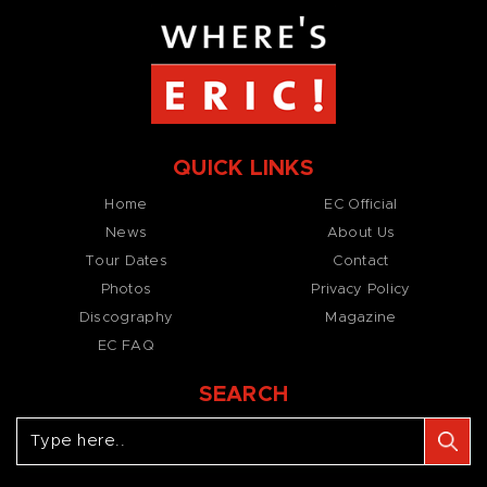
QUICK LINKS
Home
EC Official
News
About Us
Tour Dates
Contact
Photos
Privacy Policy
Discography
Magazine
EC FAQ
SEARCH