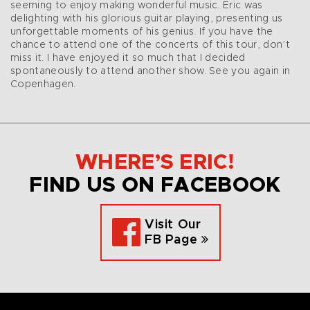
seeming to enjoy making wonderful music. Eric was
delighting with his glorious guitar playing, presenting us
unforgettable moments of his genius. If you have the
chance to attend one of the concerts of this tour, don’t
miss it. I have enjoyed it so much that I decided
spontaneously to attend another show. See you again in
Copenhagen.
WHERE’S ERIC!
FIND US ON FACEBOOK
Visit Our
FB Page