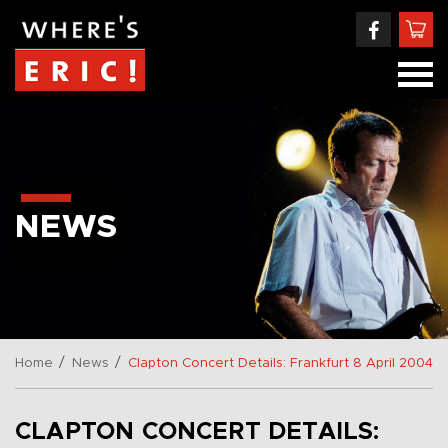
NEWS
/
/
Home
News
Clapton Concert Details: Frankfurt 8 April 2004
CLAPTON CONCERT DETAILS: