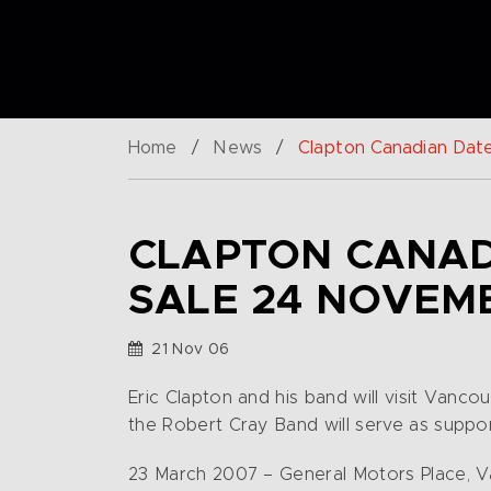
Home
/
News
/
Clapton Canadian Dat
CLAPTON CANAD
SALE 24 NOVEM
21 Nov 06
Eric Clapton and his band will visit Van
the Robert Cray Band will serve as suppor
23 March 2007 – General Motors Place, 