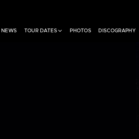
NEWS
TOUR DATES
PHOTOS
DISCOGRAPHY