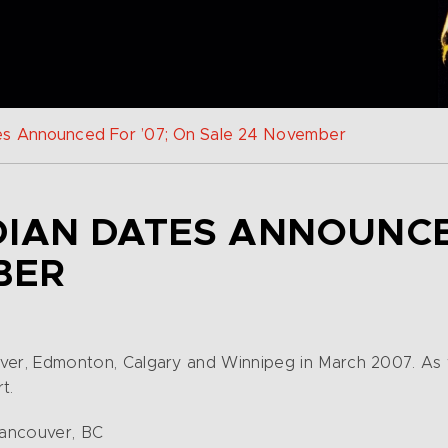
es Announced For ’07; On Sale 24 November
IAN DATES ANNOUNCED
BER
couver, Edmonton, Calgary and Winnipeg in March 2007. As
t.
Vancouver, BC