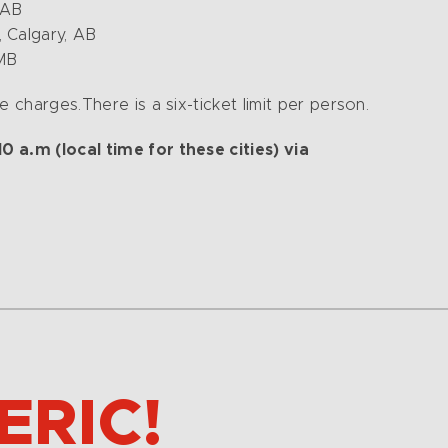
 AB
 Calgary, AB
 MB
 charges.There is a six-ticket limit per person.
 a.m (local time for these cities) via
ERIC!