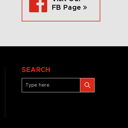
FB Page
SEARCH