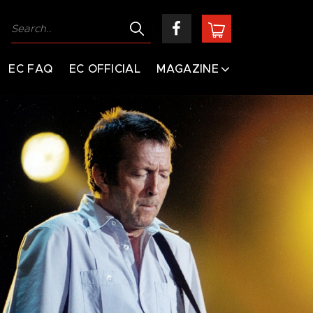
EC FAQ
EC OFFICIAL
MAGAZINE