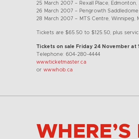
25 March 2007 – Rexall Place, Edmonton,
26 March 2007 – Pengrowth Saddledome,
28 March 2007 – MTS Centre, Winnipeg,
Tickets are $65.50 to $125.50, plus service
Tickets on sale Friday 24 November at 10
Telephone: 604-280-4444
www.ticketmaster.ca
or
www.hob.ca
WHERE’S 