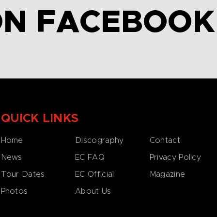
ON FACEBOOK
QUICK LINKS
Home
Discography
Contact
News
EC FAQ
Privacy Policy
Tour Dates
EC Official
Magazine
Photos
About Us