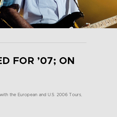
 FOR ’07; ON
 with the European and U.S. 2006 Tours,