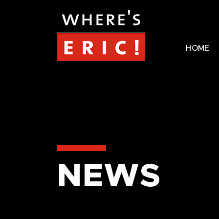
HOME
NEWS