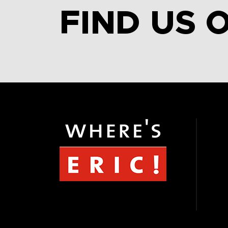
FIND US 