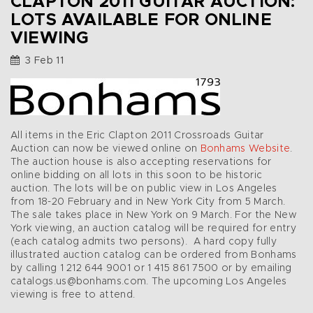
CLAPTON 2011 GUITAR AUCTION:
LOTS AVAILABLE FOR ONLINE
VIEWING
3 Feb 11
All items in the Eric Clapton 2011 Crossroads Guitar
Auction can now be viewed online on
Bonhams Website
.
The auction house is also accepting reservations for
online bidding on all lots in this soon to be historic
auction. The lots will be on public view in Los Angeles
from 18-20 February and in New York City from 5 March.
The sale takes place in New York on 9 March. For the New
York viewing, an auction catalog will be required for entry
(each catalog admits two persons). A hard copy fully
illustrated auction catalog can be ordered from Bonhams
by calling 1 212 644 9001 or 1 415 861 7500 or by emailing
catalogs.us@bonhams.com. The upcoming Los Angeles
viewing is free to attend.