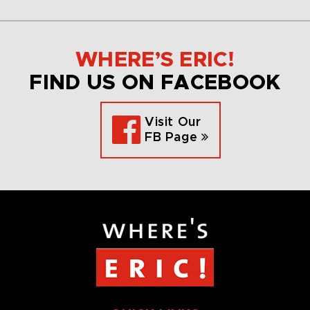
WHERE’S ERIC!
FIND US ON FACEBOOK
Visit Our
FB Page