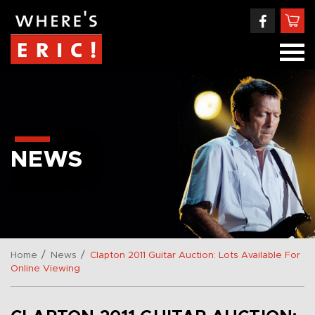
NEWS
/
/
Home
News
Clapton 2011 Guitar Auction: Lots Available For
Online Viewing