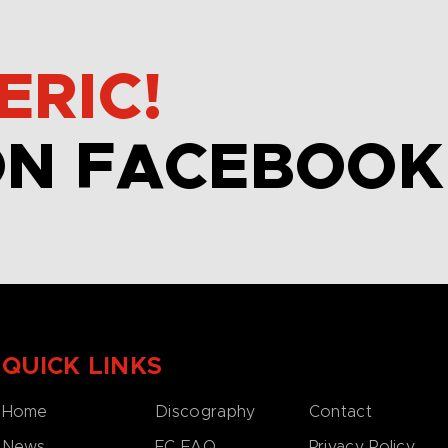
ERIC!
ON FACEBOOK
QUICK LINKS
Home
Discography
Contact
News
EC FAQ
Privacy Policy