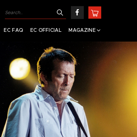
EC FAQ
EC OFFICIAL
MAGAZINE