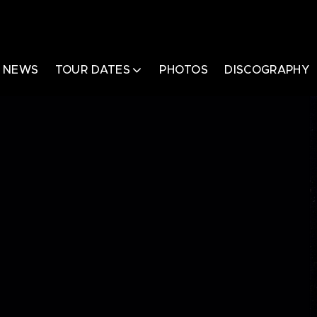
NEWS
TOUR DATES
PHOTOS
DISCOGRAPHY