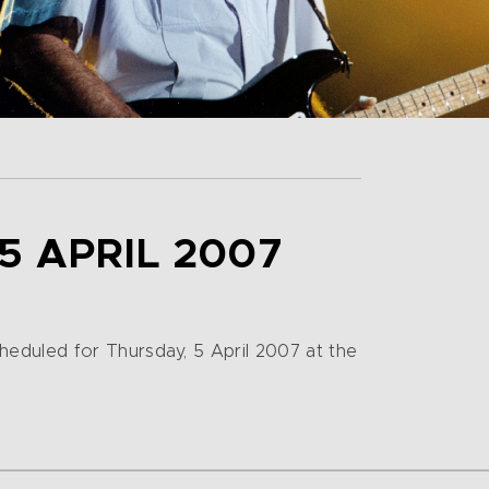
5 APRIL 2007
eduled for Thursday, 5 April 2007 at the