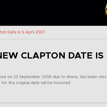
ton Date Is 5 April 2007
NEW CLAPTON DATE IS 
ned on 23 September 2006 due to illness, has been resch
s for the original date will be honored.