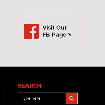
Visit Our
FB Page
SEARCH