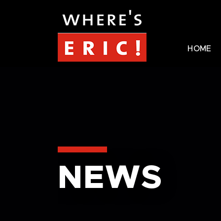
HOME
NEWS