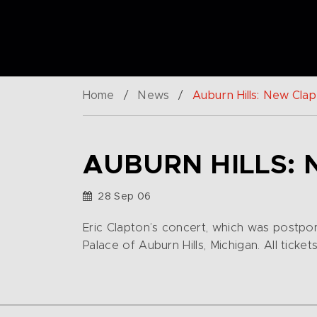
Home
/
News
/
Auburn Hills: New Clap
AUBURN HILLS: 
28 Sep 06
Eric Clapton’s concert, which was postpo
Palace of Auburn Hills, Michigan. All ticket