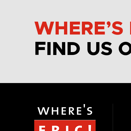
WHERE’S 
FIND US 